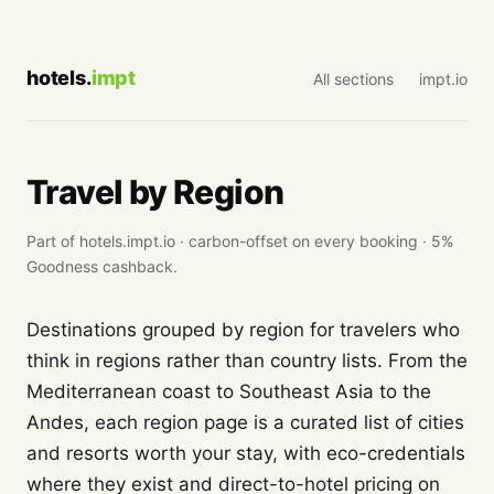
hotels.
impt
All sections
impt.io
Travel by Region
Part of hotels.impt.io · carbon-offset on every booking · 5%
Goodness cashback.
Destinations grouped by region for travelers who
think in regions rather than country lists. From the
Mediterranean coast to Southeast Asia to the
Andes, each region page is a curated list of cities
and resorts worth your stay, with eco-credentials
where they exist and direct-to-hotel pricing on