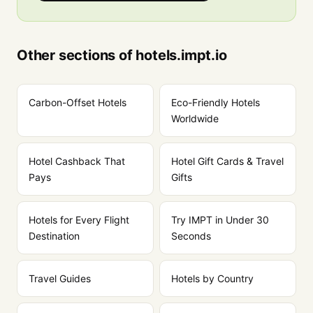
Other sections of hotels.impt.io
Carbon-Offset Hotels
Eco-Friendly Hotels
Worldwide
Hotel Cashback That
Hotel Gift Cards & Travel
Pays
Gifts
Hotels for Every Flight
Try IMPT in Under 30
Destination
Seconds
Travel Guides
Hotels by Country