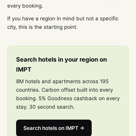
every booking.
If you have a region in mind but not a specific
city, this is the starting point.
Search hotels in your region on
IMPT
8M hotels and apartments across 195
countries. Carbon offset built into every
booking. 5% Goodness cashback on every
stay. 30 second search.
Search hotels on IMPT →