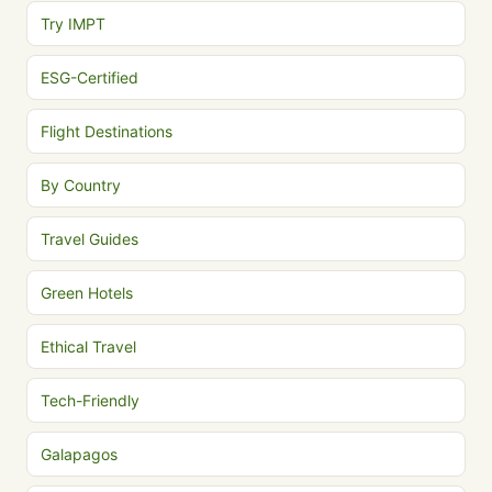
Try IMPT
ESG-Certified
Flight Destinations
By Country
Travel Guides
Green Hotels
Ethical Travel
Tech-Friendly
Galapagos