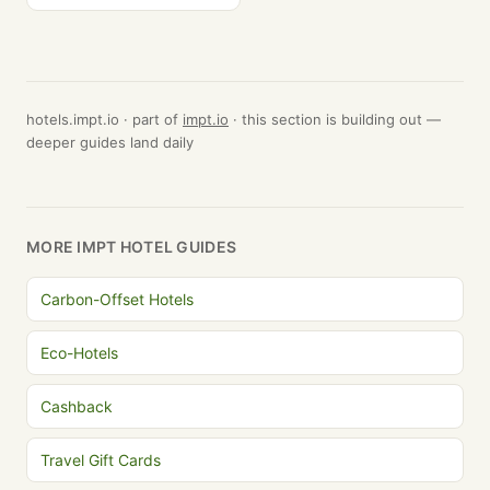
hotels.impt.io · part of
impt.io
· this section is building out —
deeper guides land daily
MORE IMPT HOTEL GUIDES
Carbon-Offset Hotels
Eco-Hotels
Cashback
Travel Gift Cards