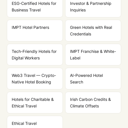
ESG-Certified Hotels for
Investor & Partnership
Business Travel
Inquiries
IMPT Hotel Partners
Green Hotels with Real
Credentials
Tech-Friendly Hotels for
IMPT Franchise & White-
Digital Workers
Label
Web3 Travel — Crypto-
AI-Powered Hotel
Native Hotel Booking
Search
Hotels for Charitable &
Irish Carbon Credits &
Ethical Travel
Climate Offsets
Ethical Travel