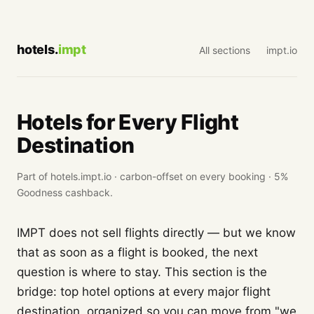
hotels.
impt
All sections
impt.io
Hotels for Every Flight
Destination
Part of hotels.impt.io · carbon-offset on every booking · 5%
Goodness cashback.
IMPT does not sell flights directly — but we know
that as soon as a flight is booked, the next
question is where to stay. This section is the
bridge: top hotel options at every major flight
destination, organized so you can move from "we