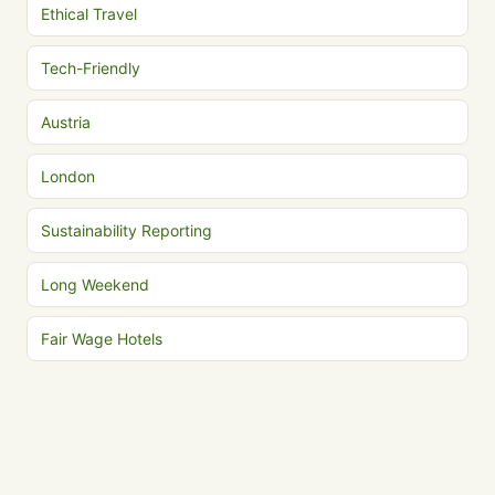
Ethical Travel
Tech-Friendly
Austria
London
Sustainability Reporting
Long Weekend
Fair Wage Hotels