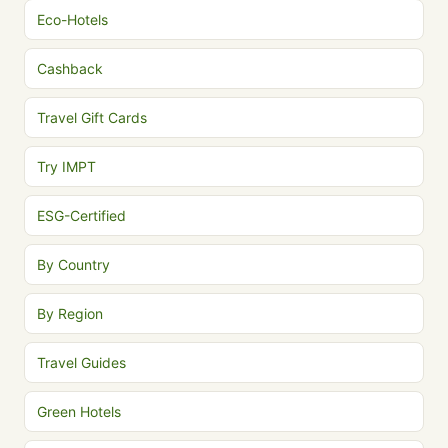
Eco-Hotels
Cashback
Travel Gift Cards
Try IMPT
ESG-Certified
By Country
By Region
Travel Guides
Green Hotels