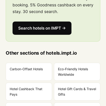
booking. 5% Goodness cashback on every
stay. 30 second search.
Search hotels on IMPT →
Other sections of hotels.impt.io
Carbon-Offset Hotels
Eco-Friendly Hotels
Worldwide
Hotel Cashback That
Hotel Gift Cards & Travel
Pays
Gifts