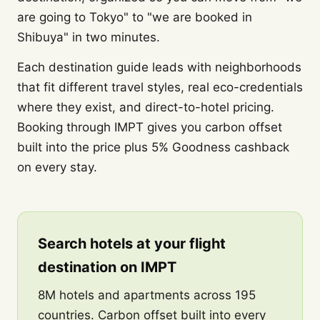
are going to Tokyo" to "we are booked in
Shibuya" in two minutes.
Each destination guide leads with neighborhoods
that fit different travel styles, real eco-credentials
where they exist, and direct-to-hotel pricing.
Booking through IMPT gives you carbon offset
built into the price plus 5% Goodness cashback
on every stay.
Search hotels at your flight
destination on IMPT
8M hotels and apartments across 195
countries. Carbon offset built into every