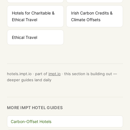
Hotels for Charitable &
Irish Carbon Credits &
Ethical Travel
Climate Offsets
Ethical Travel
hotels.impt.io · part of
impt.io
· this section is building out —
deeper guides land daily
MORE IMPT HOTEL GUIDES
Carbon-Offset Hotels