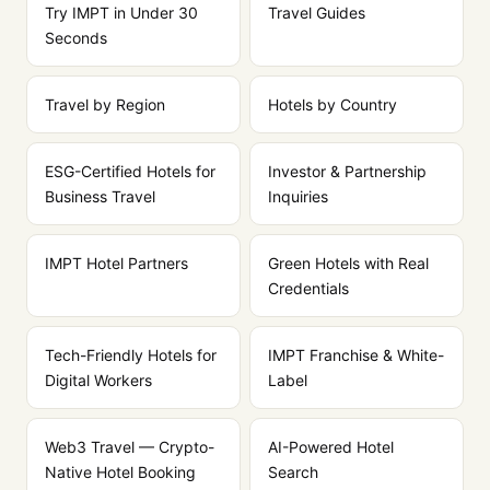
Try IMPT in Under 30
Travel Guides
Seconds
Travel by Region
Hotels by Country
ESG-Certified Hotels for
Investor & Partnership
Business Travel
Inquiries
IMPT Hotel Partners
Green Hotels with Real
Credentials
Tech-Friendly Hotels for
IMPT Franchise & White-
Digital Workers
Label
Web3 Travel — Crypto-
AI-Powered Hotel
Native Hotel Booking
Search