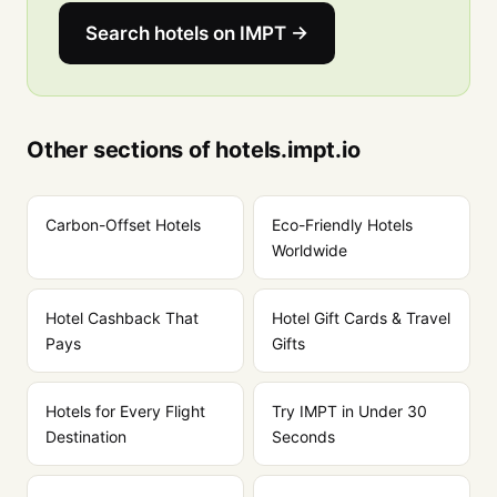
Search hotels on IMPT →
Other sections of hotels.impt.io
Carbon-Offset Hotels
Eco-Friendly Hotels
Worldwide
Hotel Cashback That
Hotel Gift Cards & Travel
Pays
Gifts
Hotels for Every Flight
Try IMPT in Under 30
Destination
Seconds