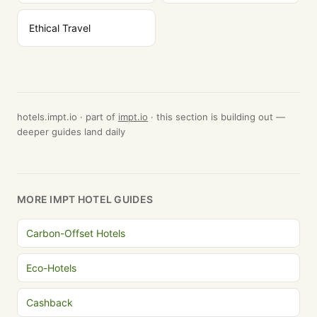
Ethical Travel
hotels.impt.io · part of
impt.io
· this section is building out —
deeper guides land daily
MORE IMPT HOTEL GUIDES
Carbon-Offset Hotels
Eco-Hotels
Cashback