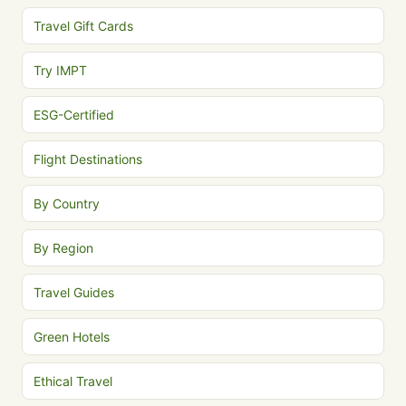
Travel Gift Cards
Try IMPT
ESG-Certified
Flight Destinations
By Country
By Region
Travel Guides
Green Hotels
Ethical Travel