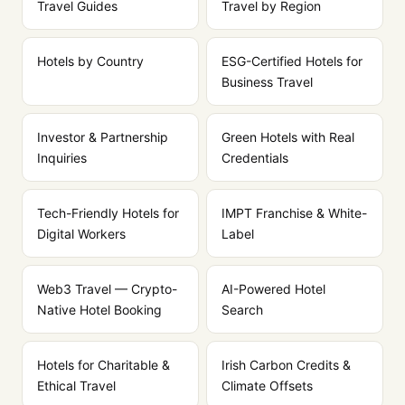
Travel Guides
Travel by Region
Hotels by Country
ESG-Certified Hotels for
Business Travel
Investor & Partnership
Green Hotels with Real
Inquiries
Credentials
Tech-Friendly Hotels for
IMPT Franchise & White-
Digital Workers
Label
Web3 Travel — Crypto-
AI-Powered Hotel
Native Hotel Booking
Search
Hotels for Charitable &
Irish Carbon Credits &
Ethical Travel
Climate Offsets