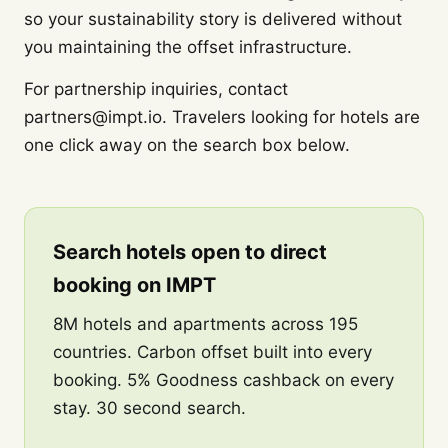
so your sustainability story is delivered without
you maintaining the offset infrastructure.
For partnership inquiries, contact
partners@impt.io. Travelers looking for hotels are
one click away on the search box below.
Search hotels open to direct
booking on IMPT
8M hotels and apartments across 195
countries. Carbon offset built into every
booking. 5% Goodness cashback on every
stay. 30 second search.