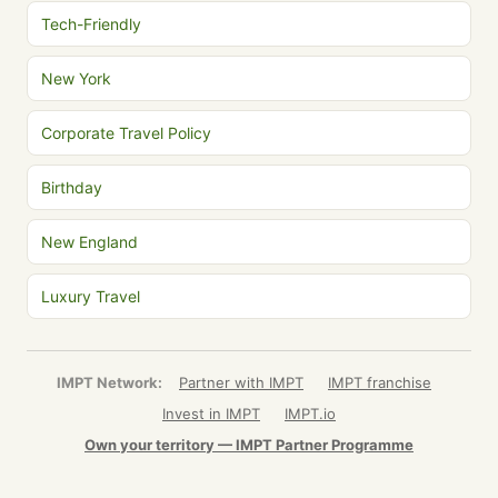
Tech-Friendly
New York
Corporate Travel Policy
Birthday
New England
Luxury Travel
IMPT Network:
Partner with IMPT
IMPT franchise
Invest in IMPT
IMPT.io
Own your territory — IMPT Partner Programme