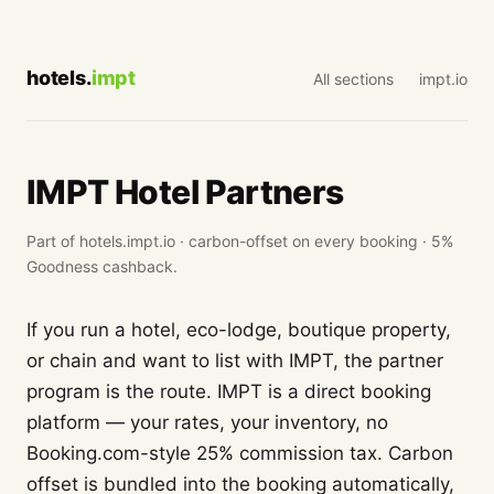
hotels.
impt
All sections
impt.io
IMPT Hotel Partners
Part of hotels.impt.io · carbon-offset on every booking · 5%
Goodness cashback.
If you run a hotel, eco-lodge, boutique property,
or chain and want to list with IMPT, the partner
program is the route. IMPT is a direct booking
platform — your rates, your inventory, no
Booking.com-style 25% commission tax. Carbon
offset is bundled into the booking automatically,