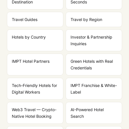
Destination
Seconds
Travel Guides
Travel by Region
Hotels by Country
Investor & Partnership
Inquiries
IMPT Hotel Partners
Green Hotels with Real
Credentials
Tech-Friendly Hotels for
IMPT Franchise & White-
Digital Workers
Label
Web3 Travel — Crypto-
AI-Powered Hotel
Native Hotel Booking
Search