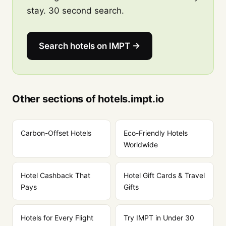
stay. 30 second search.
Search hotels on IMPT →
Other sections of hotels.impt.io
Carbon-Offset Hotels
Eco-Friendly Hotels
Worldwide
Hotel Cashback That
Hotel Gift Cards & Travel
Pays
Gifts
Hotels for Every Flight
Try IMPT in Under 30