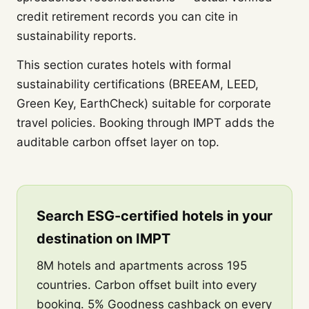
credit retirement records you can cite in
sustainability reports.
This section curates hotels with formal
sustainability certifications (BREEAM, LEED,
Green Key, EarthCheck) suitable for corporate
travel policies. Booking through IMPT adds the
auditable carbon offset layer on top.
Search ESG-certified hotels in your
destination on IMPT
8M hotels and apartments across 195
countries. Carbon offset built into every
booking. 5% Goodness cashback on every