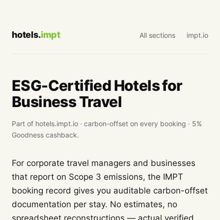
hotels.
impt
All sections
impt.io
ESG-Certified Hotels for
Business Travel
Part of hotels.impt.io · carbon-offset on every booking · 5%
Goodness cashback.
For corporate travel managers and businesses
that report on Scope 3 emissions, the IMPT
booking record gives you auditable carbon-offset
documentation per stay. No estimates, no
spreadsheet reconstructions — actual verified