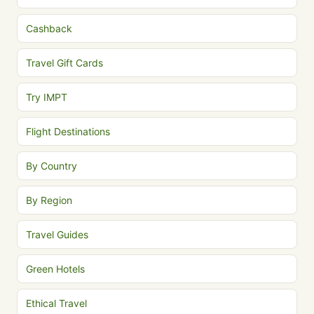
Cashback
Travel Gift Cards
Try IMPT
Flight Destinations
By Country
By Region
Travel Guides
Green Hotels
Ethical Travel