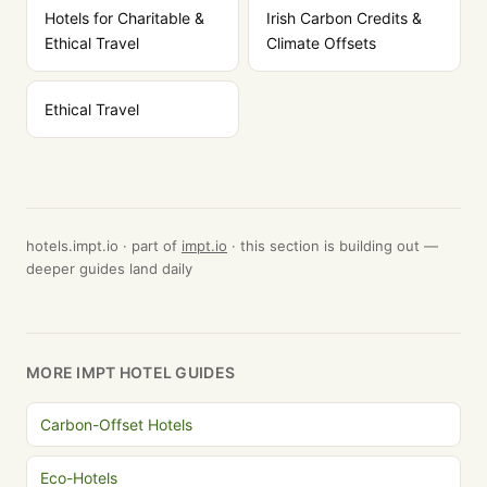
Hotels for Charitable &
Irish Carbon Credits &
Ethical Travel
Climate Offsets
Ethical Travel
hotels.impt.io · part of
impt.io
· this section is building out —
deeper guides land daily
MORE IMPT HOTEL GUIDES
Carbon-Offset Hotels
Eco-Hotels