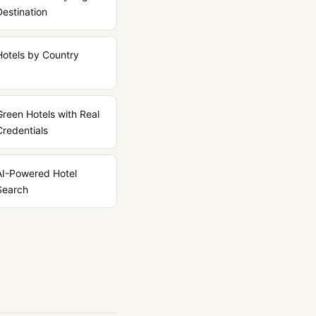
Destination
Hotels by Country
Green Hotels with Real
Credentials
AI-Powered Hotel
Search