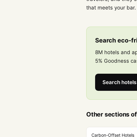
that meets your bar.
Search eco-fri
8M hotels and ap
5% Goodness cas
Search hotel
Other sections of
Carbon-Offset Hotels