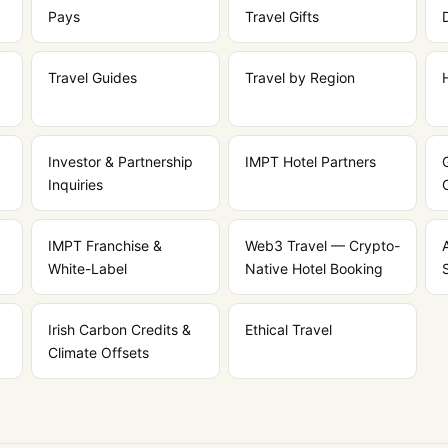
Pays
Travel Gifts
Travel Guides
Travel by Region
Investor & Partnership
IMPT Hotel Partners
Inquiries
IMPT Franchise &
Web3 Travel — Crypto-
White-Label
Native Hotel Booking
Irish Carbon Credits &
Ethical Travel
Climate Offsets