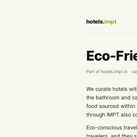
hotels.
impt
Eco-Fri
Part of hotels.impt.io ·
We curate hotels wit
the bathroom and cal
food sourced within 
through IMPT also com
Eco-conscious travel
travelers, and they s