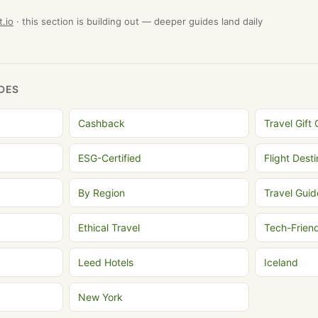
t.io
· this section is building out — deeper guides land daily
DES
Cashback
Travel Gift
ESG-Certified
Flight Dest
By Region
Travel Guid
Ethical Travel
Tech-Frien
Leed Hotels
Iceland
New York