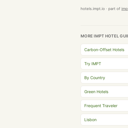
hotels.impt.io · part of
imp
MORE IMPT HOTEL GUI
Carbon-Offset Hotels
Try IMPT
By Country
Green Hotels
Frequent Traveler
Lisbon