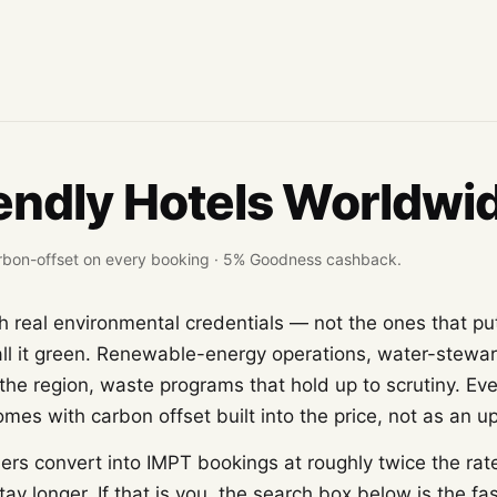
endly Hotels Worldwi
 carbon-offset on every booking · 5% Goodness cashback.
h real environmental credentials — not the ones that put
l it green. Renewable-energy operations, water-steward
the region, waste programs that hold up to scrutiny. Ev
es with carbon offset built into the price, not as an up
ers convert into IMPT bookings at roughly twice the rat
tay longer. If that is you, the search box below is the fa