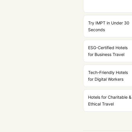
Try IMPT in Under 30
Seconds
ESG-Certified Hotels
for Business Travel
Tech-Friendly Hotels
for Digital Workers
Hotels for Charitable &
Ethical Travel