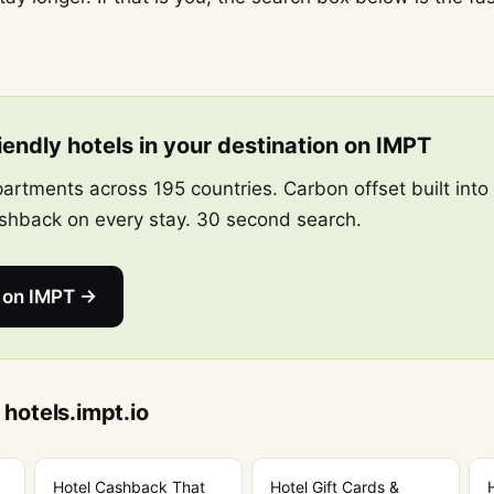
endly hotels in your destination on IMPT
artments across 195 countries. Carbon offset built into
hback on every stay. 30 second search.
s on IMPT →
 hotels.impt.io
Hotel Cashback That
Hotel Gift Cards &