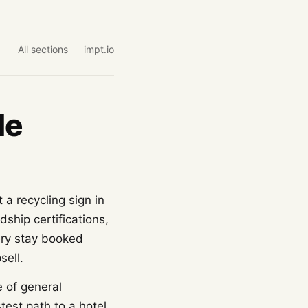
All sections
impt.io
de
 a recycling sign in
ship certifications,
ery stay booked
sell.
e of general
stest path to a hotel