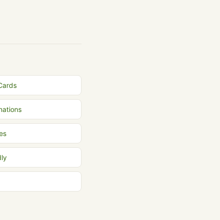
 Cards
inations
es
dly