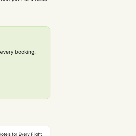
 every booking.
Hotels for Every Flight