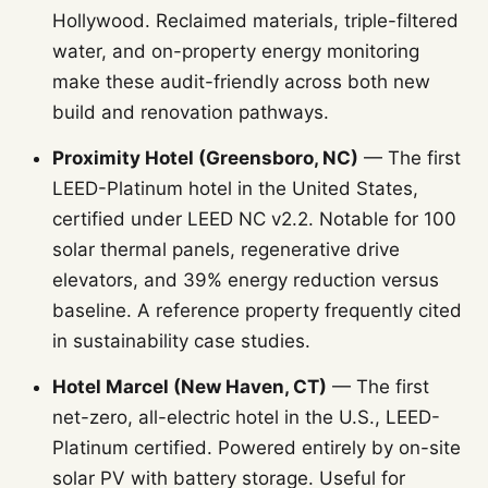
Hollywood. Reclaimed materials, triple-filtered
water, and on-property energy monitoring
make these audit-friendly across both new
build and renovation pathways.
Proximity Hotel (Greensboro, NC)
— The first
LEED-Platinum hotel in the United States,
certified under LEED NC v2.2. Notable for 100
solar thermal panels, regenerative drive
elevators, and 39% energy reduction versus
baseline. A reference property frequently cited
in sustainability case studies.
Hotel Marcel (New Haven, CT)
— The first
net-zero, all-electric hotel in the U.S., LEED-
Platinum certified. Powered entirely by on-site
solar PV with battery storage. Useful for