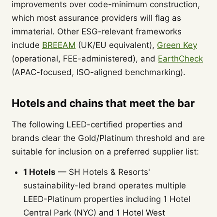
improvements over code-minimum construction,
which most assurance providers will flag as
immaterial. Other ESG-relevant frameworks
include
BREEAM
(UK/EU equivalent),
Green Key
(operational, FEE-administered), and
EarthCheck
(APAC-focused, ISO-aligned benchmarking).
Hotels and chains that meet the bar
The following LEED-certified properties and
brands clear the Gold/Platinum threshold and are
suitable for inclusion on a preferred supplier list:
1 Hotels
— SH Hotels & Resorts'
sustainability-led brand operates multiple
LEED-Platinum properties including 1 Hotel
Central Park (NYC) and 1 Hotel West