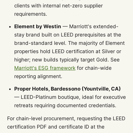
clients with internal net-zero supplier
requirements.
Element by Westin
— Marriott's extended-
stay brand built on LEED prerequisites at the
brand-standard level. The majority of Element
properties hold LEED certification at Silver or
higher; new builds typically target Gold. See
Marriott's ESG framework
for chain-wide
reporting alignment.
Proper Hotels, Bardessono (Yountville, CA)
— LEED-Platinum boutique, ideal for executive
retreats requiring documented credentials.
For chain-level procurement, requesting the LEED
certification PDF and certificate ID at the