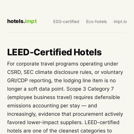
hotels.
impt
ESG-certified
Eco-hotels
impt.io
LEED-Certified Hotels
For corporate travel programs operating under
CSRD, SEC climate disclosure rules, or voluntary
GRI/CDP reporting, the lodging line item is no
longer a soft data point. Scope 3 Category 7
(employee business travel) requires defensible
emissions accounting per stay — and
increasingly, evidence that procurement actively
favored lower-impact suppliers. LEED-certified
hotels are one of the cleanest categories to