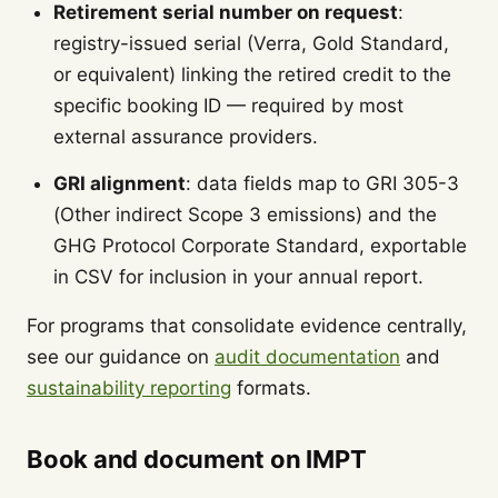
Retirement serial number on request
:
registry-issued serial (Verra, Gold Standard,
or equivalent) linking the retired credit to the
specific booking ID — required by most
external assurance providers.
GRI alignment
: data fields map to GRI 305-3
(Other indirect Scope 3 emissions) and the
GHG Protocol Corporate Standard, exportable
in CSV for inclusion in your annual report.
For programs that consolidate evidence centrally,
see our guidance on
audit documentation
and
sustainability reporting
formats.
Book and document on IMPT