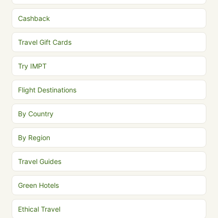
Cashback
Travel Gift Cards
Try IMPT
Flight Destinations
By Country
By Region
Travel Guides
Green Hotels
Ethical Travel