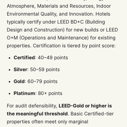
Atmosphere, Materials and Resources, Indoor
Environmental Quality, and Innovation. Hotels
typically certify under LEED BD+C (Building
Design and Construction) for new builds or LEED
O+M (Operations and Maintenance) for existing
properties. Certification is tiered by point score:
Certified
: 40–49 points
Silver
: 50–59 points
Gold
: 60–79 points
Platinum
: 80+ points
For audit defensibility,
LEED-Gold or higher is
the meaningful threshold
. Basic Certified-tier
properties often meet only marginal