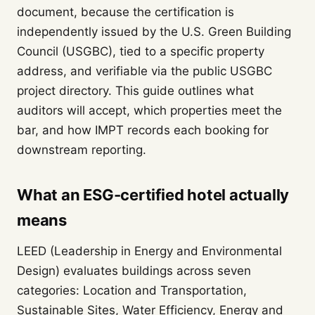
document, because the certification is
independently issued by the U.S. Green Building
Council (USGBC), tied to a specific property
address, and verifiable via the public USGBC
project directory. This guide outlines what
auditors will accept, which properties meet the
bar, and how IMPT records each booking for
downstream reporting.
What an ESG-certified hotel actually
means
LEED (Leadership in Energy and Environmental
Design) evaluates buildings across seven
categories: Location and Transportation,
Sustainable Sites, Water Efficiency, Energy and