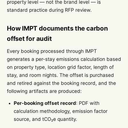
property level — not the brand level — is
standard practice during RFP review.
How IMPT documents the carbon
offset for audit
Every booking processed through IMPT
generates a per-stay emissions calculation based
on property type, location grid factor, length of
stay, and room nights. The offset is purchased
and retired against the booking record, and the
following artifacts are produced:
Per-booking offset record
: PDF with
calculation methodology, emission factor
source, and tCO₂e quantity.