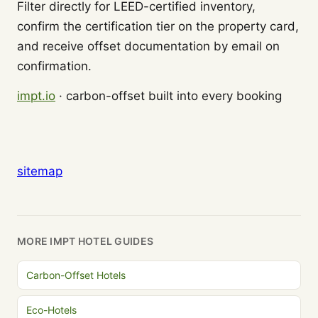
Filter directly for LEED-certified inventory,
confirm the certification tier on the property card,
and receive offset documentation by email on
confirmation.
impt.io
· carbon-offset built into every booking
sitemap
MORE IMPT HOTEL GUIDES
Carbon-Offset Hotels
Eco-Hotels