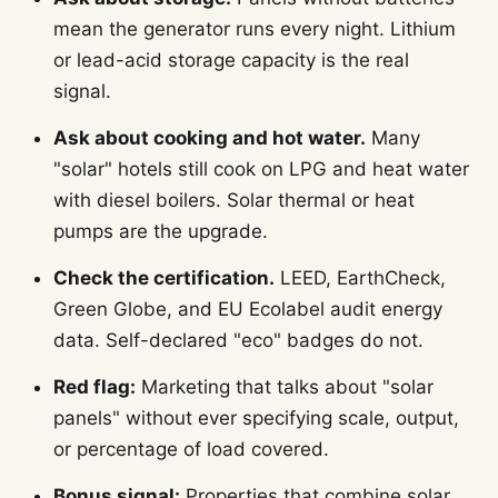
mean the generator runs every night. Lithium
or lead-acid storage capacity is the real
signal.
Ask about cooking and hot water.
Many
"solar" hotels still cook on LPG and heat water
with diesel boilers. Solar thermal or heat
pumps are the upgrade.
Check the certification.
LEED, EarthCheck,
Green Globe, and EU Ecolabel audit energy
data. Self-declared "eco" badges do not.
Red flag:
Marketing that talks about "solar
panels" without ever specifying scale, output,
or percentage of load covered.
Bonus signal:
Properties that combine solar