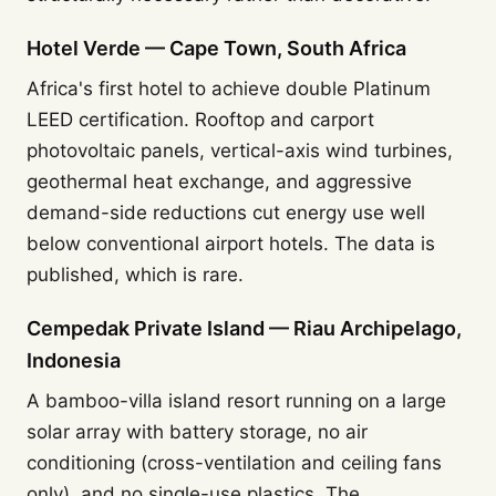
Hotel Verde — Cape Town, South Africa
Africa's first hotel to achieve double Platinum
LEED certification. Rooftop and carport
photovoltaic panels, vertical-axis wind turbines,
geothermal heat exchange, and aggressive
demand-side reductions cut energy use well
below conventional airport hotels. The data is
published, which is rare.
Cempedak Private Island — Riau Archipelago,
Indonesia
A bamboo-villa island resort running on a large
solar array with battery storage, no air
conditioning (cross-ventilation and ceiling fans
only), and no single-use plastics. The