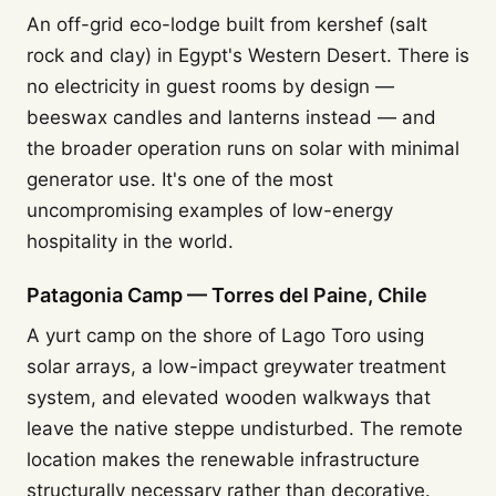
An off-grid eco-lodge built from kershef (salt
rock and clay) in Egypt's Western Desert. There is
no electricity in guest rooms by design —
beeswax candles and lanterns instead — and
the broader operation runs on solar with minimal
generator use. It's one of the most
uncompromising examples of low-energy
hospitality in the world.
Patagonia Camp — Torres del Paine, Chile
A yurt camp on the shore of Lago Toro using
solar arrays, a low-impact greywater treatment
system, and elevated wooden walkways that
leave the native steppe undisturbed. The remote
location makes the renewable infrastructure
structurally necessary rather than decorative.