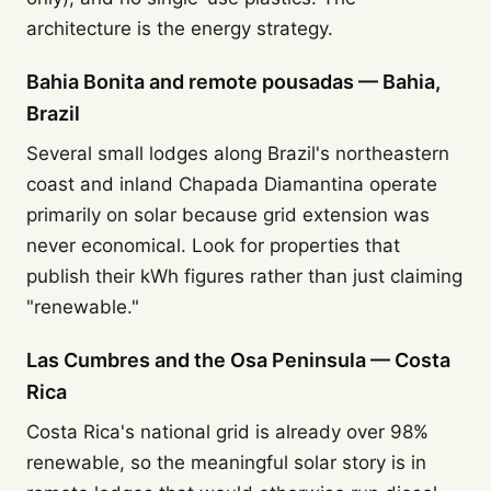
architecture is the energy strategy.
Bahia Bonita and remote pousadas — Bahia,
Brazil
Several small lodges along Brazil's northeastern
coast and inland Chapada Diamantina operate
primarily on solar because grid extension was
never economical. Look for properties that
publish their kWh figures rather than just claiming
"renewable."
Las Cumbres and the Osa Peninsula — Costa
Rica
Costa Rica's national grid is already over 98%
renewable, so the meaningful solar story is in