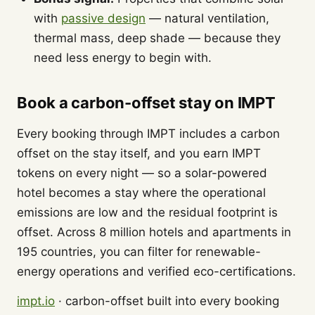
with
passive design
— natural ventilation,
thermal mass, deep shade — because they
need less energy to begin with.
Book a carbon-offset stay on IMPT
Every booking through IMPT includes a carbon
offset on the stay itself, and you earn IMPT
tokens on every night — so a solar-powered
hotel becomes a stay where the operational
emissions are low and the residual footprint is
offset. Across 8 million hotels and apartments in
195 countries, you can filter for renewable-
energy operations and verified eco-certifications.
impt.io
· carbon-offset built into every booking