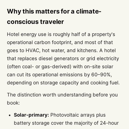
Why this matters for a climate-
conscious traveler
Hotel energy use is roughly half of a property's
operational carbon footprint, and most of that
goes to HVAC, hot water, and kitchens. A hotel
that replaces diesel generators or grid electricity
(often coal- or gas-derived) with on-site solar
can cut its operational emissions by 60–90%,
depending on storage capacity and cooking fuel.
The distinction worth understanding before you
book:
Solar-primary:
Photovoltaic arrays plus
battery storage cover the majority of 24-hour