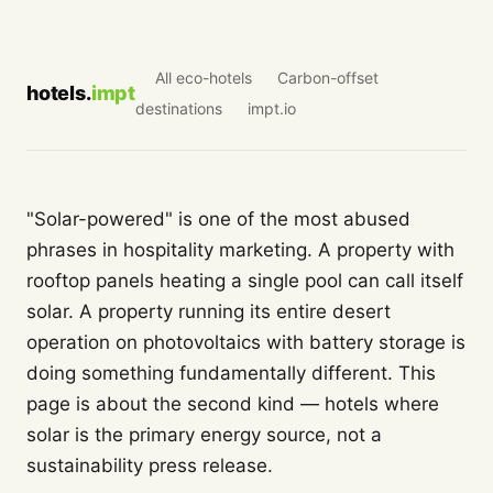
All eco-hotels
Carbon-offset
hotels.
impt
destinations
impt.io
"Solar-powered" is one of the most abused
phrases in hospitality marketing. A property with
rooftop panels heating a single pool can call itself
solar. A property running its entire desert
operation on photovoltaics with battery storage is
doing something fundamentally different. This
page is about the second kind — hotels where
solar is the primary energy source, not a
sustainability press release.