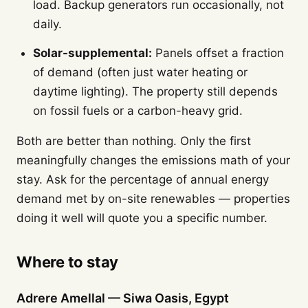
load. Backup generators run occasionally, not
daily.
Solar-supplemental:
Panels offset a fraction
of demand (often just water heating or
daytime lighting). The property still depends
on fossil fuels or a carbon-heavy grid.
Both are better than nothing. Only the first
meaningfully changes the emissions math of your
stay. Ask for the percentage of annual energy
demand met by on-site renewables — properties
doing it well will quote you a specific number.
Where to stay
Adrere Amellal — Siwa Oasis, Egypt