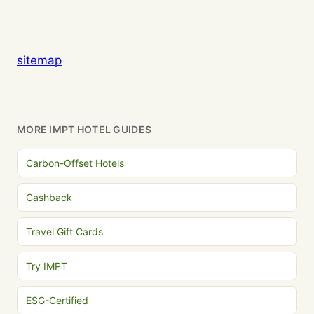
sitemap
MORE IMPT HOTEL GUIDES
Carbon-Offset Hotels
Cashback
Travel Gift Cards
Try IMPT
ESG-Certified