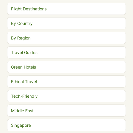
Flight Destinations
By Country
By Region
Travel Guides
Green Hotels
Ethical Travel
Tech-Friendly
Middle East
Singapore