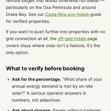
remote lodges that would otherwise run diesel —
particularly on the Osa Peninsula and around
Drake Bay. See our
Costa Rica eco-hotels
guide
for verified properties.
If you want to push further into properties with no
grid connection at all, the
off-grid hotels
page
covers stays where solar isn't a feature, it's the
only option.
What to verify before booking
Ask for the percentage.
"What share of your
annual energy demand is met by on-site
solar?" A serious operator answers in
numbers, not adjectives.
Ask about storage.
Panels without batteries