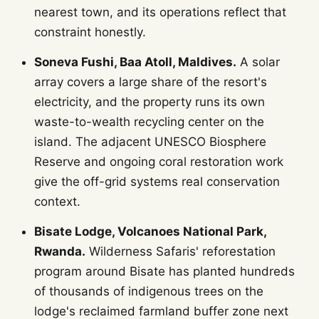
nearest town, and its operations reflect that
constraint honestly.
Soneva Fushi, Baa Atoll, Maldives.
A solar
array covers a large share of the resort's
electricity, and the property runs its own
waste-to-wealth recycling center on the
island. The adjacent UNESCO Biosphere
Reserve and ongoing coral restoration work
give the off-grid systems real conservation
context.
Bisate Lodge, Volcanoes National Park,
Rwanda.
Wilderness Safaris' reforestation
program around Bisate has planted hundreds
of thousands of indigenous trees on the
lodge's reclaimed farmland buffer zone next