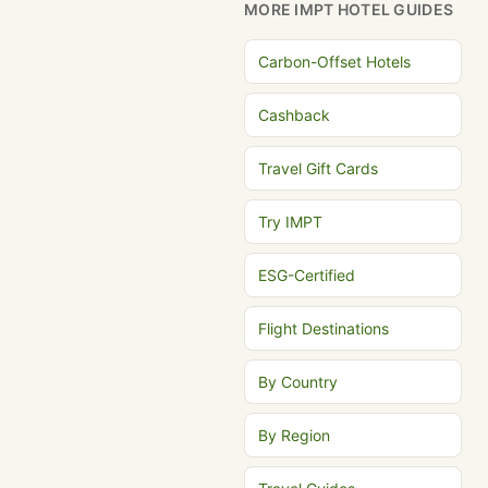
MORE IMPT HOTEL GUIDES
Carbon-Offset Hotels
Cashback
Travel Gift Cards
Try IMPT
ESG-Certified
Flight Destinations
By Country
By Region