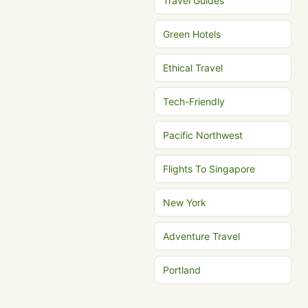
Travel Guides
Green Hotels
Ethical Travel
Tech-Friendly
Pacific Northwest
Flights To Singapore
New York
Adventure Travel
Portland