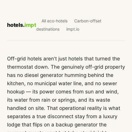
All eco-hotels
Carbon-offset
hotels.
impt
destinations
impt.io
Off-grid hotels aren't just hotels that turned the
thermostat down. The genuinely off-grid property
has no diesel generator humming behind the
kitchen, no municipal water line, and no sewer
hookup — its power comes from sun and wind,
its water from rain or springs, and its waste
handled on site. That operational reality is what
separates a true disconnect stay from a luxury
lodge that flips on a backup generator the