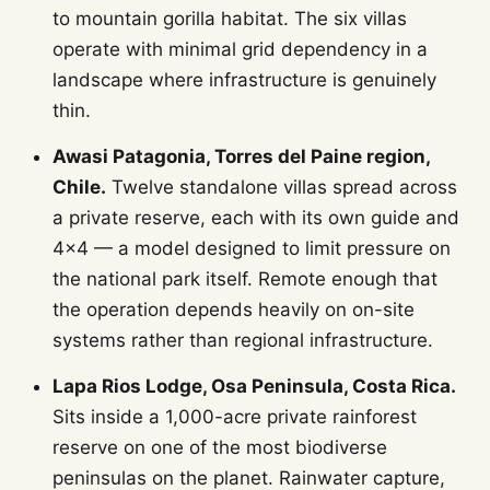
to mountain gorilla habitat. The six villas
operate with minimal grid dependency in a
landscape where infrastructure is genuinely
thin.
Awasi Patagonia, Torres del Paine region,
Chile.
Twelve standalone villas spread across
a private reserve, each with its own guide and
4x4 — a model designed to limit pressure on
the national park itself. Remote enough that
the operation depends heavily on on-site
systems rather than regional infrastructure.
Lapa Rios Lodge, Osa Peninsula, Costa Rica.
Sits inside a 1,000-acre private rainforest
reserve on one of the most biodiverse
peninsulas on the planet. Rainwater capture,