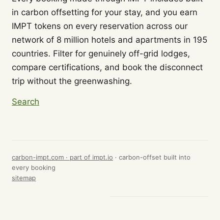
in carbon offsetting for your stay, and you earn
IMPT tokens on every reservation across our
network of 8 million hotels and apartments in 195
countries. Filter for genuinely off-grid lodges,
compare certifications, and book the disconnect
trip without the greenwashing.
Search
carbon-impt.com · part of
impt.io
· carbon-offset built into
every booking
sitemap