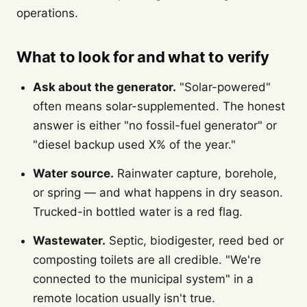
operations.
What to look for and what to verify
Ask about the generator.
"Solar-powered"
often means solar-supplemented. The honest
answer is either "no fossil-fuel generator" or
"diesel backup used X% of the year."
Water source.
Rainwater capture, borehole,
or spring — and what happens in dry season.
Trucked-in bottled water is a red flag.
Wastewater.
Septic, biodigester, reed bed or
composting toilets are all credible. "We're
connected to the municipal system" in a
remote location usually isn't true.