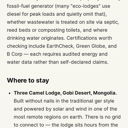
fossil-fuel generator (many "eco-lodges" use
diesel for peak loads and quietly omit that),
whether wastewater is treated on site via septic,
reed beds or composting toilets, and where
drinking water originates. Certifications worth
checking include EarthCheck, Green Globe, and
B Corp — each requires audited energy and
water data rather than self-declared claims.
Where to stay
Three Camel Lodge, Gobi Desert, Mongolia.
Built without nails in the traditional ger style
and powered by solar and wind in one of the
most remote regions on earth. There is no grid
to connect to — the lodge sits hours from the