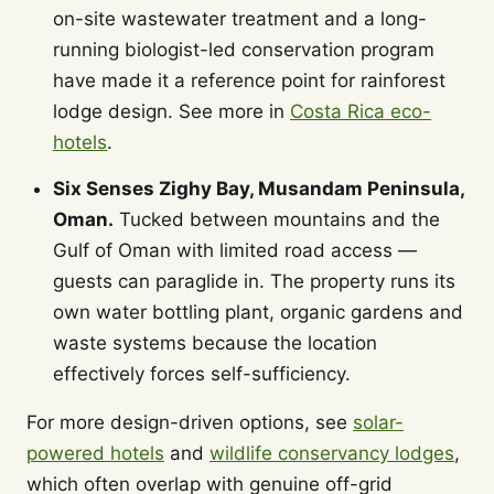
on-site wastewater treatment and a long-
running biologist-led conservation program
have made it a reference point for rainforest
lodge design. See more in
Costa Rica eco-
hotels
.
Six Senses Zighy Bay, Musandam Peninsula,
Oman.
Tucked between mountains and the
Gulf of Oman with limited road access —
guests can paraglide in. The property runs its
own water bottling plant, organic gardens and
waste systems because the location
effectively forces self-sufficiency.
For more design-driven options, see
solar-
powered hotels
and
wildlife conservancy lodges
,
which often overlap with genuine off-grid