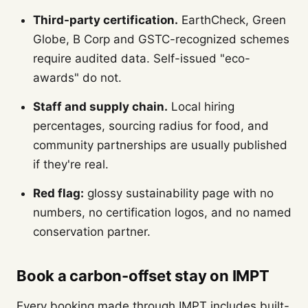
Third-party certification.
EarthCheck, Green
Globe, B Corp and GSTC-recognized schemes
require audited data. Self-issued "eco-
awards" do not.
Staff and supply chain.
Local hiring
percentages, sourcing radius for food, and
community partnerships are usually published
if they're real.
Red flag:
glossy sustainability page with no
numbers, no certification logos, and no named
conservation partner.
Book a carbon-offset stay on IMPT
Every booking made through IMPT includes built-