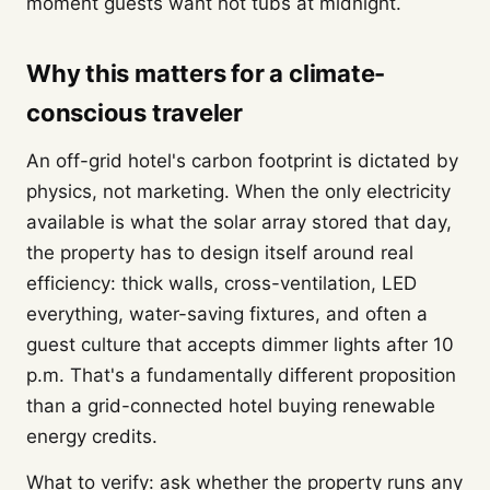
moment guests want hot tubs at midnight.
Why this matters for a climate-
conscious traveler
An off-grid hotel's carbon footprint is dictated by
physics, not marketing. When the only electricity
available is what the solar array stored that day,
the property has to design itself around real
efficiency: thick walls, cross-ventilation, LED
everything, water-saving fixtures, and often a
guest culture that accepts dimmer lights after 10
p.m. That's a fundamentally different proposition
than a grid-connected hotel buying renewable
energy credits.
What to verify: ask whether the property runs any