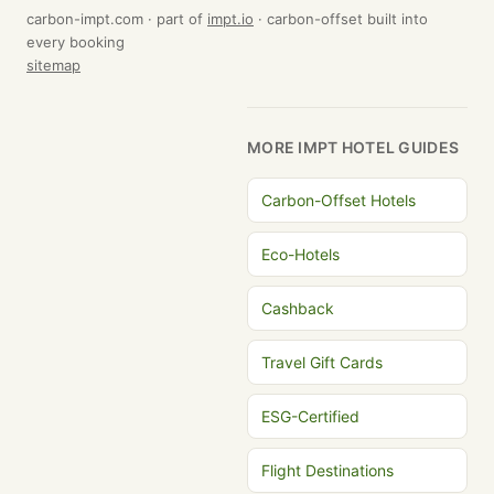
carbon-impt.com · part of
impt.io
· carbon-offset built into
every booking
sitemap
MORE IMPT HOTEL GUIDES
Carbon-Offset Hotels
Eco-Hotels
Cashback
Travel Gift Cards
ESG-Certified
Flight Destinations