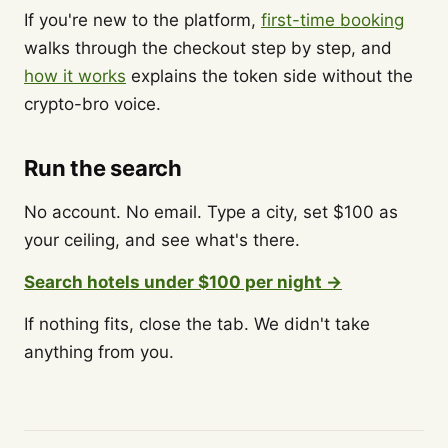
If you're new to the platform,
first-time booking
walks through the checkout step by step, and
how it works
explains the token side without the
crypto-bro voice.
Run the search
No account. No email. Type a city, set $100 as
your ceiling, and see what's there.
Search hotels under $100 per night →
If nothing fits, close the tab. We didn't take
anything from you.