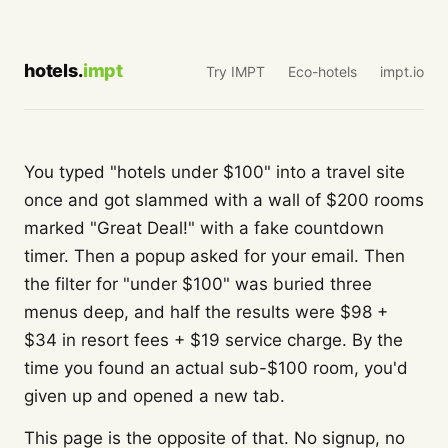
hotels.
impt
Try IMPT
Eco-hotels
impt.io
You typed "hotels under $100" into a travel site
once and got slammed with a wall of $200 rooms
marked "Great Deal!" with a fake countdown
timer. Then a popup asked for your email. Then
the filter for "under $100" was buried three
menus deep, and half the results were $98 +
$34 in resort fees + $19 service charge. By the
time you found an actual sub-$100 room, you'd
given up and opened a new tab.
This page is the opposite of that. No signup, no