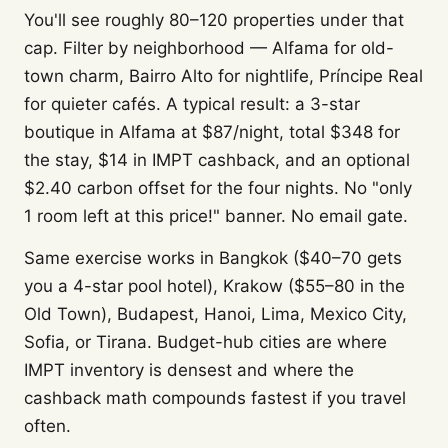
You'll see roughly 80–120 properties under that
cap. Filter by neighborhood — Alfama for old-
town charm, Bairro Alto for nightlife, Príncipe Real
for quieter cafés. A typical result: a 3-star
boutique in Alfama at $87/night, total $348 for
the stay, $14 in IMPT cashback, and an optional
$2.40 carbon offset for the four nights. No "only
1 room left at this price!" banner. No email gate.
Same exercise works in Bangkok ($40–70 gets
you a 4-star pool hotel), Krakow ($55–80 in the
Old Town), Budapest, Hanoi, Lima, Mexico City,
Sofia, or Tirana. Budget-hub cities are where
IMPT inventory is densest and where the
cashback math compounds fastest if you travel
often.