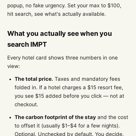
popup, no fake urgency. Set your max to $100,
hit search, see what's actually available.
What you actually see when you
search IMPT
Every hotel card shows three numbers in one
view:
The total price.
Taxes and mandatory fees
folded in. If a hotel charges a $15 resort fee,
you see $15 added before you click — not at
checkout.
The carbon footprint of the stay
and the cost
to offset it (usually $1–$4 for a few nights).
Optional. Unchecked by default. You decide.