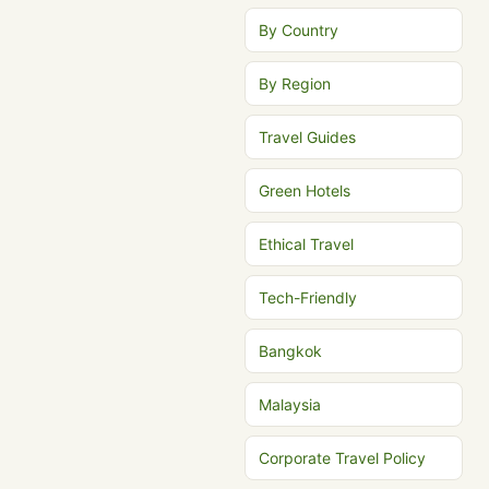
By Country
By Region
Travel Guides
Green Hotels
Ethical Travel
Tech-Friendly
Bangkok
Malaysia
Corporate Travel Policy