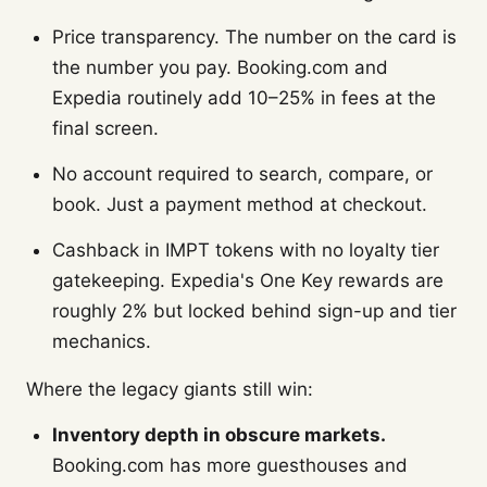
Price transparency. The number on the card is
the number you pay. Booking.com and
Expedia routinely add 10–25% in fees at the
final screen.
No account required to search, compare, or
book. Just a payment method at checkout.
Cashback in IMPT tokens with no loyalty tier
gatekeeping. Expedia's One Key rewards are
roughly 2% but locked behind sign-up and tier
mechanics.
Where the legacy giants still win:
Inventory depth in obscure markets.
Booking.com has more guesthouses and