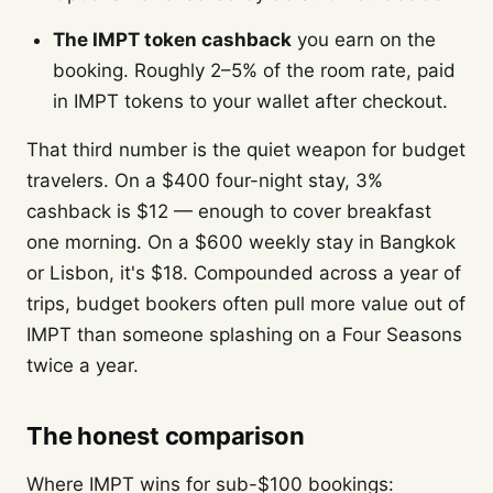
The IMPT token cashback
you earn on the
booking. Roughly 2–5% of the room rate, paid
in IMPT tokens to your wallet after checkout.
That third number is the quiet weapon for budget
travelers. On a $400 four-night stay, 3%
cashback is $12 — enough to cover breakfast
one morning. On a $600 weekly stay in Bangkok
or Lisbon, it's $18. Compounded across a year of
trips, budget bookers often pull more value out of
IMPT than someone splashing on a Four Seasons
twice a year.
The honest comparison
Where IMPT wins for sub-$100 bookings: