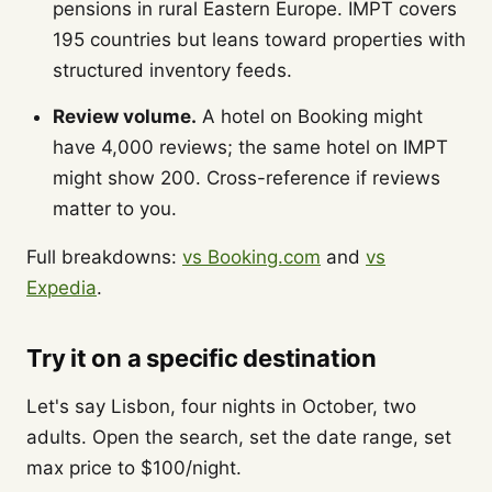
pensions in rural Eastern Europe. IMPT covers
195 countries but leans toward properties with
structured inventory feeds.
Review volume.
A hotel on Booking might
have 4,000 reviews; the same hotel on IMPT
might show 200. Cross-reference if reviews
matter to you.
Full breakdowns:
vs Booking.com
and
vs
Expedia
.
Try it on a specific destination
Let's say Lisbon, four nights in October, two
adults. Open the search, set the date range, set
max price to $100/night.