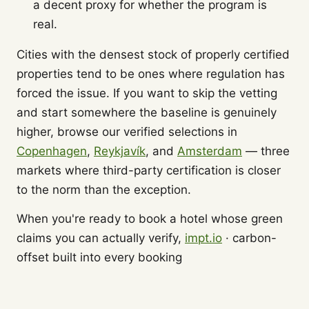
a decent proxy for whether the program is
real.
Cities with the densest stock of properly certified
properties tend to be ones where regulation has
forced the issue. If you want to skip the vetting
and start somewhere the baseline is genuinely
higher, browse our verified selections in
Copenhagen
,
Reykjavík
, and
Amsterdam
— three
markets where third-party certification is closer
to the norm than the exception.
When you're ready to book a hotel whose green
claims you can actually verify,
impt.io
· carbon-
offset built into every booking