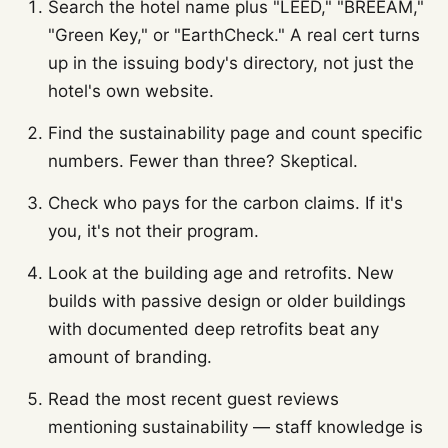
Search the hotel name plus "LEED," "BREEAM,"
"Green Key," or "EarthCheck." A real cert turns
up in the issuing body's directory, not just the
hotel's own website.
Find the sustainability page and count specific
numbers. Fewer than three? Skeptical.
Check who pays for the carbon claims. If it's
you, it's not their program.
Look at the building age and retrofits. New
builds with passive design or older buildings
with documented deep retrofits beat any
amount of branding.
Read the most recent guest reviews
mentioning sustainability — staff knowledge is