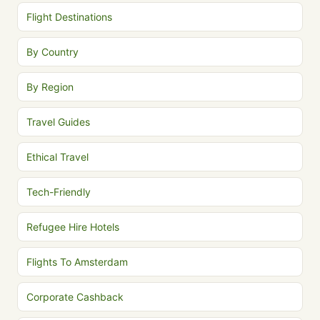
Flight Destinations
By Country
By Region
Travel Guides
Ethical Travel
Tech-Friendly
Refugee Hire Hotels
Flights To Amsterdam
Corporate Cashback