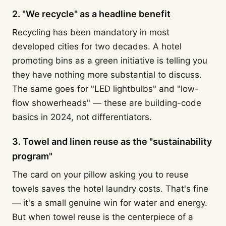
2. "We recycle" as a headline benefit
Recycling has been mandatory in most
developed cities for two decades. A hotel
promoting bins as a green initiative is telling you
they have nothing more substantial to discuss.
The same goes for "LED lightbulbs" and "low-
flow showerheads" — these are building-code
basics in 2024, not differentiators.
3. Towel and linen reuse as the "sustainability
program"
The card on your pillow asking you to reuse
towels saves the hotel laundry costs. That's fine
— it's a small genuine win for water and energy.
But when towel reuse is the centerpiece of a