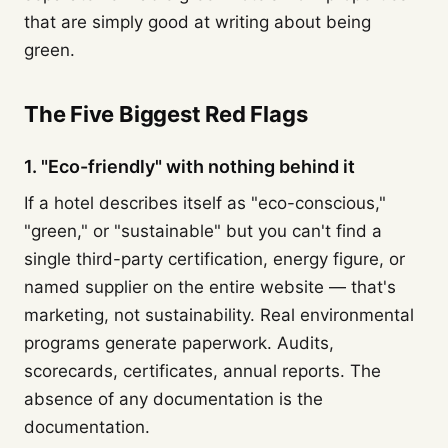
that are simply good at writing about being
green.
The Five Biggest Red Flags
1. "Eco-friendly" with nothing behind it
If a hotel describes itself as "eco-conscious,"
"green," or "sustainable" but you can't find a
single third-party certification, energy figure, or
named supplier on the entire website — that's
marketing, not sustainability. Real environmental
programs generate paperwork. Audits,
scorecards, certificates, annual reports. The
absence of any documentation is the
documentation.