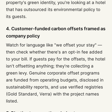
property's green identity, you're looking at a hotel
that has outsourced its environmental policy to
its guests.
4. Customer-funded carbon offsets framed as
company policy
Watch for language like "we offset your stay" —
then check whether there's an opt-in fee added
to your bill. If guests pay for the offsets, the hotel
isn't offsetting anything; they're collecting a
green levy. Genuine corporate offset programs
are funded from operating budgets, disclosed in
sustainability reports, and use verified registries
(Gold Standard, Verra) with the project names
listed.