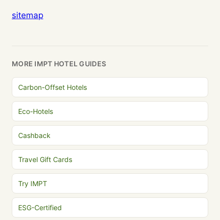
sitemap
MORE IMPT HOTEL GUIDES
Carbon-Offset Hotels
Eco-Hotels
Cashback
Travel Gift Cards
Try IMPT
ESG-Certified