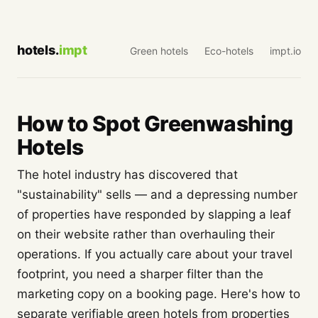
hotels.
impt
Green hotels
Eco-hotels
impt.io
How to Spot Greenwashing
Hotels
The hotel industry has discovered that
"sustainability" sells — and a depressing number
of properties have responded by slapping a leaf
on their website rather than overhauling their
operations. If you actually care about your travel
footprint, you need a sharper filter than the
marketing copy on a booking page. Here's how to
separate verifiable green hotels from properties