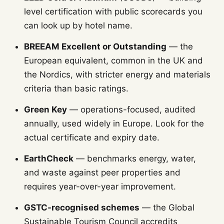
level certification with public scorecards you
can look up by hotel name.
BREEAM Excellent or Outstanding
— the
European equivalent, common in the UK and
the Nordics, with stricter energy and materials
criteria than basic ratings.
Green Key
— operations-focused, audited
annually, used widely in Europe. Look for the
actual certificate and expiry date.
EarthCheck
— benchmarks energy, water,
and waste against peer properties and
requires year-over-year improvement.
GSTC-recognised schemes
— the Global
Sustainable Tourism Council accredits