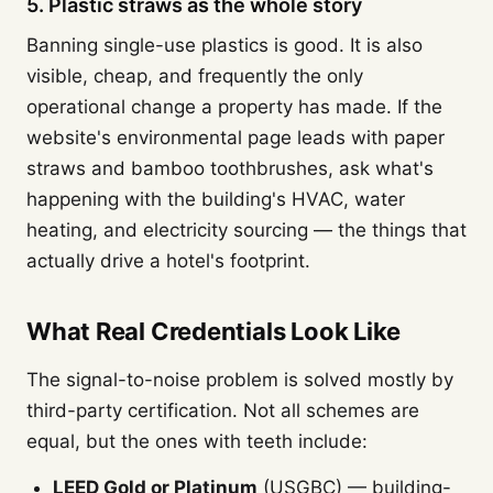
5. Plastic straws as the whole story
Banning single-use plastics is good. It is also
visible, cheap, and frequently the only
operational change a property has made. If the
website's environmental page leads with paper
straws and bamboo toothbrushes, ask what's
happening with the building's HVAC, water
heating, and electricity sourcing — the things that
actually drive a hotel's footprint.
What Real Credentials Look Like
The signal-to-noise problem is solved mostly by
third-party certification. Not all schemes are
equal, but the ones with teeth include:
LEED Gold or Platinum
(USGBC) — building-