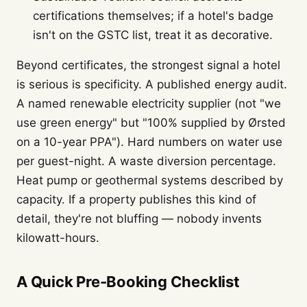
certifications themselves; if a hotel's badge
isn't on the GSTC list, treat it as decorative.
Beyond certificates, the strongest signal a hotel
is serious is specificity. A published energy audit.
A named renewable electricity supplier (not "we
use green energy" but "100% supplied by Ørsted
on a 10-year PPA"). Hard numbers on water use
per guest-night. A waste diversion percentage.
Heat pump or geothermal systems described by
capacity. If a property publishes this kind of
detail, they're not bluffing — nobody invents
kilowatt-hours.
A Quick Pre-Booking Checklist