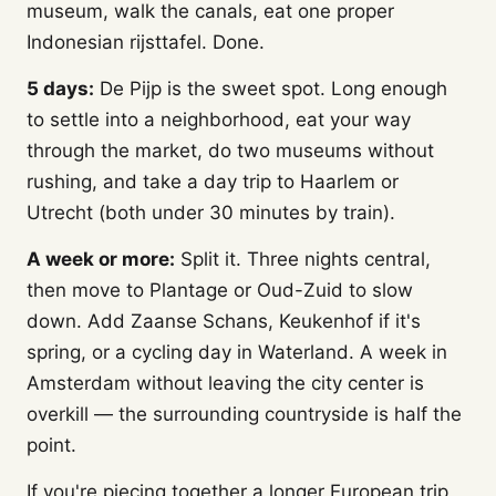
museum, walk the canals, eat one proper
Indonesian rijsttafel. Done.
5 days:
De Pijp is the sweet spot. Long enough
to settle into a neighborhood, eat your way
through the market, do two museums without
rushing, and take a day trip to Haarlem or
Utrecht (both under 30 minutes by train).
A week or more:
Split it. Three nights central,
then move to Plantage or Oud-Zuid to slow
down. Add Zaanse Schans, Keukenhof if it's
spring, or a cycling day in Waterland. A week in
Amsterdam without leaving the city center is
overkill — the surrounding countryside is half the
point.
If you're piecing together a longer European trip,