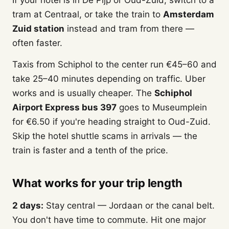
If your hotel is in De Pijp or Oud-Zuid, switch to a
tram at Centraal, or take the train to
Amsterdam
Zuid station
instead and tram from there —
often faster.
Taxis from Schiphol to the center run €45–60 and
take 25–40 minutes depending on traffic. Uber
works and is usually cheaper. The
Schiphol
Airport Express bus 397
goes to Museumplein
for €6.50 if you're heading straight to Oud-Zuid.
Skip the hotel shuttle scams in arrivals — the
train is faster and a tenth of the price.
What works for your trip length
2 days:
Stay central — Jordaan or the canal belt.
You don't have time to commute. Hit one major