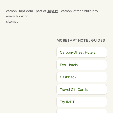
carbon-impt.com · part of
impt.io
· carbon-offset built into
every booking
sitemap
MORE IMPT HOTEL GUIDES
Carbon-Offset Hotels
Eco-Hotels
Cashback
Travel Gift Cards
Try IMPT