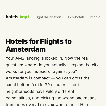
hotels.
impt
Flight destinations
Eco-hotels
impt.io
Hotels for Flights to
Amsterdam
Your AMS landing is locked in. Now the real
question: where do you actually sleep so the city
works for you instead of against you?
Amsterdam is compact — you can cross the
canal belt on foot in 30 minutes — but
neighborhoods have wildly different
personalities, and picking the wrong one means
tram rides every time you want dinner. Here's