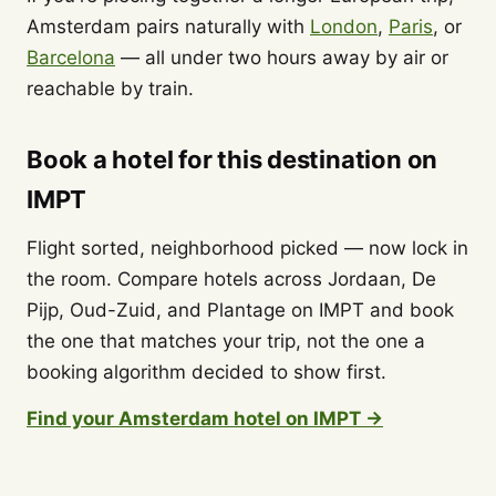
Amsterdam pairs naturally with
London
,
Paris
, or
Barcelona
— all under two hours away by air or
reachable by train.
Book a hotel for this destination on
IMPT
Flight sorted, neighborhood picked — now lock in
the room. Compare hotels across Jordaan, De
Pijp, Oud-Zuid, and Plantage on IMPT and book
the one that matches your trip, not the one a
booking algorithm decided to show first.
Find your Amsterdam hotel on IMPT →