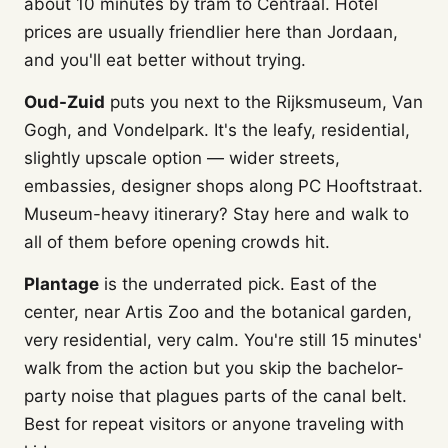
about 10 minutes by tram to Centraal. Hotel
prices are usually friendlier here than Jordaan,
and you'll eat better without trying.
Oud-Zuid
puts you next to the Rijksmuseum, Van
Gogh, and Vondelpark. It's the leafy, residential,
slightly upscale option — wider streets,
embassies, designer shops along PC Hooftstraat.
Museum-heavy itinerary? Stay here and walk to
all of them before opening crowds hit.
Plantage
is the underrated pick. East of the
center, near Artis Zoo and the botanical garden,
very residential, very calm. You're still 15 minutes'
walk from the action but you skip the bachelor-
party noise that plagues parts of the canal belt.
Best for repeat visitors or anyone traveling with