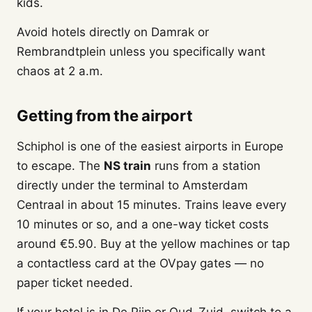
kids.
Avoid hotels directly on Damrak or
Rembrandtplein unless you specifically want
chaos at 2 a.m.
Getting from the airport
Schiphol is one of the easiest airports in Europe
to escape. The
NS train
runs from a station
directly under the terminal to Amsterdam
Centraal in about 15 minutes. Trains leave every
10 minutes or so, and a one-way ticket costs
around €5.90. Buy at the yellow machines or tap
a contactless card at the OVpay gates — no
paper ticket needed.