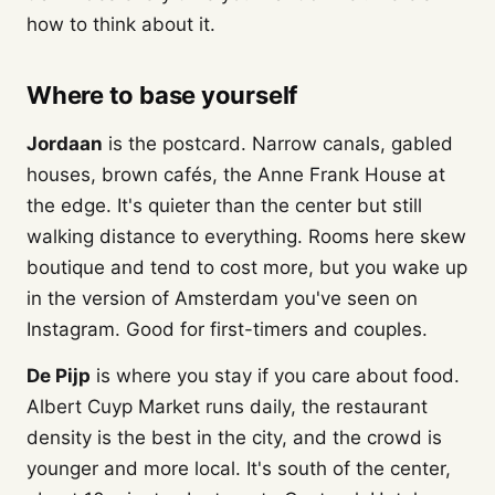
how to think about it.
Where to base yourself
Jordaan
is the postcard. Narrow canals, gabled
houses, brown cafés, the Anne Frank House at
the edge. It's quieter than the center but still
walking distance to everything. Rooms here skew
boutique and tend to cost more, but you wake up
in the version of Amsterdam you've seen on
Instagram. Good for first-timers and couples.
De Pijp
is where you stay if you care about food.
Albert Cuyp Market runs daily, the restaurant
density is the best in the city, and the crowd is
younger and more local. It's south of the center,