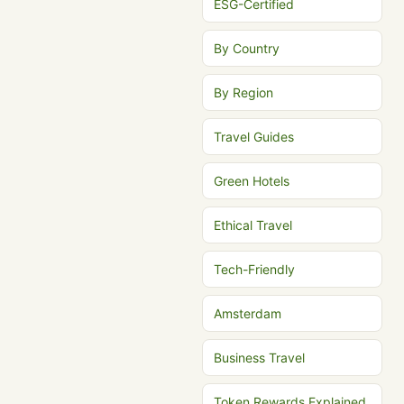
ESG-Certified
By Country
By Region
Travel Guides
Green Hotels
Ethical Travel
Tech-Friendly
Amsterdam
Business Travel
Token Rewards Explained