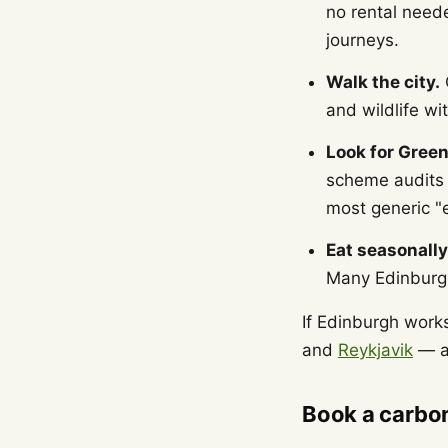
no rental neede
journeys.
Walk the city.
C
and wildlife wi
Look for Green
scheme audits h
most generic "e
Eat seasonally
Many Edinburgh
If Edinburgh works
and
Reykjavik
— al
Book a carbon