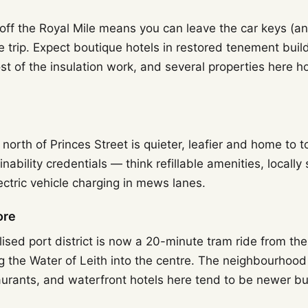
 off the Royal Mile means you can leave the car keys (an
re trip. Expect boutique hotels in restored tenement buil
st of the insulation work, and several properties here 
north of Princes Street is quieter, leafier and home to
inability credentials — think refillable amenities, locally
ctric vehicle charging in mews lanes.
ore
lised port district is now a 20-minute tram ride from the 
g the Water of Leith into the centre. The neighbourhood
urants, and waterfront hotels here tend to be newer bui