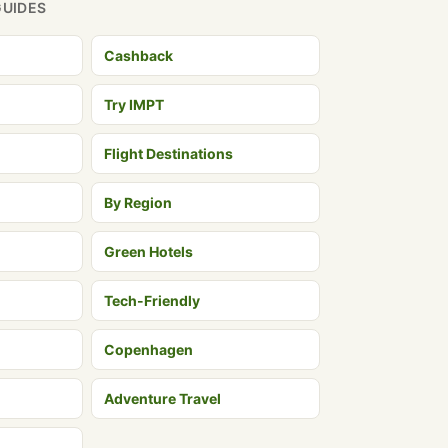
GUIDES
Cashback
Try IMPT
Flight Destinations
By Region
Green Hotels
Tech-Friendly
Copenhagen
Adventure Travel