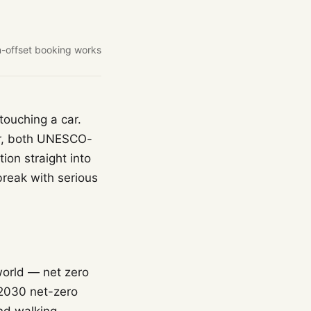
-offset booking works
touching a car.
er, both UNESCO-
ion straight into
break with serious
world — net zero
 2030 net-zero