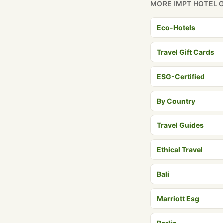
MORE IMPT HOTEL 
Eco-Hotels
Travel Gift Cards
ESG-Certified
By Country
Travel Guides
Ethical Travel
Bali
Marriott Esg
Berlin