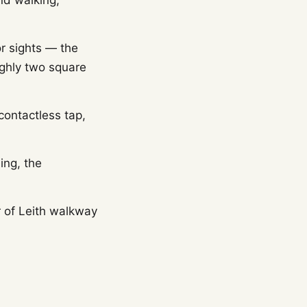
und walking,
r sights — the
oughly two square
contactless tap,
ing, the
r of Leith walkway