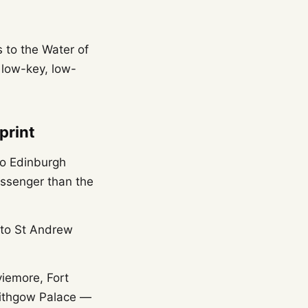
s to the Water of
 low-key, low-
print
o Edinburgh
ssenger than the
 to St Andrew
viemore, Fort
nlithgow Palace —