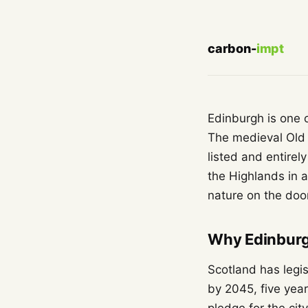
carbon-
impt
Edinburgh is one o
The medieval Old
listed and entirel
the Highlands in a
nature on the door
Why Edinburgh
Scotland has legi
by 2045, five yea