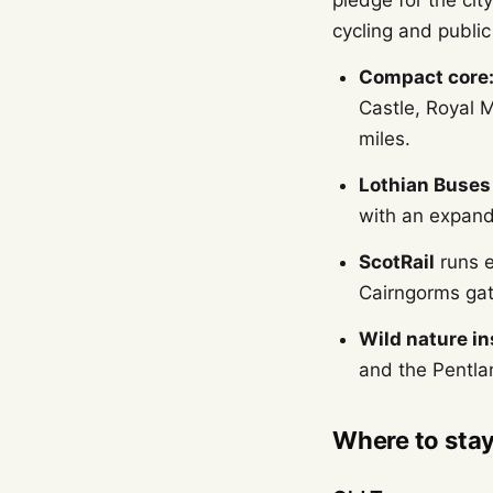
pledge for the city
cycling and public
Compact core
Castle, Royal M
miles.
Lothian Buses
with an expand
ScotRail
runs e
Cairngorms gat
Wild nature ins
and the Pentlan
Where to sta