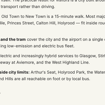
 itself. The practical result for visitors is a city built aro
 transport rather than driving.
:
Old Town to New Town is a 15-minute walk. Most majo
ile, Princes Street, Calton Hill, Holyrood — fit inside r
 and the tram
cover the city and the airport on a single 
ing low-emission and electric bus fleet.
lectric and increasingly hybrid services to Glasgow, Stirl
eway at Aviemore, and the West Highland Line.
ide city limits:
Arthur's Seat, Holyrood Park, the Wate
d Hills are all reachable on foot or by local bus.
y