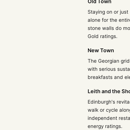
Old Town
Staying on or just
alone for the enti
stone walls do mo
Gold ratings.
New Town
The Georgian grid 
with serious susta
breakfasts and ele
Leith and the Sh
Edinburgh's revita
walk or cycle alon
independent resta
energy ratings.