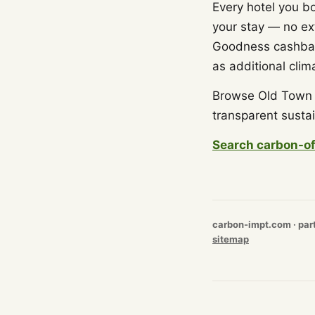
Every hotel you b
your stay — no ex
Goodness cashback
as additional clim
Browse Old Town b
transparent sustai
Search carbon-of
carbon-impt.com · par
sitemap