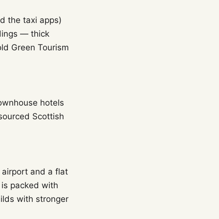
d the taxi apps)
dings — thick
hold Green Tourism
 townhouse hotels
 sourced Scottish
airport and a flat
 is packed with
lds with stronger