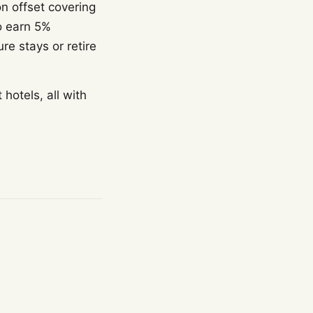
n offset covering
o earn 5%
e stays or retire
otels, all with