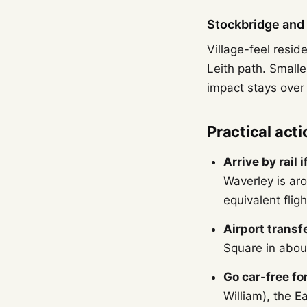
Stockbridge and 
Village-feel resid
Leith path. Small
impact stays over 
Practical acti
Arrive by rail 
Waverley is ar
equivalent fligh
Airport transfe
Square in about
Go car-free for
William), the E