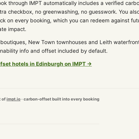
ook through IMPT automatically includes a verified carbo
tra checkbox, no greenwashing, no guesswork. You als
 on every booking, which you can redeem against futur
ate impact.
outiques, New Town townhouses and Leith waterfront h
nability info and offset included by default.
fset hotels in Edinburgh on IMPT →
t of
impt.io
· carbon-offset built into every booking