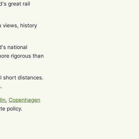
's great rail
u views, history
's national
more rigorous than
 short distances.
.
lin
,
Copenhagen
e policy.