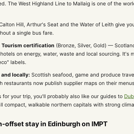
d. The West Highland Line to Mallaig is one of the world
alton Hill, Arthur's Seat and the Water of Leith give yo
thout a single bus fare.
 Tourism certification
(Bronze, Silver, Gold) — Scotland
otels on energy, water, waste and local sourcing. It's 
co" labels.
 and locally:
Scottish seafood, game and produce travel
 restaurants now publish supplier maps on their menus
 for your trip, you'll probably also like our guides to
Dub
l compact, walkable northern capitals with strong climat
-offset stay in Edinburgh on IMPT