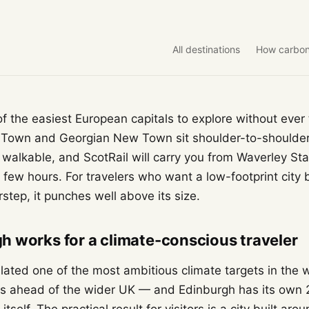
All destinations
How carbon
f the easiest European capitals to explore without ever 
 Town and Georgian New Town sit shoulder-to-should
y walkable, and ScotRail will carry you from Waverley Stat
 few hours. For travelers who want a low-footprint city 
step, it punches well above its size.
 works for a climate-conscious traveler
slated one of the most ambitious climate targets in the 
rs ahead of the wider UK — and Edinburgh has its own