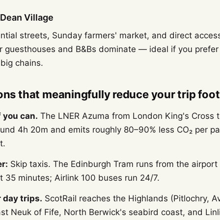
Dean Village
ential streets, Sunday farmers' market, and direct acces
er guesthouses and B&Bs dominate — ideal if you prefer
big chains.
ons that meaningfully reduce your trip foot
if you can.
The LNER Azuma from London King's Cross t
ound 4h 20m and emits roughly 80–90% less CO₂ per pa
t.
r:
Skip taxis. The Edinburgh Tram runs from the airport
 35 minutes; Airlink 100 buses run 24/7.
 day trips.
ScotRail reaches the Highlands (Pitlochry, A
ast Neuk of Fife, North Berwick's seabird coast, and Li