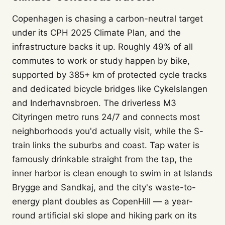
Copenhagen is chasing a carbon-neutral target
under its CPH 2025 Climate Plan, and the
infrastructure backs it up. Roughly 49% of all
commutes to work or study happen by bike,
supported by 385+ km of protected cycle tracks
and dedicated bicycle bridges like Cykelslangen
and Inderhavnsbroen. The driverless M3
Cityringen metro runs 24/7 and connects most
neighborhoods you'd actually visit, while the S-
train links the suburbs and coast. Tap water is
famously drinkable straight from the tap, the
inner harbor is clean enough to swim in at Islands
Brygge and Sandkaj, and the city's waste-to-
energy plant doubles as CopenHill — a year-
round artificial ski slope and hiking park on its