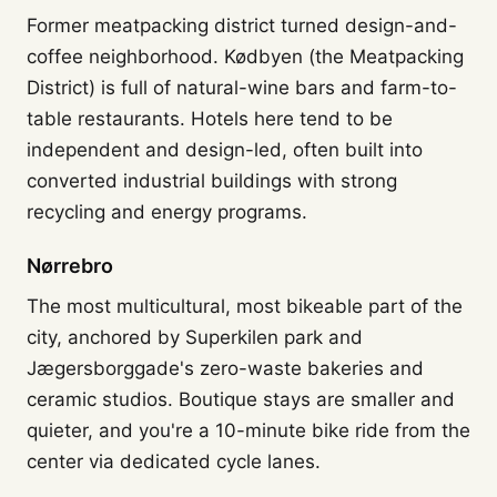
Former meatpacking district turned design-and-
coffee neighborhood. Kødbyen (the Meatpacking
District) is full of natural-wine bars and farm-to-
table restaurants. Hotels here tend to be
independent and design-led, often built into
converted industrial buildings with strong
recycling and energy programs.
Nørrebro
The most multicultural, most bikeable part of the
city, anchored by Superkilen park and
Jægersborggade's zero-waste bakeries and
ceramic studios. Boutique stays are smaller and
quieter, and you're a 10-minute bike ride from the
center via dedicated cycle lanes.