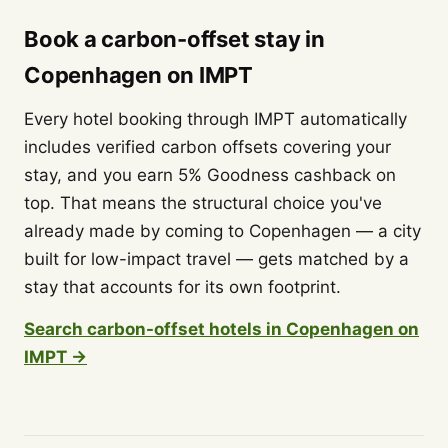
Book a carbon-offset stay in
Copenhagen on IMPT
Every hotel booking through IMPT automatically
includes verified carbon offsets covering your
stay, and you earn 5% Goodness cashback on
top. That means the structural choice you've
already made by coming to Copenhagen — a city
built for low-impact travel — gets matched by a
stay that accounts for its own footprint.
Search carbon-offset hotels in Copenhagen on
IMPT →