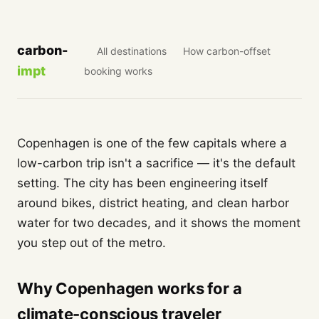
carbon-
All destinations
How carbon-offset
impt
booking works
Copenhagen is one of the few capitals where a
low-carbon trip isn't a sacrifice — it's the default
setting. The city has been engineering itself
around bikes, district heating, and clean harbor
water for two decades, and it shows the moment
you step out of the metro.
Why Copenhagen works for a
climate-conscious traveler