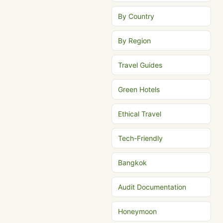
By Country
By Region
Travel Guides
Green Hotels
Ethical Travel
Tech-Friendly
Bangkok
Audit Documentation
Honeymoon