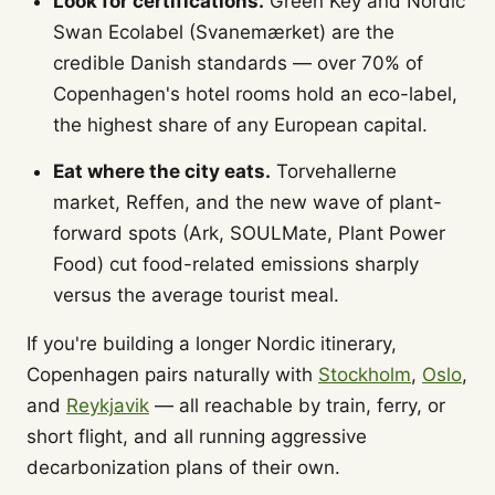
Look for certifications.
Green Key and Nordic
Swan Ecolabel (Svanemærket) are the
credible Danish standards — over 70% of
Copenhagen's hotel rooms hold an eco-label,
the highest share of any European capital.
Eat where the city eats.
Torvehallerne
market, Reffen, and the new wave of plant-
forward spots (Ark, SOULMate, Plant Power
Food) cut food-related emissions sharply
versus the average tourist meal.
If you're building a longer Nordic itinerary,
Copenhagen pairs naturally with
Stockholm
,
Oslo
,
and
Reykjavik
— all reachable by train, ferry, or
short flight, and all running aggressive
decarbonization plans of their own.