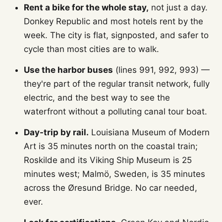
Rent a bike for the whole stay,
not just a day.
Donkey Republic and most hotels rent by the
week. The city is flat, signposted, and safer to
cycle than most cities are to walk.
Use the harbor buses
(lines 991, 992, 993) —
they're part of the regular transit network, fully
electric, and the best way to see the
waterfront without a polluting canal tour boat.
Day-trip by rail.
Louisiana Museum of Modern
Art is 35 minutes north on the coastal train;
Roskilde and its Viking Ship Museum is 25
minutes west; Malmö, Sweden, is 35 minutes
across the Øresund Bridge. No car needed,
ever.