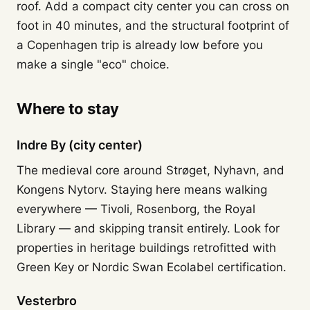
roof. Add a compact city center you can cross on
foot in 40 minutes, and the structural footprint of
a Copenhagen trip is already low before you
make a single "eco" choice.
Where to stay
Indre By (city center)
The medieval core around Strøget, Nyhavn, and
Kongens Nytorv. Staying here means walking
everywhere — Tivoli, Rosenborg, the Royal
Library — and skipping transit entirely. Look for
properties in heritage buildings retrofitted with
Green Key or Nordic Swan Ecolabel certification.
Vesterbro