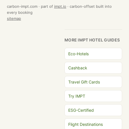
carbon-impt.com · part of
impt.io
· carbon-offset built into
every booking
sitemap
MORE IMPT HOTEL GUIDES
Eco-Hotels
Cashback
Travel Gift Cards
Try IMPT
ESG-Certified
Flight Destinations