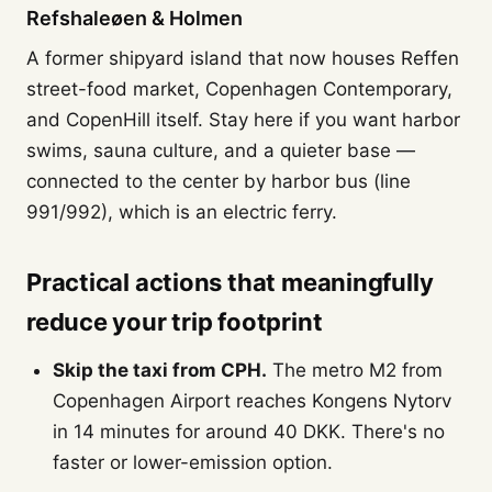
Refshaleøen & Holmen
A former shipyard island that now houses Reffen
street-food market, Copenhagen Contemporary,
and CopenHill itself. Stay here if you want harbor
swims, sauna culture, and a quieter base —
connected to the center by harbor bus (line
991/992), which is an electric ferry.
Practical actions that meaningfully
reduce your trip footprint
Skip the taxi from CPH.
The metro M2 from
Copenhagen Airport reaches Kongens Nytorv
in 14 minutes for around 40 DKK. There's no
faster or lower-emission option.