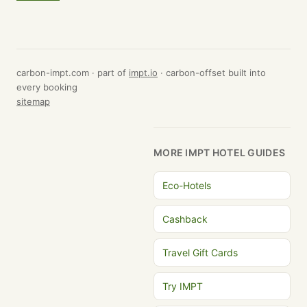
carbon-impt.com · part of
impt.io
· carbon-offset built into
every booking
sitemap
MORE IMPT HOTEL GUIDES
Eco-Hotels
Cashback
Travel Gift Cards
Try IMPT