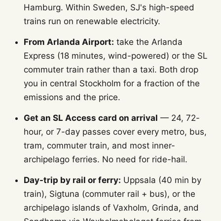
Hamburg. Within Sweden, SJ's high-speed
trains run on renewable electricity.
From Arlanda Airport:
take the Arlanda
Express (18 minutes, wind-powered) or the SL
commuter train rather than a taxi. Both drop
you in central Stockholm for a fraction of the
emissions and the price.
Get an SL Access card on arrival
— 24, 72-
hour, or 7-day passes cover every metro, bus,
tram, commuter train, and most inner-
archipelago ferries. No need for ride-hail.
Day-trip by rail or ferry:
Uppsala (40 min by
train), Sigtuna (commuter rail + bus), or the
archipelago islands of Vaxholm, Grinda, and