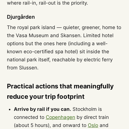
where rail-in, rail-out is the priority.
Djurgården
The royal park island — quieter, greener, home to
the Vasa Museum and Skansen. Limited hotel
options but the ones here (including a well-
known eco-certified spa hotel) sit inside the
national park itself, reachable by electric ferry
from Slussen.
Practical actions that meaningfully
reduce your trip footprint
Arrive by rail if you can.
Stockholm is
connected to
Copenhagen
by direct train
(about 5 hours), and onward to
Oslo
and