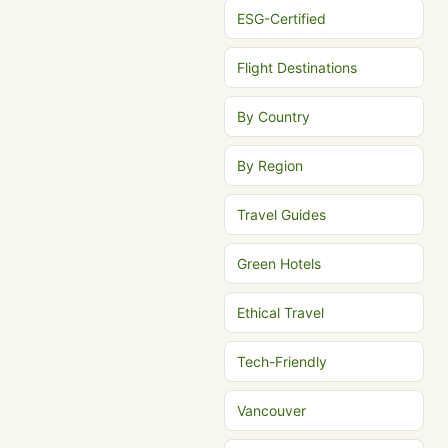
ESG-Certified
Flight Destinations
By Country
By Region
Travel Guides
Green Hotels
Ethical Travel
Tech-Friendly
Vancouver