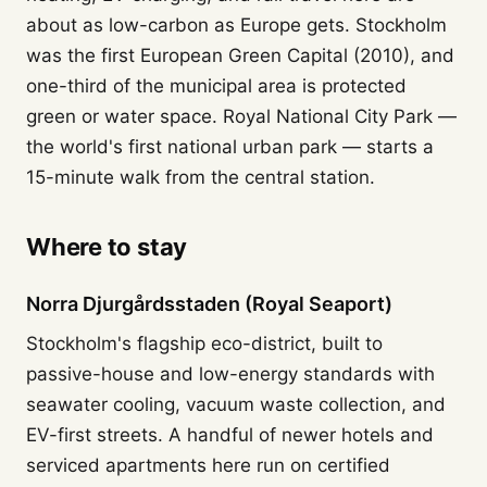
about as low-carbon as Europe gets. Stockholm
was the first European Green Capital (2010), and
one-third of the municipal area is protected
green or water space. Royal National City Park —
the world's first national urban park — starts a
15-minute walk from the central station.
Where to stay
Norra Djurgårdsstaden (Royal Seaport)
Stockholm's flagship eco-district, built to
passive-house and low-energy standards with
seawater cooling, vacuum waste collection, and
EV-first streets. A handful of newer hotels and
serviced apartments here run on certified