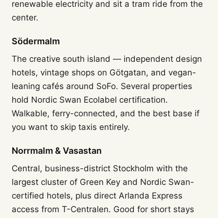
renewable electricity and sit a tram ride from the
center.
Södermalm
The creative south island — independent design
hotels, vintage shops on Götgatan, and vegan-
leaning cafés around SoFo. Several properties
hold Nordic Swan Ecolabel certification.
Walkable, ferry-connected, and the best base if
you want to skip taxis entirely.
Norrmalm & Vasastan
Central, business-district Stockholm with the
largest cluster of Green Key and Nordic Swan-
certified hotels, plus direct Arlanda Express
access from T-Centralen. Good for short stays