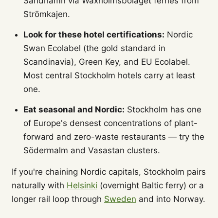
Sandhamn via Waxholmsbolaget ferries from
Strömkajen.
Look for these hotel certifications:
Nordic
Swan Ecolabel (the gold standard in
Scandinavia), Green Key, and EU Ecolabel.
Most central Stockholm hotels carry at least
one.
Eat seasonal and Nordic:
Stockholm has one
of Europe's densest concentrations of plant-
forward and zero-waste restaurants — try the
Södermalm and Vasastan clusters.
If you're chaining Nordic capitals, Stockholm pairs
naturally with
Helsinki
(overnight Baltic ferry) or a
longer rail loop through
Sweden
and into Norway.