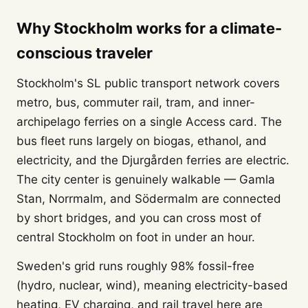
Why Stockholm works for a climate-
conscious traveler
Stockholm's SL public transport network covers
metro, bus, commuter rail, tram, and inner-
archipelago ferries on a single Access card. The
bus fleet runs largely on biogas, ethanol, and
electricity, and the Djurgården ferries are electric.
The city center is genuinely walkable — Gamla
Stan, Norrmalm, and Södermalm are connected
by short bridges, and you can cross most of
central Stockholm on foot in under an hour.
Sweden's grid runs roughly 98% fossil-free
(hydro, nuclear, wind), meaning electricity-based
heating, EV charging, and rail travel here are