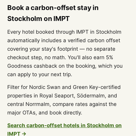
Book a carbon-offset stay in
Stockholm on IMPT
Every hotel booked through IMPT in Stockholm
automatically includes a verified carbon offset
covering your stay's footprint — no separate
checkout step, no math. You'll also earn 5%
Goodness cashback on the booking, which you
can apply to your next trip.
Filter for Nordic Swan and Green Key-certified
properties in Royal Seaport, Södermalm, and
central Norrmalm, compare rates against the
major OTAs, and book directly.
Search carbon-offset hotels in Stockholm on
IMPT →