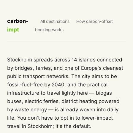
carbon-
All destinations
How carbon-offset
impt
booking works
Stockholm spreads across 14 islands connected
by bridges, ferries, and one of Europe's cleanest
public transport networks. The city aims to be
fossil-fuel-free by 2040, and the practical
infrastructure to travel lightly here — biogas
buses, electric ferries, district heating powered
by waste energy — is already woven into daily
life. You don't have to opt in to lower-impact
travel in Stockholm; it's the default.