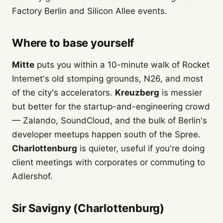
Factory Berlin and Silicon Allee events.
Where to base yourself
Mitte
puts you within a 10-minute walk of Rocket
Internet's old stomping grounds, N26, and most
of the city's accelerators.
Kreuzberg
is messier
but better for the startup-and-engineering crowd
— Zalando, SoundCloud, and the bulk of Berlin's
developer meetups happen south of the Spree.
Charlottenburg
is quieter, useful if you're doing
client meetings with corporates or commuting to
Adlershof.
Sir Savigny (Charlottenburg)