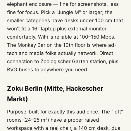
elephant enclosure — fine for screenshots, less
fine for focus. Pick a "Jungle M" or larger; the
smaller categories have desks under 100 cm that
won't fit a 16" laptop plus external monitor
comfortably. WiFi is reliable at 100–150 Mbps.
The Monkey Bar on the 10th floor is where ad-
tech and media folks actually network. Direct
connection to Zoologischer Garten station, plus
BVG buses to anywhere you need.
Zoku Berlin (Mitte, Hackescher
Markt)
Purpose-built for exactly this audience. The "loft"
rooms (24–25 m²) have a proper raised
workspace with a real chair, a 140 cm desk, dual