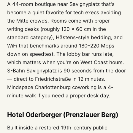
A 44-room boutique near Savignyplatz that's
become a quiet favorite for tech execs avoiding
the Mitte crowds. Rooms come with proper
writing desks (roughly 120 × 60 cm in the
standard category), Hästens-style bedding, and
WiFi that benchmarks around 180–220 Mbps
down on speedtest. The lobby bar runs late,
which matters when you're on West Coast hours.
S-Bahn Savignyplatz is 90 seconds from the door
— direct to Friedrichstraße in 12 minutes.
Mindspace Charlottenburg coworking is a 4-
minute walk if you need a proper desk day.
Hotel Oderberger (Prenzlauer Berg)
Built inside a restored 19th-century public