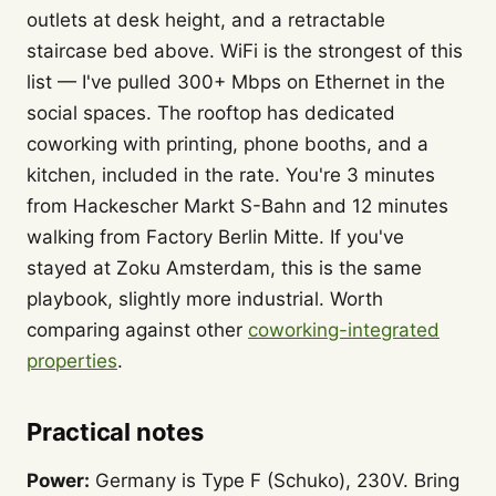
outlets at desk height, and a retractable
staircase bed above. WiFi is the strongest of this
list — I've pulled 300+ Mbps on Ethernet in the
social spaces. The rooftop has dedicated
coworking with printing, phone booths, and a
kitchen, included in the rate. You're 3 minutes
from Hackescher Markt S-Bahn and 12 minutes
walking from Factory Berlin Mitte. If you've
stayed at Zoku Amsterdam, this is the same
playbook, slightly more industrial. Worth
comparing against other
coworking-integrated
properties
.
Practical notes
Power:
Germany is Type F (Schuko), 230V. Bring