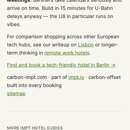
Meetings:
Berliners take calendars seriously and
arrive on time. Build in 15 minutes for U-Bahn
delays anyway — the U8 in particular runs on
vibes.
For comparison shopping across other European
tech hubs, see our writeup on
Lisbon
or longer-
term thinking in
remote work hotels
.
Find and book a tech-friendly hotel in Berlin →
carbon-impt.com · part of
impt.io
· carbon-offset
built into every booking
sitemap
MORE IMPT HOTEL GUIDES