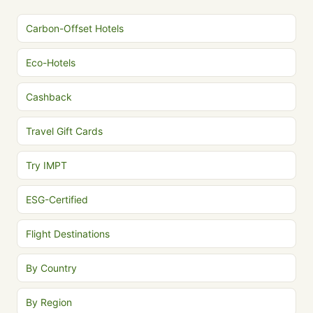
Carbon-Offset Hotels
Eco-Hotels
Cashback
Travel Gift Cards
Try IMPT
ESG-Certified
Flight Destinations
By Country
By Region