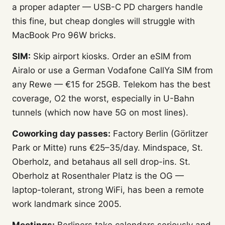
a proper adapter — USB-C PD chargers handle
this fine, but cheap dongles will struggle with
MacBook Pro 96W bricks.
SIM:
Skip airport kiosks. Order an eSIM from
Airalo or use a German Vodafone CallYa SIM from
any Rewe — €15 for 25GB. Telekom has the best
coverage, O2 the worst, especially in U-Bahn
tunnels (which now have 5G on most lines).
Coworking day passes:
Factory Berlin (Görlitzer
Park or Mitte) runs €25–35/day. Mindspace, St.
Oberholz, and betahaus all sell drop-ins. St.
Oberholz at Rosenthaler Platz is the OG —
laptop-tolerant, strong WiFi, has been a remote
work landmark since 2005.