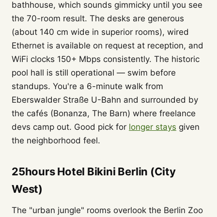
bathhouse, which sounds gimmicky until you see
the 70-room result. The desks are generous
(about 140 cm wide in superior rooms), wired
Ethernet is available on request at reception, and
WiFi clocks 150+ Mbps consistently. The historic
pool hall is still operational — swim before
standups. You're a 6-minute walk from
Eberswalder Straße U-Bahn and surrounded by
the cafés (Bonanza, The Barn) where freelance
devs camp out. Good pick for
longer stays
given
the neighborhood feel.
25hours Hotel Bikini Berlin (City
West)
The "urban jungle" rooms overlook the Berlin Zoo