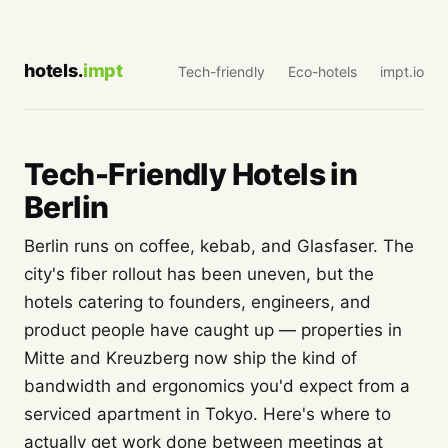
hotels.
impt
Tech-friendly
Eco-hotels
impt.io
Tech-Friendly Hotels in
Berlin
Berlin runs on coffee, kebab, and Glasfaser. The
city's fiber rollout has been uneven, but the
hotels catering to founders, engineers, and
product people have caught up — properties in
Mitte and Kreuzberg now ship the kind of
bandwidth and ergonomics you'd expect from a
serviced apartment in Tokyo. Here's where to
actually get work done between meetings at