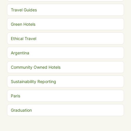
Travel Guides
Green Hotels
Ethical Travel
Argentina
Community Owned Hotels
Sustainability Reporting
Paris
Graduation