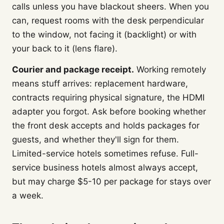
calls unless you have blackout sheers. When you
can, request rooms with the desk perpendicular
to the window, not facing it (backlight) or with
your back to it (lens flare).
Courier and package receipt.
Working remotely
means stuff arrives: replacement hardware,
contracts requiring physical signature, the HDMI
adapter you forgot. Ask before booking whether
the front desk accepts and holds packages for
guests, and whether they'll sign for them.
Limited-service hotels sometimes refuse. Full-
service business hotels almost always accept,
but may charge $5-10 per package for stays over
a week.