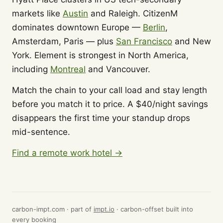
markets like
Austin
and Raleigh. CitizenM
dominates downtown Europe —
Berlin
,
Amsterdam, Paris — plus
San Francisco
and New
York. Element is strongest in North America,
including
Montreal
and Vancouver.
Match the chain to your call load and stay length
before you match it to price. A $40/night savings
disappears the first time your standup drops
mid-sentence.
Find a remote work hotel →
carbon-impt.com · part of
impt.io
· carbon-offset built into
every booking