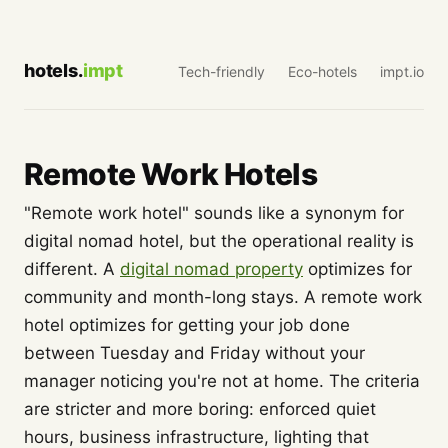
hotels.
impt
Tech-friendly
Eco-hotels
impt.io
Remote Work Hotels
"Remote work hotel" sounds like a synonym for
digital nomad hotel, but the operational reality is
different. A
digital nomad property
optimizes for
community and month-long stays. A remote work
hotel optimizes for getting your job done
between Tuesday and Friday without your
manager noticing you're not at home. The criteria
are stricter and more boring: enforced quiet
hours, business infrastructure, lighting that