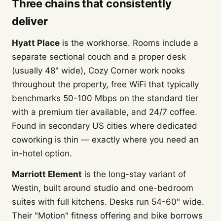
Three chains that consistently
deliver
Hyatt Place
is the workhorse. Rooms include a
separate sectional couch and a proper desk
(usually 48" wide), Cozy Corner work nooks
throughout the property, free WiFi that typically
benchmarks 50-100 Mbps on the standard tier
with a premium tier available, and 24/7 coffee.
Found in secondary US cities where dedicated
coworking is thin — exactly where you need an
in-hotel option.
Marriott Element
is the long-stay variant of
Westin, built around studio and one-bedroom
suites with full kitchens. Desks run 54-60" wide.
Their "Motion" fitness offering and bike borrows