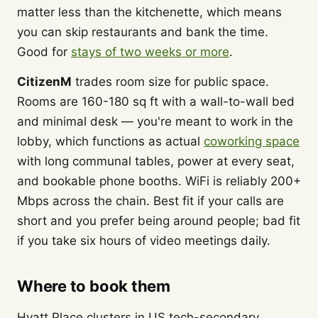
matter less than the kitchenette, which means
you can skip restaurants and bank the time.
Good for
stays of two weeks or more
.
CitizenM
trades room size for public space.
Rooms are 160-180 sq ft with a wall-to-wall bed
and minimal desk — you're meant to work in the
lobby, which functions as actual
coworking space
with long communal tables, power at every seat,
and bookable phone booths. WiFi is reliably 200+
Mbps across the chain. Best fit if your calls are
short and you prefer being around people; bad fit
if you take six hours of video meetings daily.
Where to book them
Hyatt Place clusters in US tech-secondary