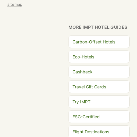
sitemap
MORE IMPT HOTEL GUIDES
Carbon-Offset Hotels
Eco-Hotels
Cashback
Travel Gift Cards
Try IMPT
ESG-Certified
Flight Destinations