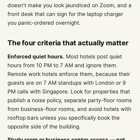
doesn't make you look jaundiced on Zoom, and a
front desk that can sign for the laptop charger
you panic-ordered overnight.
The four criteria that actually matter
Enforced quiet hours.
Most hotels post quiet
hours from 10 PM to 7 AM and ignore them.
Remote work hotels enforce them, because their
guests are on 7 AM standups with London or 9
PM calls with Singapore. Look for properties that
publish a noise policy, separate party-floor rooms
from business-floor rooms, and avoid hotels with
rooftop bars unless you specifically book the
opposite side of the building.
Study room or business center access — not