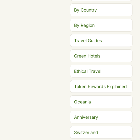
By Country
By Region
Travel Guides
Green Hotels
Ethical Travel
Token Rewards Explained
Oceania
Anniversary
Switzerland