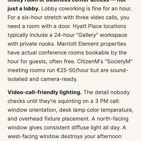
just a lobby.
Lobby coworking is fine for an hour.
For a six-hour stretch with three video calls, you
need a room with a door. Hyatt Place locations
typically include a 24-hour "Gallery" workspace
with private nooks. Marriott Element properties
have actual conference rooms bookable by the
hour for guests, often free. CitizenM's "SocietyM"
meeting rooms run €25-50/hour but are sound-
isolated and camera-ready.
Video-call-friendly lighting.
The detail nobody
checks until they're squinting on a 3 PM call:
window orientation, desk lamp color temperature,
and overhead fixture placement. A north-facing
window gives consistent diffuse light all day. A
west-facing window destroys your afternoon