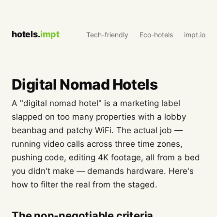
hotels.
impt
Tech-friendly
Eco-hotels
impt.io
Digital Nomad Hotels
A "digital nomad hotel" is a marketing label
slapped on too many properties with a lobby
beanbag and patchy WiFi. The actual job —
running video calls across three time zones,
pushing code, editing 4K footage, all from a bed
you didn't make — demands hardware. Here's
how to filter the real from the staged.
The non-negotiable criteria