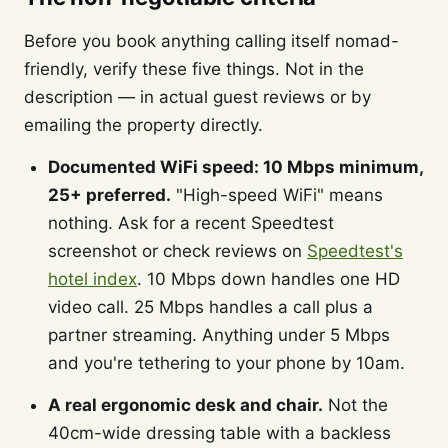
Before you book anything calling itself nomad-
friendly, verify these five things. Not in the
description — in actual guest reviews or by
emailing the property directly.
Documented WiFi speed: 10 Mbps minimum,
25+ preferred.
"High-speed WiFi" means
nothing. Ask for a recent Speedtest
screenshot or check reviews on
Speedtest's
hotel index
. 10 Mbps down handles one HD
video call. 25 Mbps handles a call plus a
partner streaming. Anything under 5 Mbps
and you're tethering to your phone by 10am.
A real ergonomic desk and chair.
Not the
40cm-wide dressing table with a backless