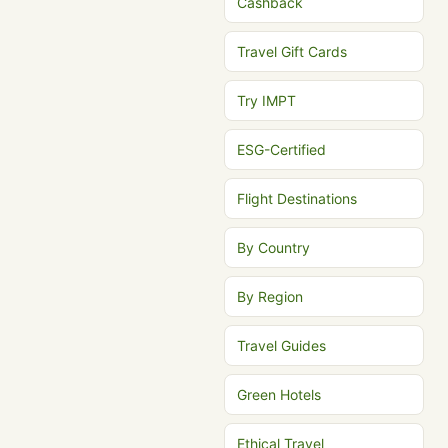
Cashback
Travel Gift Cards
Try IMPT
ESG-Certified
Flight Destinations
By Country
By Region
Travel Guides
Green Hotels
Ethical Travel