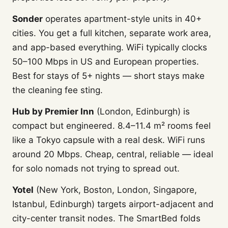
Sonder
operates apartment-style units in 40+
cities. You get a full kitchen, separate work area,
and app-based everything. WiFi typically clocks
50–100 Mbps in US and European properties.
Best for stays of 5+ nights — short stays make
the cleaning fee sting.
Hub by Premier Inn
(London, Edinburgh) is
compact but engineered. 8.4–11.4 m² rooms feel
like a Tokyo capsule with a real desk. WiFi runs
around 20 Mbps. Cheap, central, reliable — ideal
for solo nomads not trying to spread out.
Yotel
(New York, Boston, London, Singapore,
Istanbul, Edinburgh) targets airport-adjacent and
city-center transit nodes. The SmartBed folds