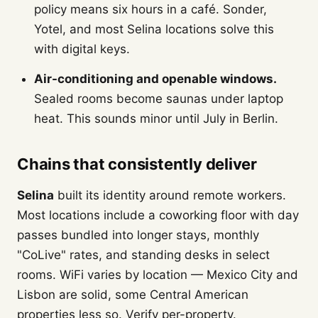
policy means six hours in a café. Sonder,
Yotel, and most Selina locations solve this
with digital keys.
Air-conditioning and openable windows.
Sealed rooms become saunas under laptop
heat. This sounds minor until July in Berlin.
Chains that consistently deliver
Selina
built its identity around remote workers.
Most locations include a coworking floor with day
passes bundled into longer stays, monthly
"CoLive" rates, and standing desks in select
rooms. WiFi varies by location — Mexico City and
Lisbon are solid, some Central American
properties less so. Verify per-property.