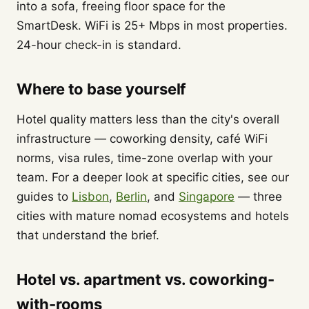
into a sofa, freeing floor space for the
SmartDesk. WiFi is 25+ Mbps in most properties.
24-hour check-in is standard.
Where to base yourself
Hotel quality matters less than the city's overall
infrastructure — coworking density, café WiFi
norms, visa rules, time-zone overlap with your
team. For a deeper look at specific cities, see our
guides to
Lisbon
,
Berlin
, and
Singapore
— three
cities with mature nomad ecosystems and hotels
that understand the brief.
Hotel vs. apartment vs. coworking-
with-rooms