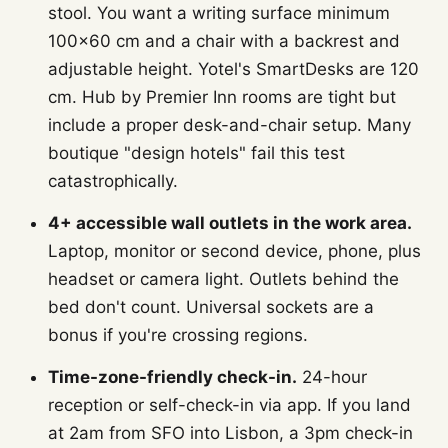
stool. You want a writing surface minimum
100×60 cm and a chair with a backrest and
adjustable height. Yotel's SmartDesks are 120
cm. Hub by Premier Inn rooms are tight but
include a proper desk-and-chair setup. Many
boutique "design hotels" fail this test
catastrophically.
4+ accessible wall outlets in the work area.
Laptop, monitor or second device, phone, plus
headset or camera light. Outlets behind the
bed don't count. Universal sockets are a
bonus if you're crossing regions.
Time-zone-friendly check-in.
24-hour
reception or self-check-in via app. If you land
at 2am from SFO into Lisbon, a 3pm check-in