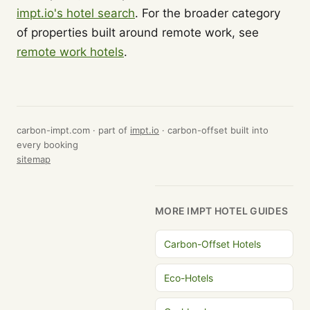
impt.io's hotel search
. For the broader category
of properties built around remote work, see
remote work hotels
.
carbon-impt.com · part of
impt.io
· carbon-offset built into
every booking
sitemap
MORE IMPT HOTEL GUIDES
Carbon-Offset Hotels
Eco-Hotels