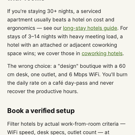
If you're staying 30+ nights, a serviced
apartment usually beats a hotel on cost and
ergonomics — see our
long-stay hotels guide
. For
stays of 3–14 nights with heavy meeting load, a
hotel with an attached or adjacent coworking
space wins; we cover those in
coworking hotels
.
The wrong choice: a "design" boutique with a 60
cm desk, one outlet, and 6 Mbps WiFi. You'll burn
the daily rate on a café day-pass and never
recover the productive hours.
Book a verified setup
Filter hotels by actual work-from-room criteria —
WiFi speed, desk specs, outlet count — at