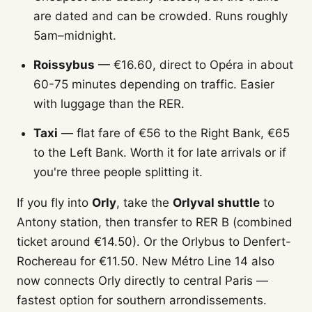
are dated and can be crowded. Runs roughly
5am–midnight.
Roissybus
— €16.60, direct to Opéra in about
60-75 minutes depending on traffic. Easier
with luggage than the RER.
Taxi
— flat fare of €56 to the Right Bank, €65
to the Left Bank. Worth it for late arrivals or if
you're three people splitting it.
If you fly into
Orly
, take the
Orlyval shuttle
to
Antony station, then transfer to RER B (combined
ticket around €14.50). Or the Orlybus to Denfert-
Rochereau for €11.50. New Métro Line 14 also
now connects Orly directly to central Paris —
fastest option for southern arrondissements.