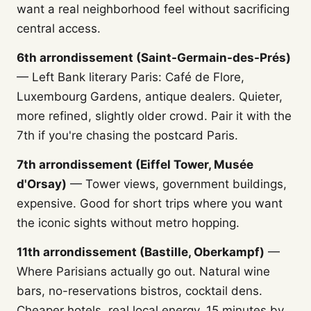
want a real neighborhood feel without sacrificing
central access.
6th arrondissement (Saint-Germain-des-Prés)
— Left Bank literary Paris: Café de Flore,
Luxembourg Gardens, antique dealers. Quieter,
more refined, slightly older crowd. Pair it with the
7th if you're chasing the postcard Paris.
7th arrondissement (Eiffel Tower, Musée
d'Orsay)
— Tower views, government buildings,
expensive. Good for short trips where you want
the iconic sights without metro hopping.
11th arrondissement (Bastille, Oberkampf)
—
Where Parisians actually go out. Natural wine
bars, no-reservations bistros, cocktail dens.
Cheaper hotels, real local energy, 15 minutes by