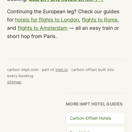
Continuing the European leg? Check our guides
for
hotels for flights to London
,
flights to Rome
,
and
flights to Amsterdam
— all an easy train or
short hop from Paris.
carbon-impt.com · part of
impt.io
· carbon-offset built into
every booking
sitemap
MORE IMPT HOTEL GUIDES
Carbon-Offset Hotels