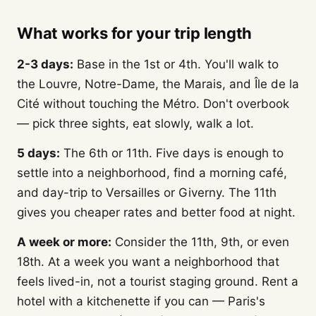
What works for your trip length
2-3 days:
Base in the 1st or 4th. You'll walk to
the Louvre, Notre-Dame, the Marais, and Île de la
Cité without touching the Métro. Don't overbook
— pick three sights, eat slowly, walk a lot.
5 days:
The 6th or 11th. Five days is enough to
settle into a neighborhood, find a morning café,
and day-trip to Versailles or Giverny. The 11th
gives you cheaper rates and better food at night.
A week or more:
Consider the 11th, 9th, or even
18th. At a week you want a neighborhood that
feels lived-in, not a tourist staging ground. Rent a
hotel with a kitchenette if you can — Paris's