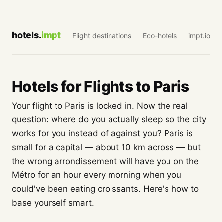
hotels.
impt
Flight destinations
Eco-hotels
impt.io
Hotels for Flights to Paris
Your flight to Paris is locked in. Now the real
question: where do you actually sleep so the city
works for you instead of against you? Paris is
small for a capital — about 10 km across — but
the wrong arrondissement will have you on the
Métro for an hour every morning when you
could've been eating croissants. Here's how to
base yourself smart.