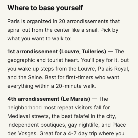
Where to base yourself
Paris is organized in 20 arrondissements that
spiral out from the center like a snail. Pick by
what you want to walk to:
1st arrondissement (Louvre, Tuileries)
— The
geographic and tourist heart. You'll pay for it, but
you wake up steps from the Louvre, Palais Royal,
and the Seine. Best for first-timers who want
everything within a 20-minute walk.
4th arrondissement (Le Marais)
— The
neighborhood most repeat visitors fall for.
Medieval streets, the best falafel in the city,
independent boutiques, gay nightlife, and Place
des Vosges. Great for a 4-7 day trip where you