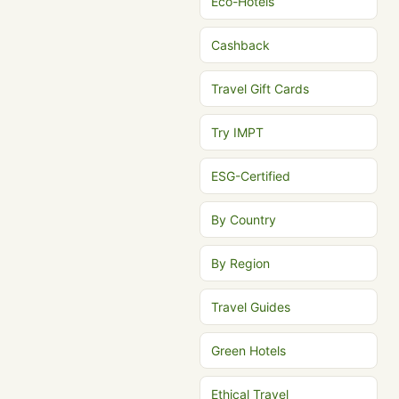
Eco-Hotels
Cashback
Travel Gift Cards
Try IMPT
ESG-Certified
By Country
By Region
Travel Guides
Green Hotels
Ethical Travel