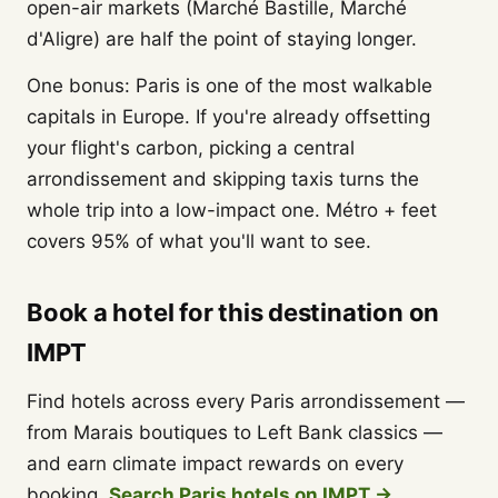
open-air markets (Marché Bastille, Marché
d'Aligre) are half the point of staying longer.
One bonus: Paris is one of the most walkable
capitals in Europe. If you're already offsetting
your flight's carbon, picking a central
arrondissement and skipping taxis turns the
whole trip into a low-impact one. Métro + feet
covers 95% of what you'll want to see.
Book a hotel for this destination on
IMPT
Find hotels across every Paris arrondissement —
from Marais boutiques to Left Bank classics —
and earn climate impact rewards on every
booking.
Search Paris hotels on IMPT →