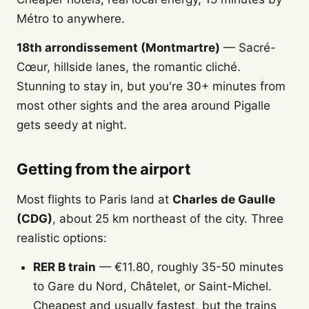
Métro to anywhere.
18th arrondissement (Montmartre)
— Sacré-
Cœur, hillside lanes, the romantic cliché.
Stunning to stay in, but you're 30+ minutes from
most other sights and the area around Pigalle
gets seedy at night.
Getting from the airport
Most flights to Paris land at
Charles de Gaulle
(CDG)
, about 25 km northeast of the city. Three
realistic options:
RER B train
— €11.80, roughly 35-50 minutes
to Gare du Nord, Châtelet, or Saint-Michel.
Cheapest and usually fastest, but the trains