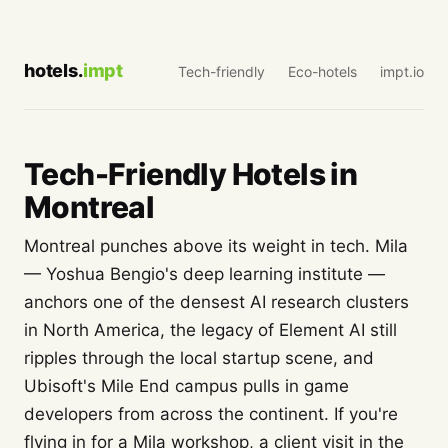
hotels.
impt
Tech-friendly
Eco-hotels
impt.io
Tech-Friendly Hotels in
Montreal
Montreal punches above its weight in tech. Mila
— Yoshua Bengio's deep learning institute —
anchors one of the densest AI research clusters
in North America, the legacy of Element AI still
ripples through the local startup scene, and
Ubisoft's Mile End campus pulls in game
developers from across the continent. If you're
flying in for a Mila workshop, a client visit in the