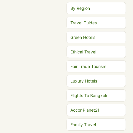
By Region
Travel Guides
Green Hotels
Ethical Travel
Fair Trade Tourism
Luxury Hotels
Flights To Bangkok
Accor Planet21
Family Travel