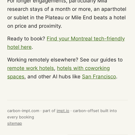
For longer engagements, particularly Mila
research stays of a month or more, an aparthotel
or sublet in the Plateau or Mile End beats a hotel
on price and proximity.
Ready to book?
Find your Montreal tech-friendly
hotel here
.
Working remotely elsewhere? See our guides to
remote work hotels
,
hotels with coworking
spaces
, and other AI hubs like
San Francisco
.
carbon-impt.com · part of
impt.io
· carbon-offset built into
every booking
sitemap