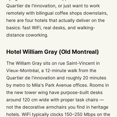
Quartier de l'innovation, or just want to work
remotely with bilingual coffee shops downstairs,
here are four hotels that actually deliver on the
basics: fast WiFi, real desks, and walking-
distance coworking.
Hotel William Gray (Old Montreal)
The William Gray sits on rue Saint-Vincent in
Vieux-Montréal, a 12-minute walk from the
Quartier de l'innovation and roughly 20 minutes
by metro to Mila's Park Avenue offices. Rooms in
the new tower wing have purpose-built desks
around 120 cm wide with proper task chairs —
not the decorative armchairs you find in heritage
hotels. WiFi typically clocks 150–250 Mbps on the