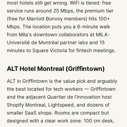
most hotels still get wrong. WiFi is tiered: free
service runs around 25 Mbps, the premium tier
(free for Marriott Bonvoy members) hits 100+
Mbps. The location puts you a 6-minute walk
from Mila's downtown collaborators at MILA-
Université de Montréal partner labs and 15
minutes to Square Victoria for fintech meetings.
ALT Hotel Montreal (Griffintown)
ALT in Griffintown is the value pick and arguably
the best located for tech workers — Griffintown
and the adjacent Quartier de l'innovation host
Shopify Montreal, Lightspeed, and dozens of
smaller SaaS shops. Rooms are compact but
designed with a clear work zone: 100 cm desk,