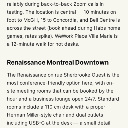
reliably during back-to-back Zoom calls in
testing. The location is central — 10 minutes on
foot to McGill, 15 to Concordia, and Bell Centre is
across the street (book ahead during Habs home
games, rates spike). WeWork Place Ville Marie is
a 12-minute walk for hot desks.
Renaissance Montreal Downtown
The Renaissance on rue Sherbrooke Ouest is the
most conference-friendly option here, with on-
site meeting rooms that can be booked by the
hour and a business lounge open 24/7. Standard
rooms include a 110 cm desk with a proper
Herman Miller-style chair and dual outlets
including USB-C at the desk — a small detail