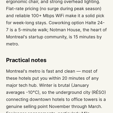
ergonomic chair, and strong overhead lighting.
Flat-rate pricing (no surge during peak season)
and reliable 100+ Mbps WiFi make it a solid pick
for week-long stays. Coworking option Halte 24-
7 is a 5-minute walk; Notman House, the heart of
Montreal's startup community, is 15 minutes by
metro.
Practical notes
Montreal's metro is fast and clean — most of
these hotels put you within 20 minutes of any
major tech hub. Winter is brutal (January
averages -10°C), so the underground city (RÉSO)
connecting downtown hotels to office towers is a
genuine selling point November through March.