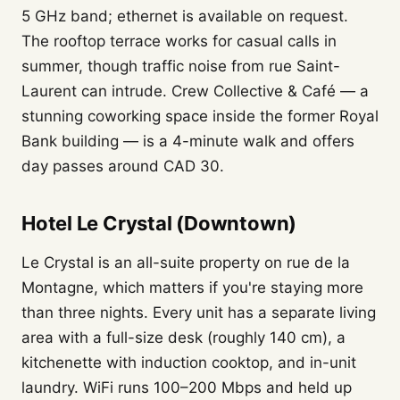
5 GHz band; ethernet is available on request.
The rooftop terrace works for casual calls in
summer, though traffic noise from rue Saint-
Laurent can intrude. Crew Collective & Café — a
stunning coworking space inside the former Royal
Bank building — is a 4-minute walk and offers
day passes around CAD 30.
Hotel Le Crystal (Downtown)
Le Crystal is an all-suite property on rue de la
Montagne, which matters if you're staying more
than three nights. Every unit has a separate living
area with a full-size desk (roughly 140 cm), a
kitchenette with induction cooktop, and in-unit
laundry. WiFi runs 100–200 Mbps and held up