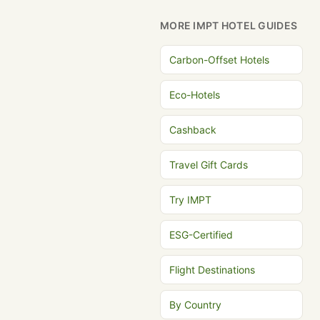
MORE IMPT HOTEL GUIDES
Carbon-Offset Hotels
Eco-Hotels
Cashback
Travel Gift Cards
Try IMPT
ESG-Certified
Flight Destinations
By Country