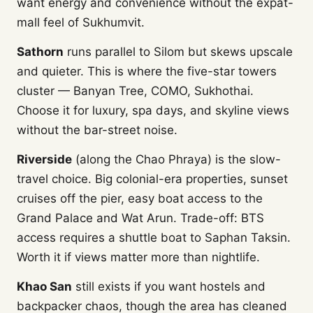
want energy and convenience without the expat-
mall feel of Sukhumvit.
Sathorn
runs parallel to Silom but skews upscale
and quieter. This is where the five-star towers
cluster — Banyan Tree, COMO, Sukhothai.
Choose it for luxury, spa days, and skyline views
without the bar-street noise.
Riverside
(along the Chao Phraya) is the slow-
travel choice. Big colonial-era properties, sunset
cruises off the pier, easy boat access to the
Grand Palace and Wat Arun. Trade-off: BTS
access requires a shuttle boat to Saphan Taksin.
Worth it if views matter more than nightlife.
Khao San
still exists if you want hostels and
backpacker chaos, though the area has cleaned