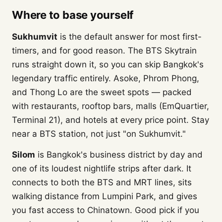
Where to base yourself
Sukhumvit
is the default answer for most first-
timers, and for good reason. The BTS Skytrain
runs straight down it, so you can skip Bangkok's
legendary traffic entirely. Asoke, Phrom Phong,
and Thong Lo are the sweet spots — packed
with restaurants, rooftop bars, malls (EmQuartier,
Terminal 21), and hotels at every price point. Stay
near a BTS station, not just "on Sukhumvit."
Silom
is Bangkok's business district by day and
one of its loudest nightlife strips after dark. It
connects to both the BTS and MRT lines, sits
walking distance from Lumpini Park, and gives
you fast access to Chinatown. Good pick if you