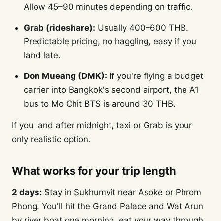
Allow 45–90 minutes depending on traffic.
Grab (rideshare):
Usually 400–600 THB.
Predictable pricing, no haggling, easy if you
land late.
Don Mueang (DMK):
If you're flying a budget
carrier into Bangkok's second airport, the A1
bus to Mo Chit BTS is around 30 THB.
If you land after midnight, taxi or Grab is your
only realistic option.
What works for your trip length
2 days:
Stay in Sukhumvit near Asoke or Phrom
Phong. You'll hit the Grand Palace and Wat Arun
by river boat one morning, eat your way through