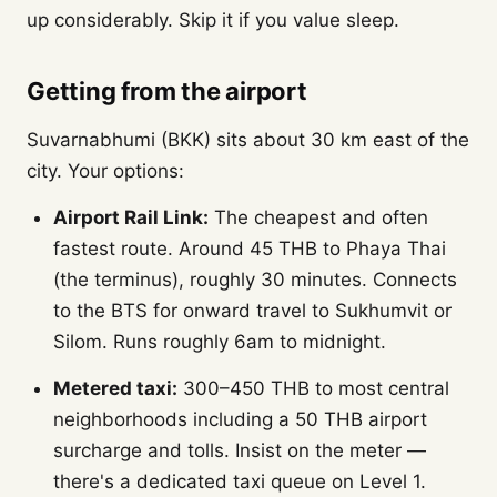
up considerably. Skip it if you value sleep.
Getting from the airport
Suvarnabhumi (BKK) sits about 30 km east of the
city. Your options:
Airport Rail Link:
The cheapest and often
fastest route. Around 45 THB to Phaya Thai
(the terminus), roughly 30 minutes. Connects
to the BTS for onward travel to Sukhumvit or
Silom. Runs roughly 6am to midnight.
Metered taxi:
300–450 THB to most central
neighborhoods including a 50 THB airport
surcharge and tolls. Insist on the meter —
there's a dedicated taxi queue on Level 1.