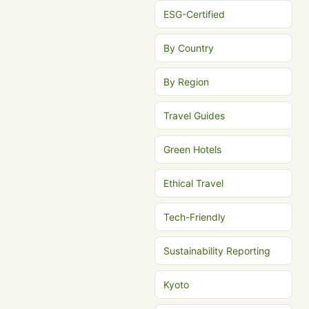
ESG-Certified
By Country
By Region
Travel Guides
Green Hotels
Ethical Travel
Tech-Friendly
Sustainability Reporting
Kyoto