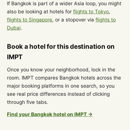
If Bangkok is part of a wider Asia loop, you might
also be looking at hotels for
flights to Tokyo
,
flights to Singapore
, or a stopover via
flights to
Dubai
.
Book a hotel for this destination on
IMPT
Once you know your neighborhood, lock in the
room. IMPT compares Bangkok hotels across the
major booking platforms in one search, so you
see real price differences instead of clicking
through five tabs.
Find your Bangkok hotel on IMPT →