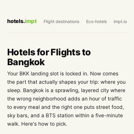
hotels.
impt
Flight destinations
Eco-hotels
impt.io
Hotels for Flights to
Bangkok
Your BKK landing slot is locked in. Now comes
the part that actually shapes your trip: where you
sleep. Bangkok is a sprawling, layered city where
the wrong neighborhood adds an hour of traffic
to every meal and the right one puts street food,
sky bars, and a BTS station within a five-minute
walk. Here's how to pick.