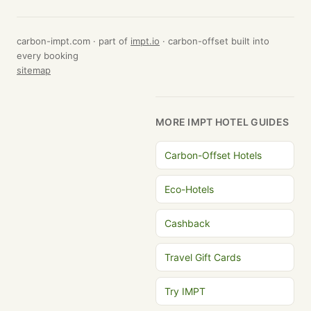
carbon-impt.com · part of
impt.io
· carbon-offset built into
every booking
sitemap
MORE IMPT HOTEL GUIDES
Carbon-Offset Hotels
Eco-Hotels
Cashback
Travel Gift Cards
Try IMPT