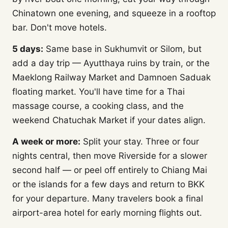
Chinatown one evening, and squeeze in a rooftop
bar. Don't move hotels.
5 days:
Same base in Sukhumvit or Silom, but
add a day trip — Ayutthaya ruins by train, or the
Maeklong Railway Market and Damnoen Saduak
floating market. You'll have time for a Thai
massage course, a cooking class, and the
weekend Chatuchak Market if your dates align.
A week or more:
Split your stay. Three or four
nights central, then move Riverside for a slower
second half — or peel off entirely to Chiang Mai
or the islands for a few days and return to BKK
for your departure. Many travelers book a final
airport-area hotel for early morning flights out.