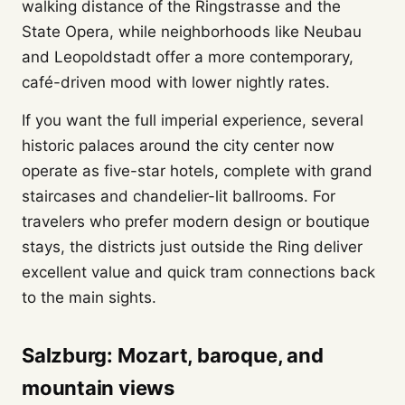
walking distance of the Ringstrasse and the
State Opera, while neighborhoods like Neubau
and Leopoldstadt offer a more contemporary,
café-driven mood with lower nightly rates.
If you want the full imperial experience, several
historic palaces around the city center now
operate as five-star hotels, complete with grand
staircases and chandelier-lit ballrooms. For
travelers who prefer modern design or boutique
stays, the districts just outside the Ring deliver
excellent value and quick tram connections back
to the main sights.
Salzburg: Mozart, baroque, and
mountain views