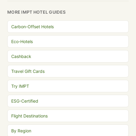
MORE IMPT HOTEL GUIDES
Carbon-Offset Hotels
Eco-Hotels
Cashback
Travel Gift Cards
Try IMPT
ESG-Certified
Flight Destinations
By Region