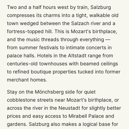
Two and a half hours west by train, Salzburg
compresses its charms into a tight, walkable old
town wedged between the Salzach river and a
fortress-topped hill. This is Mozart's birthplace,
and the music threads through everything —
from summer festivals to intimate concerts in
palace halls. Hotels in the Altstadt range from
centuries-old townhouses with beamed ceilings
to refined boutique properties tucked into former
merchant homes.
Stay on the Mönchsberg side for quiet
cobblestone streets near Mozart's birthplace, or
across the river in the Neustadt for slightly better
prices and easy access to Mirabell Palace and
gardens. Salzburg also makes a logical base for