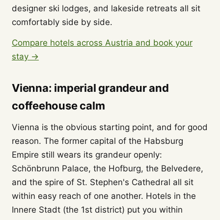
designer ski lodges, and lakeside retreats all sit
comfortably side by side.
Compare hotels across Austria and book your
stay →
Vienna: imperial grandeur and
coffeehouse calm
Vienna is the obvious starting point, and for good
reason. The former capital of the Habsburg
Empire still wears its grandeur openly:
Schönbrunn Palace, the Hofburg, the Belvedere,
and the spire of St. Stephen's Cathedral all sit
within easy reach of one another. Hotels in the
Innere Stadt (the 1st district) put you within