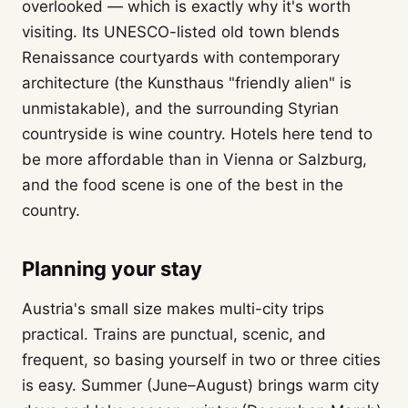
overlooked — which is exactly why it's worth
visiting. Its UNESCO-listed old town blends
Renaissance courtyards with contemporary
architecture (the Kunsthaus "friendly alien" is
unmistakable), and the surrounding Styrian
countryside is wine country. Hotels here tend to
be more affordable than in Vienna or Salzburg,
and the food scene is one of the best in the
country.
Planning your stay
Austria's small size makes multi-city trips
practical. Trains are punctual, scenic, and
frequent, so basing yourself in two or three cities
is easy. Summer (June–August) brings warm city