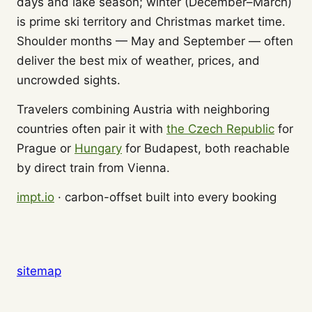
days and lake season; winter (December–March)
is prime ski territory and Christmas market time.
Shoulder months — May and September — often
deliver the best mix of weather, prices, and
uncrowded sights.
Travelers combining Austria with neighboring
countries often pair it with
the Czech Republic
for
Prague or
Hungary
for Budapest, both reachable
by direct train from Vienna.
impt.io
· carbon-offset built into every booking
sitemap