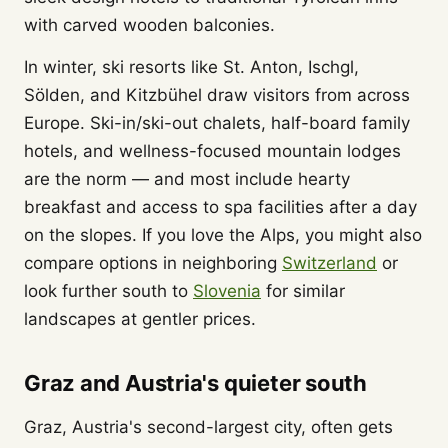
with carved wooden balconies.
In winter, ski resorts like St. Anton, Ischgl,
Sölden, and Kitzbühel draw visitors from across
Europe. Ski-in/ski-out chalets, half-board family
hotels, and wellness-focused mountain lodges
are the norm — and most include hearty
breakfast and access to spa facilities after a day
on the slopes. If you love the Alps, you might also
compare options in neighboring
Switzerland
or
look further south to
Slovenia
for similar
landscapes at gentler prices.
Graz and Austria's quieter south
Graz, Austria's second-largest city, often gets