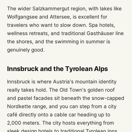
The wider Salzkammergut region, with lakes like
Wolfgangsee and Attersee, is excellent for
travelers who want to slow down. Spa hotels,
wellness retreats, and traditional Gasthäuser line
the shores, and the swimming in summer is
genuinely good.
Innsbruck and the Tyrolean Alps
Innsbruck is where Austria's mountain identity
really takes hold. The Old Town's golden roof
and pastel facades sit beneath the snow-capped
Nordkette range, and you can step from a city
café directly onto a cable car heading up to
2,000 meters. The city hosts everything from
sleek design hotels to traditional Tyrolean inns