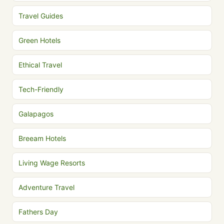
Travel Guides
Green Hotels
Ethical Travel
Tech-Friendly
Galapagos
Breeam Hotels
Living Wage Resorts
Adventure Travel
Fathers Day