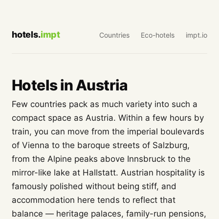
hotels.
impt
Countries
Eco-hotels
impt.io
Hotels in Austria
Few countries pack as much variety into such a
compact space as Austria. Within a few hours by
train, you can move from the imperial boulevards
of Vienna to the baroque streets of Salzburg,
from the Alpine peaks above Innsbruck to the
mirror-like lake at Hallstatt. Austrian hospitality is
famously polished without being stiff, and
accommodation here tends to reflect that
balance — heritage palaces, family-run pensions,