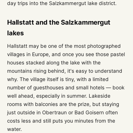
day trips into the Salzkammergut lake district.
Hallstatt and the Salzkammergut
lakes
Hallstatt may be one of the most photographed
villages in Europe, and once you see those pastel
houses stacked along the lake with the
mountains rising behind, it's easy to understand
why. The village itself is tiny, with a limited
number of guesthouses and small hotels — book
well ahead, especially in summer. Lakeside
rooms with balconies are the prize, but staying
just outside in Obertraun or Bad Goisern often
costs less and still puts you minutes from the
water.