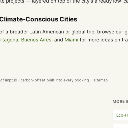
ate projects — layered on top of the city's already low
 Climate-Conscious Cities
t of a broader Latin American or global trip, browse our 
rtagena
,
Buenos Aires
, and
Miami
for more ideas on tra
 of
impt.io
· carbon-offset built into every booking
sitemap
MORE I
Eco-H