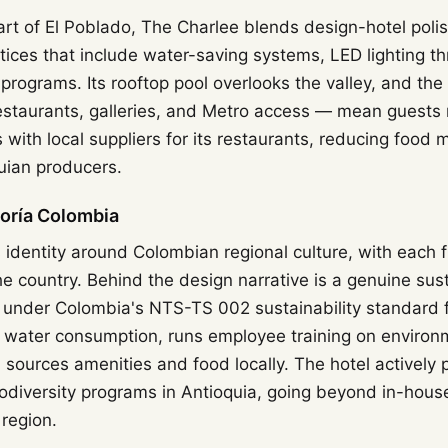
art of El Poblado, The Charlee blends design-hotel poli
ctices that include water-saving systems, LED lighting t
programs. Its rooftop pool overlooks the valley, and the
restaurants, galleries, and Metro access — mean guests r
 with local suppliers for its restaurants, reducing food 
uian producers.
goría Colombia
ts identity around Colombian regional culture, with each 
the country. Behind the design narrative is a genuine sust
d under Colombia's NTS-TS 002 sustainability standard f
 water consumption, runs employee training on environ
ources amenities and food locally. The hotel actively p
diversity programs in Antioquia, going beyond in-house
 region.