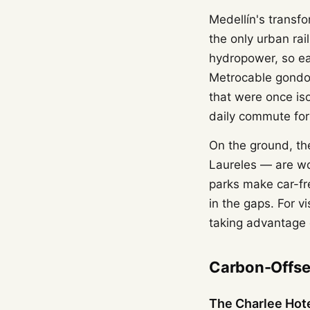
Medellín's transfo
the only urban rai
hydropower, so ea
Metrocable gondol
that were once iso
daily commute for
On the ground, th
Laureles — are wo
parks make car-fre
in the gaps. For vi
taking advantage 
Carbon-Offset
The Charlee Hot