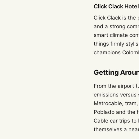
Click Clack Hote
Click Clack is the
and a strong comm
smart climate con
things firmly styl
champions Colombi
Getting Arou
From the airport 
emissions versus s
Metrocable, tram,
Poblado and the h
Cable car trips t
themselves a near