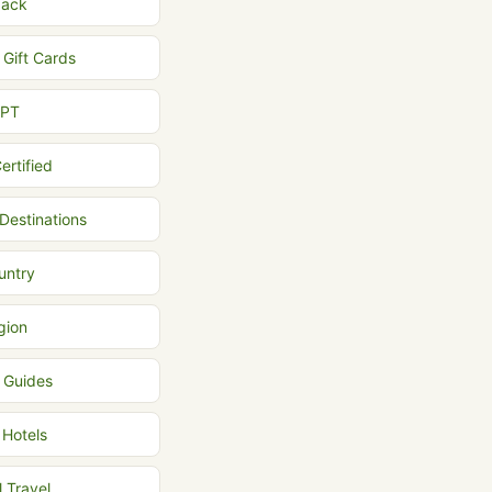
back
 Gift Cards
MPT
ertified
 Destinations
untry
gion
l Guides
 Hotels
l Travel