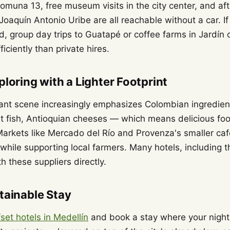
omuna 13, free museum visits in the city center, and af
oaquín Antonio Uribe are all reachable without a car. I
eld, group day trips to Guatapé or coffee farms in Jardín
iciently than private hires.
ploring with a Lighter Footprint
rant scene increasingly emphasizes Colombian ingredi
ast fish, Antioquian cheeses — which means delicious foo
arkets like Mercado del Río and Provenza's smaller ca
 while supporting local farmers. Many hotels, including t
h these suppliers directly.
tainable Stay
set hotels in Medellín
and book a stay where your nigh