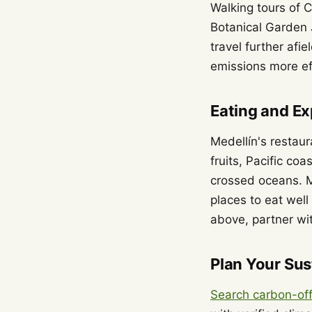
Walking tours of C
Botanical Garden J
travel further afi
emissions more eff
Eating and Ex
Medellín's restau
fruits, Pacific co
crossed oceans. M
places to eat well
above, partner wit
Plan Your Sus
Search carbon-off