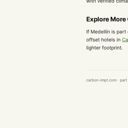
with verified clim
Explore More
If Medellín is par
offset hotels in
Ca
lighter footprint.
carbon-impt.com · part