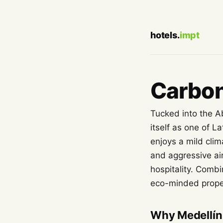
hotels.
impt
Carbon
Tucked into the A
itself as one of L
enjoys a mild cli
and aggressive air
hospitality. Combi
eco-minded proper
Why Medellín 