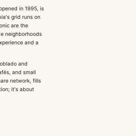
 opened in 1995, is
ia's grid runs on
onic are the
ide neighborhoods
 experience and a
 Poblado and
afés, and small
are network, fills
ion; it's about