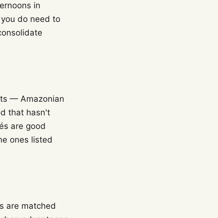
ternoons in
f you do need to
 consolidate
ents — Amazonian
d that hasn't
fés are good
he ones listed
ts are matched