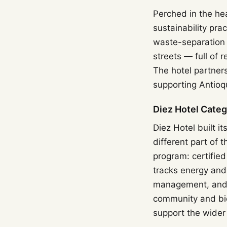
Perched in the he
sustainability pra
waste-separation 
streets — full of 
The hotel partners
supporting Antioq
Diez Hotel Cate
Diez Hotel built i
different part of 
program: certifie
tracks energy and
management, and s
community and bio
support the wider