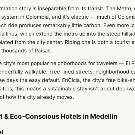
rmation story is inseparable from its transit. The Metro,
l system in Colombia, and it's electric — much of Colomb
ch ride produces remarkably little carbon. Even more ic
a lines, which extend the metro up into the steep hills
lated from the city center. Riding one is both a tourist
 thousands of Paisas.
e city's most popular neighborhoods for travelers — El
nderfully walkable. Tree-lined streets, neighborhood c
e days the easy default. EnCicla, the city's free bike-sh
sitors, this means a sustainable stay isn't about deprivat
of how the city already moves.
 & Eco-Conscious Hotels in Medellín
el