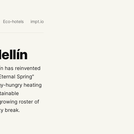
Eco-hotels
impt.io
ellín
ín has reinvented
Eternal Spring"
gy-hungry heating
tainable
growing roster of
y break.