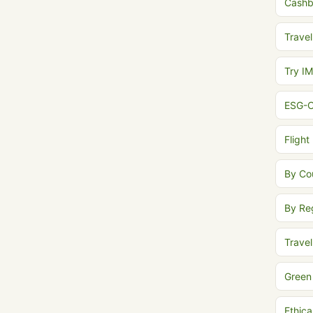
Cash
Travel
Try I
ESG-C
Flight
By Co
By Re
Trave
Green
Ethica