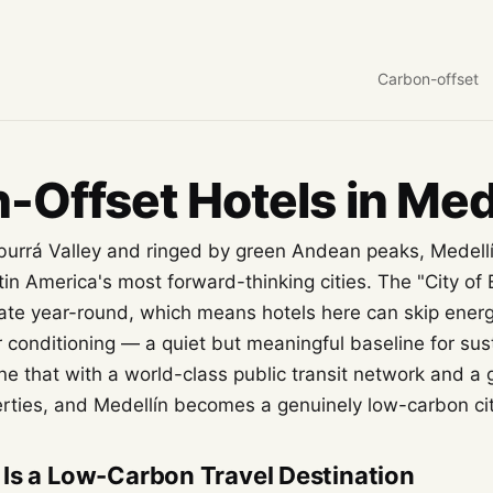
Carbon-offset
-Offset Hotels in Med
burrá Valley and ringed by green Andean peaks, Medell
atin America's most forward-thinking cities. The "City of 
mate year-round, which means hotels here can skip ener
 conditioning — a quiet but meaningful baseline for sus
ne that with a world-class public transit network and a 
ties, and Medellín becomes a genuinely low-carbon cit
Is a Low-Carbon Travel Destination