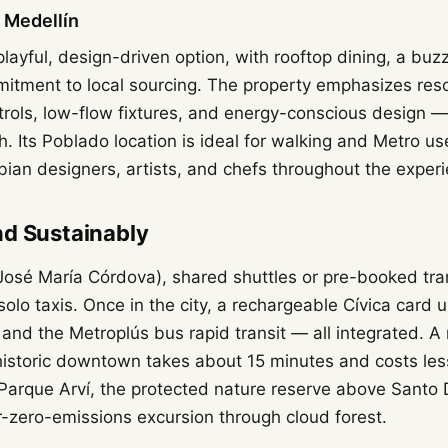
l Medellín
 playful, design-driven option, with rooftop dining, a bu
itment to local sourcing. The property emphasizes res
trols, low-flow fixtures, and energy-conscious design —
ish. Its Poblado location is ideal for walking and Metro us
an designers, artists, and chefs throughout the experi
nd Sustainably
(José María Córdova), shared shuttles or pre-booked tra
olo taxis. Once in the city, a rechargeable Cívica card 
 and the Metroplús bus rapid transit — all integrated. A
istoric downtown takes about 15 minutes and costs less
o Parque Arví, the protected nature reserve above Santo
-zero-emissions excursion through cloud forest.