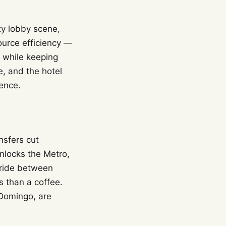
zzy lobby scene,
ource efficiency —
 while keeping
e, and the hotel
ence.
nsfers cut
unlocks the Metro,
 ride between
 than a coffee.
 Domingo, are