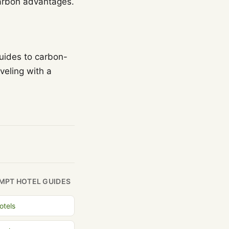
-carbon advantages.
guides to carbon-
veling with a
MPT HOTEL GUIDES
otels