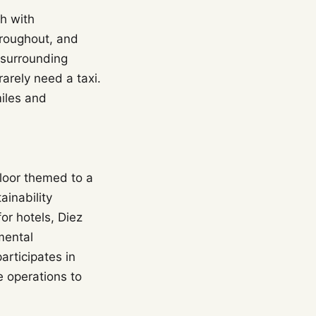
sh with
hroughout, and
 surrounding
arely need a taxi.
miles and
floor themed to a
ainability
or hotels, Diez
mental
articipates in
 operations to