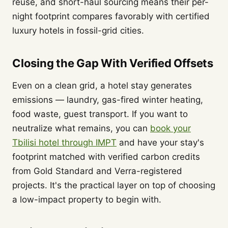
reuse, and short-haul sourcing means their per-
night footprint compares favorably with certified
luxury hotels in fossil-grid cities.
Closing the Gap With Verified Offsets
Even on a clean grid, a hotel stay generates
emissions — laundry, gas-fired winter heating,
food waste, guest transport. If you want to
neutralize what remains, you can
book your
Tbilisi hotel through IMPT
and have your stay's
footprint matched with verified carbon credits
from Gold Standard and Verra-registered
projects. It's the practical layer on top of choosing
a low-impact property to begin with.