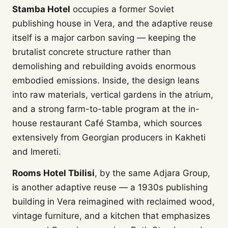
Stamba Hotel
occupies a former Soviet
publishing house in Vera, and the adaptive reuse
itself is a major carbon saving — keeping the
brutalist concrete structure rather than
demolishing and rebuilding avoids enormous
embodied emissions. Inside, the design leans
into raw materials, vertical gardens in the atrium,
and a strong farm-to-table program at the in-
house restaurant Café Stamba, which sources
extensively from Georgian producers in Kakheti
and Imereti.
Rooms Hotel Tbilisi
, by the same Adjara Group,
is another adaptive reuse — a 1930s publishing
building in Vera reimagined with reclaimed wood,
vintage furniture, and a kitchen that emphasizes