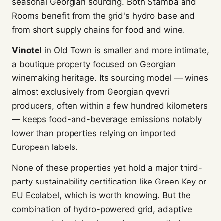
seasonal Georgian sourcing. Both Stamba and
Rooms benefit from the grid's hydro base and
from short supply chains for food and wine.
Vinotel
in Old Town is smaller and more intimate,
a boutique property focused on Georgian
winemaking heritage. Its sourcing model — wines
almost exclusively from Georgian qvevri
producers, often within a few hundred kilometers
— keeps food-and-beverage emissions notably
lower than properties relying on imported
European labels.
None of these properties yet hold a major third-
party sustainability certification like Green Key or
EU Ecolabel, which is worth knowing. But the
combination of hydro-powered grid, adaptive