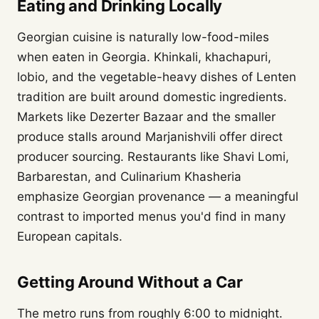
Eating and Drinking Locally
Georgian cuisine is naturally low-food-miles
when eaten in Georgia. Khinkali, khachapuri,
lobio, and the vegetable-heavy dishes of Lenten
tradition are built around domestic ingredients.
Markets like Dezerter Bazaar and the smaller
produce stalls around Marjanishvili offer direct
producer sourcing. Restaurants like Shavi Lomi,
Barbarestan, and Culinarium Khasheria
emphasize Georgian provenance — a meaningful
contrast to imported menus you'd find in many
European capitals.
Getting Around Without a Car
The metro runs from roughly 6:00 to midnight.