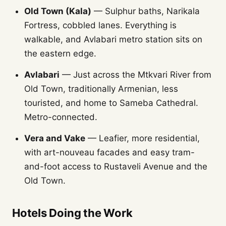
Old Town (Kala)
— Sulphur baths, Narikala
Fortress, cobbled lanes. Everything is
walkable, and Avlabari metro station sits on
the eastern edge.
Avlabari
— Just across the Mtkvari River from
Old Town, traditionally Armenian, less
touristed, and home to Sameba Cathedral.
Metro-connected.
Vera and Vake
— Leafier, more residential,
with art-nouveau facades and easy tram-
and-foot access to Rustaveli Avenue and the
Old Town.
Hotels Doing the Work