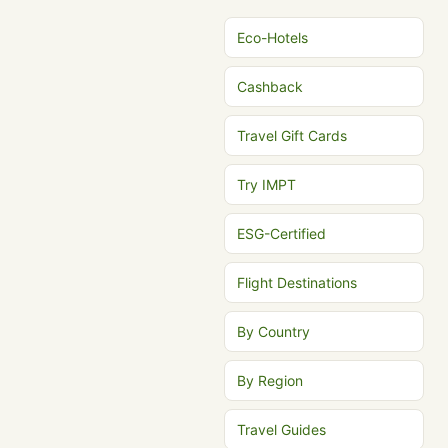
Eco-Hotels
Cashback
Travel Gift Cards
Try IMPT
ESG-Certified
Flight Destinations
By Country
By Region
Travel Guides