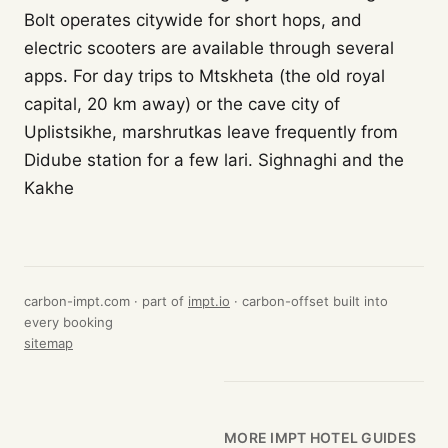
Bolt operates citywide for short hops, and
electric scooters are available through several
apps. For day trips to Mtskheta (the old royal
capital, 20 km away) or the cave city of
Uplistsikhe, marshrutkas leave frequently from
Didube station for a few lari. Sighnaghi and the
Kakhe
carbon-impt.com · part of
impt.io
· carbon-offset built into
every booking
sitemap
MORE IMPT HOTEL GUIDES