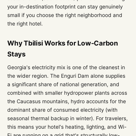
your in-destination footprint can stay genuinely
small if you choose the right neighborhood and
the right hotel.
Why Tbilisi Works for Low-Carbon
Stays
Georgia's electricity mix is one of the cleanest in
the wider region. The Enguri Dam alone supplies
a significant share of national generation, and
combined with smaller hydropower plants across
the Caucasus mountains, hydro accounts for the
dominant share of consumed electricity (with
seasonal thermal backup in winter). For travelers,
this means your hotel's heating, lighting, and Wi-
Fi are running on a grid that's structurally low-