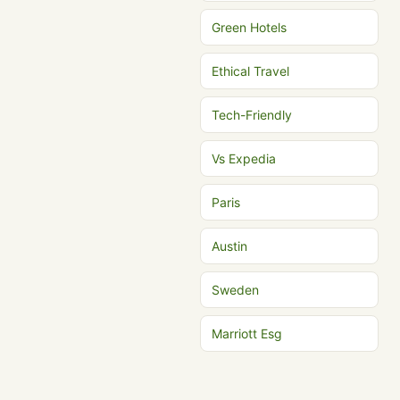
Green Hotels
Ethical Travel
Tech-Friendly
Vs Expedia
Paris
Austin
Sweden
Marriott Esg