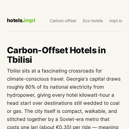
hotels.
impt
Carbon-offset
Eco-hotels
impt.io
Carbon-Offset Hotels in
Tbilisi
Tbilisi sits at a fascinating crossroads for
climate-conscious travel. Georgia's capital draws
roughly 80% of its national electricity from
hydropower, giving every hotel kilowatt-hour a
head start over destinations still wedded to coal
or gas. The city itself is compact, walkable, and
stitched together by a Soviet-era metro that
costs one lari (about €0.35) per ride — meaning