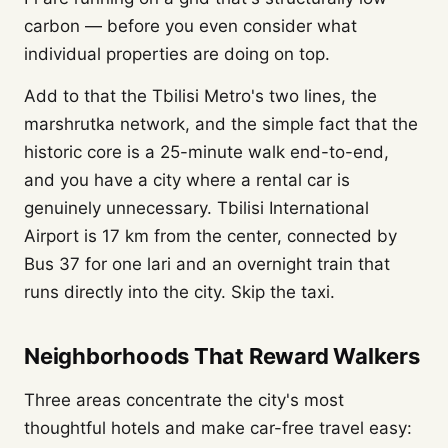
carbon — before you even consider what
individual properties are doing on top.
Add to that the Tbilisi Metro's two lines, the
marshrutka network, and the simple fact that the
historic core is a 25-minute walk end-to-end,
and you have a city where a rental car is
genuinely unnecessary. Tbilisi International
Airport is 17 km from the center, connected by
Bus 37 for one lari and an overnight train that
runs directly into the city. Skip the taxi.
Neighborhoods That Reward Walkers
Three areas concentrate the city's most
thoughtful hotels and make car-free travel easy: