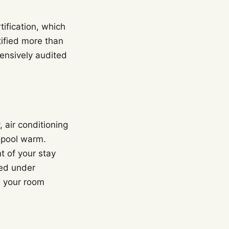
tification, which
tified more than
ensively audited
, air conditioning
 pool warm.
t of your stay
ied under
s your room