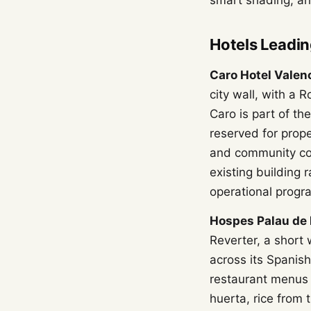
smart shading, an
Hotels Leadin
Caro Hotel Valen
city wall, with a 
Caro is part of th
reserved for prope
and community con
existing building
operational progr
Hospes Palau de 
Reverter, a short
across its Spanish
restaurant menus 
huerta, rice from