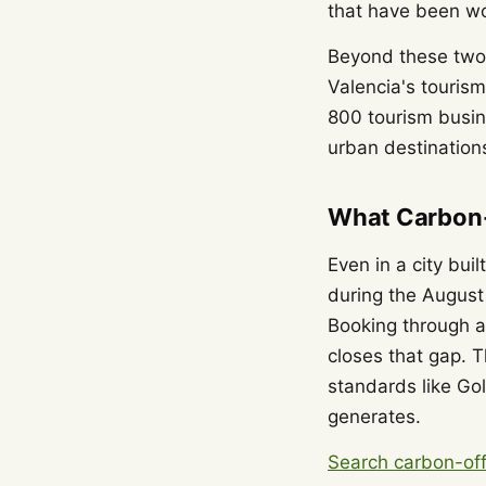
that have been wo
Beyond these two,
Valencia's touris
800 tourism busin
urban destinations
What Carbon-
Even in a city bui
during the August
Booking through a 
closes that gap. T
standards like Go
generates.
Search carbon-off