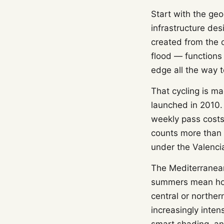
Start with the geo
infrastructure de
created from the o
flood — functions
edge all the way t
That cycling is m
launched in 2010.
weekly pass costs 
counts more than 
under the Valenci
The Mediterranean 
summers mean hote
central or norther
increasingly inte