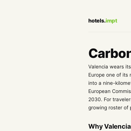
hotels.
impt
Carbon
Valencia wears its
Europe one of its
into a nine-kilom
European Commissio
2030. For traveler
growing roster of
Why Valencia