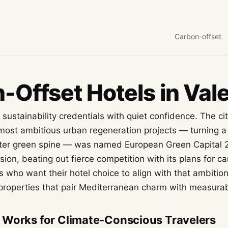
Carbon-offset
-Offset Hotels in Val
 sustainability credentials with quiet confidence. The ci
 most ambitious urban regeneration projects — turning a
eter green spine — was named European Green Capital 
n, beating out fierce competition with its plans for ca
s who want their hotel choice to align with that ambition
 properties that pair Mediterranean charm with measurab
 Works for Climate-Conscious Travelers