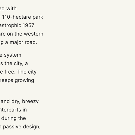
ed with
e 110-hectare park
tastrophic 1957
arc on the western
ng a major road.
re system
 the city, a
e free. The city
 keeps growing
 and dry, breezy
terparts in
 during the
h passive design,