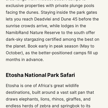
exclusive properties with private plunge pools
facing the dunes. Staying inside the park gates
lets you reach Deadvlei and Dune 45 before the
sunrise crowds arrive, while lodges in the
NamibRand Nature Reserve to the south offer
dark-sky stargazing certified among the best on
the planet. Book early in peak season (May to
October), as the better-positioned camps fill up
months in advance.
Etosha National Park Safari
Etosha is one of Africa's great wildlife
destinations, built around a vast salt pan that
draws elephants, lions, rhinos, giraffes, and
endless herds of zebra and springbok to its