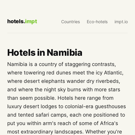
hotels.
impt
Countries
Eco-hotels
impt.io
Hotels in Namibia
Namibia is a country of staggering contrasts,
where towering red dunes meet the icy Atlantic,
where desert elephants wander dry riverbeds,
and where the night sky burns with more stars
than seem possible. Hotels here range from
luxury desert lodges to colonial-era guesthouses
and tented safari camps, each one positioned to
put you within arm's reach of some of Africa's
most extraordinary landscapes. Whether you're