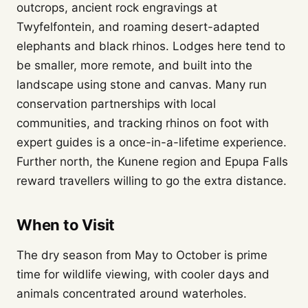
outcrops, ancient rock engravings at
Twyfelfontein, and roaming desert-adapted
elephants and black rhinos. Lodges here tend to
be smaller, more remote, and built into the
landscape using stone and canvas. Many run
conservation partnerships with local
communities, and tracking rhinos on foot with
expert guides is a once-in-a-lifetime experience.
Further north, the Kunene region and Epupa Falls
reward travellers willing to go the extra distance.
When to Visit
The dry season from May to October is prime
time for wildlife viewing, with cooler days and
animals concentrated around waterholes.