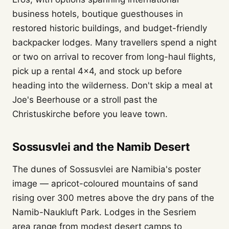
business hotels, boutique guesthouses in
restored historic buildings, and budget-friendly
backpacker lodges. Many travellers spend a night
or two on arrival to recover from long-haul flights,
pick up a rental 4x4, and stock up before
heading into the wilderness. Don't skip a meal at
Joe's Beerhouse or a stroll past the
Christuskirche before you leave town.
Sossusvlei and the Namib Desert
The dunes of Sossusvlei are Namibia's poster
image — apricot-coloured mountains of sand
rising over 300 metres above the dry pans of the
Namib-Naukluft Park. Lodges in the Sesriem
area range from modest desert camps to