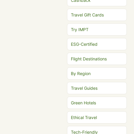
Cashback
Travel Gift Cards
Try IMPT
ESG-Certified
Flight Destinations
By Region
Travel Guides
Green Hotels
Ethical Travel
Tech-Friendly