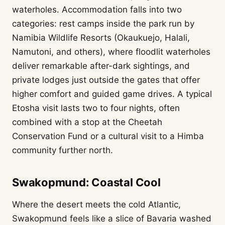
waterholes. Accommodation falls into two
categories: rest camps inside the park run by
Namibia Wildlife Resorts (Okaukuejo, Halali,
Namutoni, and others), where floodlit waterholes
deliver remarkable after-dark sightings, and
private lodges just outside the gates that offer
higher comfort and guided game drives. A typical
Etosha visit lasts two to four nights, often
combined with a stop at the Cheetah
Conservation Fund or a cultural visit to a Himba
community further north.
Swakopmund: Coastal Cool
Where the desert meets the cold Atlantic,
Swakopmund feels like a slice of Bavaria washed