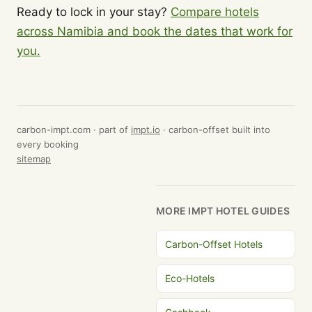
Ready to lock in your stay?
Compare hotels
across Namibia and book the dates that work for
you.
carbon-impt.com · part of
impt.io
· carbon-offset built into
every booking
sitemap
MORE IMPT HOTEL GUIDES
Carbon-Offset Hotels
Eco-Hotels