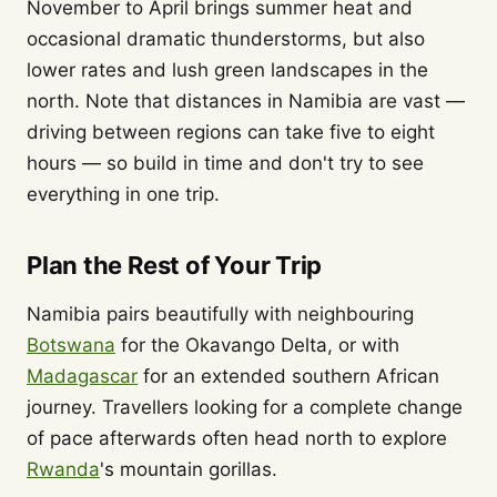
November to April brings summer heat and
occasional dramatic thunderstorms, but also
lower rates and lush green landscapes in the
north. Note that distances in Namibia are vast —
driving between regions can take five to eight
hours — so build in time and don't try to see
everything in one trip.
Plan the Rest of Your Trip
Namibia pairs beautifully with neighbouring
Botswana
for the Okavango Delta, or with
Madagascar
for an extended southern African
journey. Travellers looking for a complete change
of pace afterwards often head north to explore
Rwanda
's mountain gorillas.