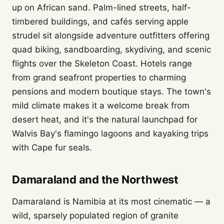
up on African sand. Palm-lined streets, half-
timbered buildings, and cafés serving apple
strudel sit alongside adventure outfitters offering
quad biking, sandboarding, skydiving, and scenic
flights over the Skeleton Coast. Hotels range
from grand seafront properties to charming
pensions and modern boutique stays. The town's
mild climate makes it a welcome break from
desert heat, and it's the natural launchpad for
Walvis Bay's flamingo lagoons and kayaking trips
with Cape fur seals.
Damaraland and the Northwest
Damaraland is Namibia at its most cinematic — a
wild, sparsely populated region of granite