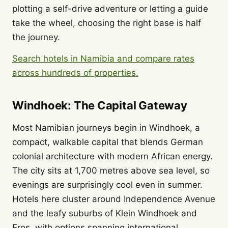
plotting a self-drive adventure or letting a guide
take the wheel, choosing the right base is half
the journey.
Search hotels in Namibia and compare rates
across hundreds of properties.
Windhoek: The Capital Gateway
Most Namibian journeys begin in Windhoek, a
compact, walkable capital that blends German
colonial architecture with modern African energy.
The city sits at 1,700 metres above sea level, so
evenings are surprisingly cool even in summer.
Hotels here cluster around Independence Avenue
and the leafy suburbs of Klein Windhoek and
Eros, with options spanning international