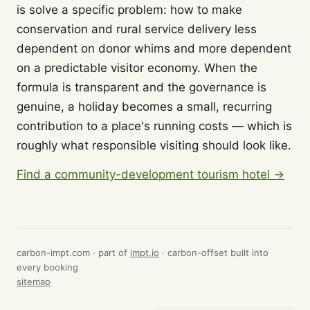
is solve a specific problem: how to make
conservation and rural service delivery less
dependent on donor whims and more dependent
on a predictable visitor economy. When the
formula is transparent and the governance is
genuine, a holiday becomes a small, recurring
contribution to a place's running costs — which is
roughly what responsible visiting should look like.
Find a community-development tourism hotel →
carbon-impt.com · part of
impt.io
· carbon-offset built into
every booking
sitemap