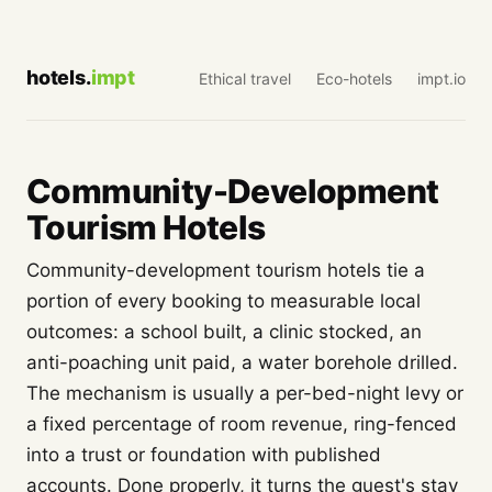
hotels.
impt
Ethical travel
Eco-hotels
impt.io
Community-Development
Tourism Hotels
Community-development tourism hotels tie a
portion of every booking to measurable local
outcomes: a school built, a clinic stocked, an
anti-poaching unit paid, a water borehole drilled.
The mechanism is usually a per-bed-night levy or
a fixed percentage of room revenue, ring-fenced
into a trust or foundation with published
accounts. Done properly, it turns the guest's stay