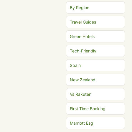
By Region
Travel Guides
Green Hotels
Tech-Friendly
Spain
New Zealand
Vs Rakuten
First Time Booking
Marriott Esg