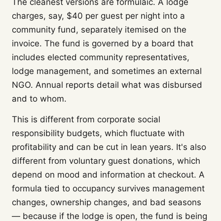
The cleanest versions are formulaic. A lodge
charges, say, $40 per guest per night into a
community fund, separately itemised on the
invoice. The fund is governed by a board that
includes elected community representatives,
lodge management, and sometimes an external
NGO. Annual reports detail what was disbursed
and to whom.
This is different from corporate social
responsibility budgets, which fluctuate with
profitability and can be cut in lean years. It's also
different from voluntary guest donations, which
depend on mood and information at checkout. A
formula tied to occupancy survives management
changes, ownership changes, and bad seasons
— because if the lodge is open, the fund is being