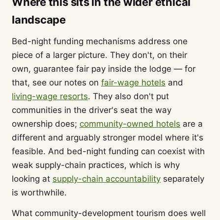
Where this sits in the wider ethical
landscape
Bed-night funding mechanisms address one
piece of a larger picture. They don't, on their
own, guarantee fair pay inside the lodge — for
that, see our notes on
fair-wage hotels
and
living-wage resorts
. They also don't put
communities in the driver's seat the way
ownership does;
community-owned hotels
are a
different and arguably stronger model where it's
feasible. And bed-night funding can coexist with
weak supply-chain practices, which is why
looking at
supply-chain accountability
separately
is worthwhile.
What community-development tourism does well