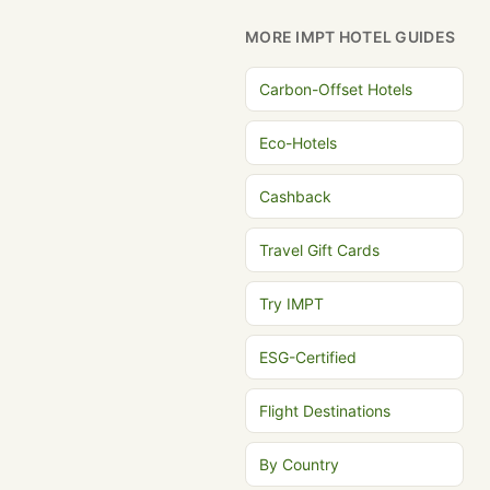
MORE IMPT HOTEL GUIDES
Carbon-Offset Hotels
Eco-Hotels
Cashback
Travel Gift Cards
Try IMPT
ESG-Certified
Flight Destinations
By Country