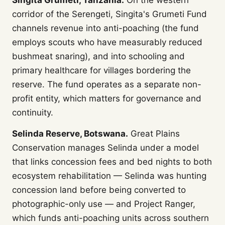
Singita Grumeti, Tanzania.
On the western
corridor of the Serengeti, Singita's Grumeti Fund
channels revenue into anti-poaching (the fund
employs scouts who have measurably reduced
bushmeat snaring), and into schooling and
primary healthcare for villages bordering the
reserve. The fund operates as a separate non-
profit entity, which matters for governance and
continuity.
Selinda Reserve, Botswana.
Great Plains
Conservation manages Selinda under a model
that links concession fees and bed nights to both
ecosystem rehabilitation — Selinda was hunting
concession land before being converted to
photographic-only use — and Project Ranger,
which funds anti-poaching units across southern