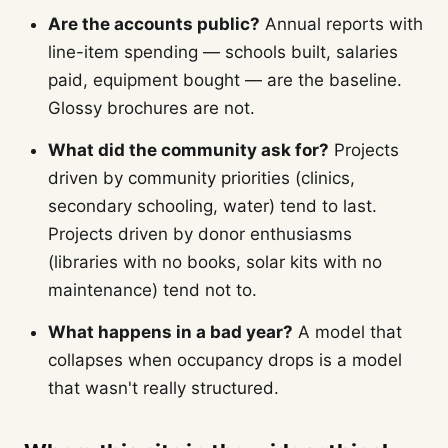
Are the accounts public?
Annual reports with
line-item spending — schools built, salaries
paid, equipment bought — are the baseline.
Glossy brochures are not.
What did the community ask for?
Projects
driven by community priorities (clinics,
secondary schooling, water) tend to last.
Projects driven by donor enthusiasms
(libraries with no books, solar kits with no
maintenance) tend not to.
What happens in a bad year?
A model that
collapses when occupancy drops is a model
that wasn't really structured.