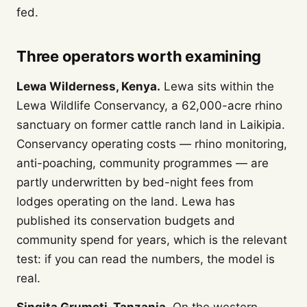
fed.
Three operators worth examining
Lewa Wilderness, Kenya.
Lewa sits within the
Lewa Wildlife Conservancy, a 62,000-acre rhino
sanctuary on former cattle ranch land in Laikipia.
Conservancy operating costs — rhino monitoring,
anti-poaching, community programmes — are
partly underwritten by bed-night fees from
lodges operating on the land. Lewa has
published its conservation budgets and
community spend for years, which is the relevant
test: if you can read the numbers, the model is
real.