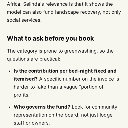
Africa. Selinda's relevance is that it shows the
model can also fund landscape recovery, not only
social services.
What to ask before you book
The category is prone to greenwashing, so the
questions are practical:
Is the contribution per bed-night fixed and
itemised?
A specific number on the invoice is
harder to fake than a vague "portion of
profits."
Who governs the fund?
Look for community
representation on the board, not just lodge
staff or owners.