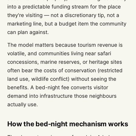
into a predictable funding stream for the place
they're visiting — not a discretionary tip, not a
marketing line, but a budget item the community
can plan against.
The model matters because tourism revenue is
volatile, and communities living near safari
concessions, marine reserves, or heritage sites
often bear the costs of conservation (restricted
land use, wildlife conflict) without seeing the
benefits. A bed-night fee converts visitor
demand into infrastructure those neighbours
actually use.
How the bed-night mechanism works