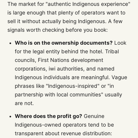
The market for "authentic Indigenous experience"
is large enough that plenty of operators want to
sell it without actually being Indigenous. A few
signals worth checking before you book:
Who is on the ownership documents?
Look
for the legal entity behind the hotel. Tribal
councils, First Nations development
corporations, iwi authorities, and named
Indigenous individuals are meaningful. Vague
phrases like "Indigenous-inspired" or "in
partnership with local communities" usually
are not.
Where does the profit go?
Genuine
Indigenous-owned operators tend to be
transparent about revenue distribution: