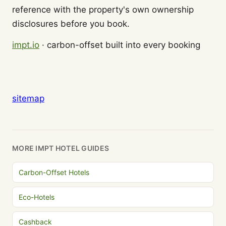
reference with the property's own ownership
disclosures before you book.
impt.io
· carbon-offset built into every booking
sitemap
MORE IMPT HOTEL GUIDES
Carbon-Offset Hotels
Eco-Hotels
Cashback