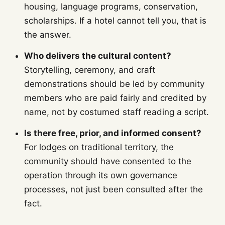
housing, language programs, conservation,
scholarships. If a hotel cannot tell you, that is
the answer.
Who delivers the cultural content?
Storytelling, ceremony, and craft
demonstrations should be led by community
members who are paid fairly and credited by
name, not by costumed staff reading a script.
Is there free, prior, and informed consent?
For lodges on traditional territory, the
community should have consented to the
operation through its own governance
processes, not just been consulted after the
fact.