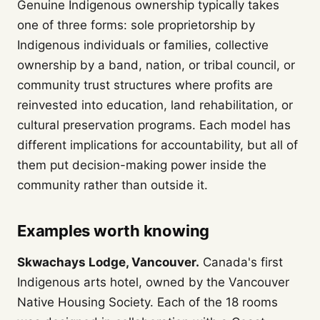
Genuine Indigenous ownership typically takes
one of three forms: sole proprietorship by
Indigenous individuals or families, collective
ownership by a band, nation, or tribal council, or
community trust structures where profits are
reinvested into education, land rehabilitation, or
cultural preservation programs. Each model has
different implications for accountability, but all of
them put decision-making power inside the
community rather than outside it.
Examples worth knowing
Skwachays Lodge, Vancouver.
Canada's first
Indigenous arts hotel, owned by the Vancouver
Native Housing Society. Each of the 18 rooms