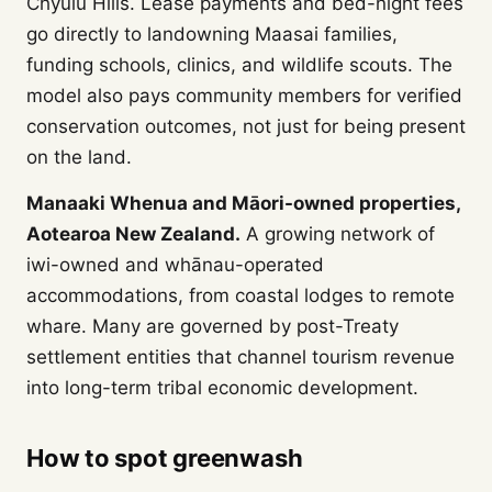
Chyulu Hills. Lease payments and bed-night fees
go directly to landowning Maasai families,
funding schools, clinics, and wildlife scouts. The
model also pays community members for verified
conservation outcomes, not just for being present
on the land.
Manaaki Whenua and Māori-owned properties,
Aotearoa New Zealand.
A growing network of
iwi-owned and whānau-operated
accommodations, from coastal lodges to remote
whare. Many are governed by post-Treaty
settlement entities that channel tourism revenue
into long-term tribal economic development.
How to spot greenwash