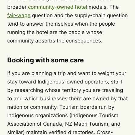
broader
community-owned hotel
models. The
fair-wage
question and the supply-chain question
tend to answer themselves when the people
running the hotel are the people whose
community absorbs the consequences.
Booking with some care
If you are planning a trip and want to weight your
stay toward Indigenous-owned operators, start
by researching whose territory you are traveling
to and which businesses there are owned by that
nation or community. Tourism boards run by
Indigenous organizations (Indigenous Tourism
Association of Canada, NZ Māori Tourism, and
similar) maintain verified directories. Cross-