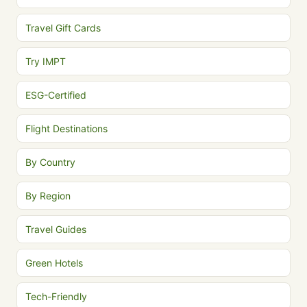
Travel Gift Cards
Try IMPT
ESG-Certified
Flight Destinations
By Country
By Region
Travel Guides
Green Hotels
Tech-Friendly