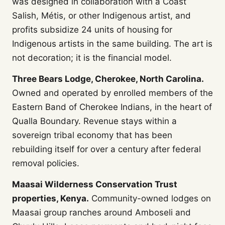
was designed in collaboration with a Coast
Salish, Métis, or other Indigenous artist, and
profits subsidize 24 units of housing for
Indigenous artists in the same building. The art is
not decoration; it is the financial model.
Three Bears Lodge, Cherokee, North Carolina.
Owned and operated by enrolled members of the
Eastern Band of Cherokee Indians, in the heart of
Qualla Boundary. Revenue stays within a
sovereign tribal economy that has been
rebuilding itself for over a century after federal
removal policies.
Maasai Wilderness Conservation Trust
properties, Kenya.
Community-owned lodges on
Maasai group ranches around Amboseli and