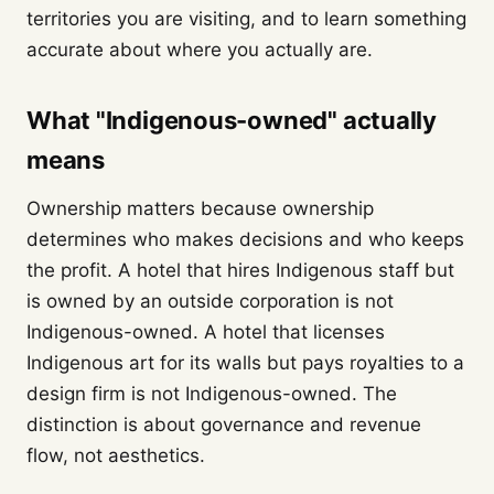
territories you are visiting, and to learn something
accurate about where you actually are.
What "Indigenous-owned" actually
means
Ownership matters because ownership
determines who makes decisions and who keeps
the profit. A hotel that hires Indigenous staff but
is owned by an outside corporation is not
Indigenous-owned. A hotel that licenses
Indigenous art for its walls but pays royalties to a
design firm is not Indigenous-owned. The
distinction is about governance and revenue
flow, not aesthetics.