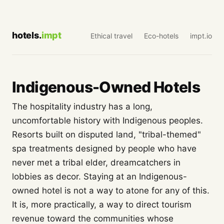
hotels.
impt
Ethical travel
Eco-hotels
impt.io
Indigenous-Owned Hotels
The hospitality industry has a long,
uncomfortable history with Indigenous peoples.
Resorts built on disputed land, "tribal-themed"
spa treatments designed by people who have
never met a tribal elder, dreamcatchers in
lobbies as decor. Staying at an Indigenous-
owned hotel is not a way to atone for any of this.
It is, more practically, a way to direct tourism
revenue toward the communities whose