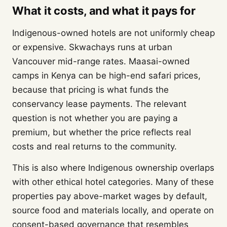
What it costs, and what it pays for
Indigenous-owned hotels are not uniformly cheap
or expensive. Skwachays runs at urban
Vancouver mid-range rates. Maasai-owned
camps in Kenya can be high-end safari prices,
because that pricing is what funds the
conservancy lease payments. The relevant
question is not whether you are paying a
premium, but whether the price reflects real
costs and real returns to the community.
This is also where Indigenous ownership overlaps
with other ethical hotel categories. Many of these
properties pay above-market wages by default,
source food and materials locally, and operate on
consent-based governance that resembles