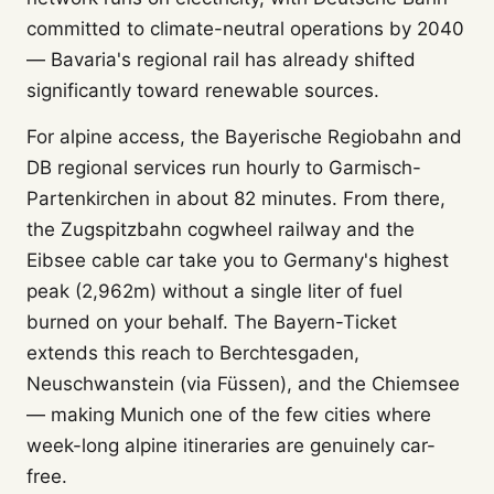
committed to climate-neutral operations by 2040
— Bavaria's regional rail has already shifted
significantly toward renewable sources.
For alpine access, the Bayerische Regiobahn and
DB regional services run hourly to Garmisch-
Partenkirchen in about 82 minutes. From there,
the Zugspitzbahn cogwheel railway and the
Eibsee cable car take you to Germany's highest
peak (2,962m) without a single liter of fuel
burned on your behalf. The Bayern-Ticket
extends this reach to Berchtesgaden,
Neuschwanstein (via Füssen), and the Chiemsee
— making Munich one of the few cities where
week-long alpine itineraries are genuinely car-
free.