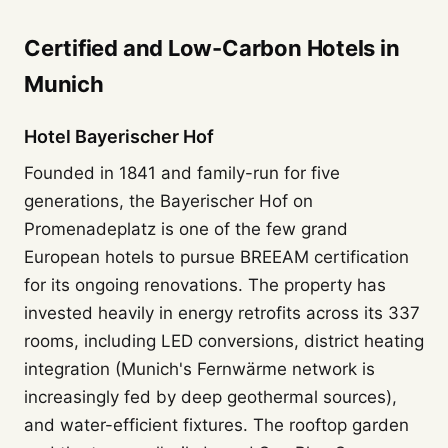
Certified and Low-Carbon Hotels in
Munich
Hotel Bayerischer Hof
Founded in 1841 and family-run for five
generations, the Bayerischer Hof on
Promenadeplatz is one of the few grand
European hotels to pursue BREEAM certification
for its ongoing renovations. The property has
invested heavily in energy retrofits across its 337
rooms, including LED conversions, district heating
integration (Munich's Fernwärme network is
increasingly fed by deep geothermal sources),
and water-efficient fixtures. The rooftop garden