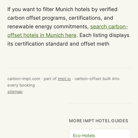
If you want to filter Munich hotels by verified
carbon offset programs, certifications, and
renewable energy commitments,
search carbon-
offset hotels in Munich here
. Each listing displays
its certification standard and offset meth
carbon-impt.com · part of
impt.io
· carbon-offset built into
every booking
sitemap
MORE IMPT HOTEL GUIDES
Eco-Hotels