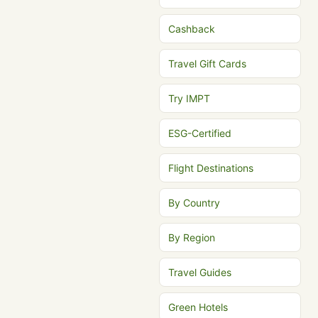
Cashback
Travel Gift Cards
Try IMPT
ESG-Certified
Flight Destinations
By Country
By Region
Travel Guides
Green Hotels