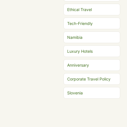
Ethical Travel
Tech-Friendly
Namibia
Luxury Hotels
Anniversary
Corporate Travel Policy
Slovenia