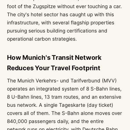
foot of the Zugspitze without ever touching a car.
The city's hotel sector has caught up with this
infrastructure, with several flagship properties
pursuing serious building certifications and
operational carbon strategies.
How Munich's Transit Network
Reduces Your Travel Footprint
The Munich Verkehrs- und Tarifverbund (MVV)
operates an integrated system of 8 S-Bahn lines,
8 U-Bahn lines, 13 tram routes, and an extensive
bus network. A single Tageskarte (day ticket)
covers all of them. The S-Bahn alone moves over
840,000 passengers daily, and the entire
network runs on electricity, with Deutsche Bahn