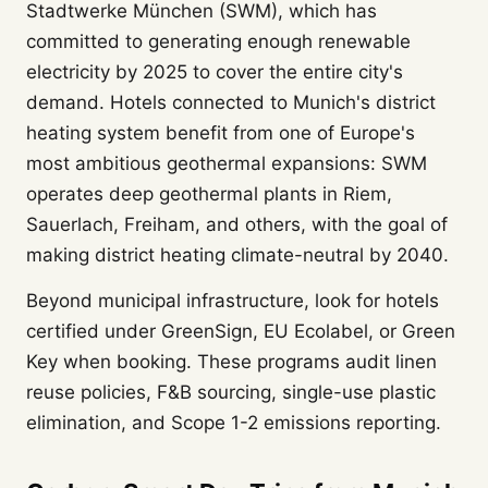
Stadtwerke München (SWM), which has
committed to generating enough renewable
electricity by 2025 to cover the entire city's
demand. Hotels connected to Munich's district
heating system benefit from one of Europe's
most ambitious geothermal expansions: SWM
operates deep geothermal plants in Riem,
Sauerlach, Freiham, and others, with the goal of
making district heating climate-neutral by 2040.
Beyond municipal infrastructure, look for hotels
certified under GreenSign, EU Ecolabel, or Green
Key when booking. These programs audit linen
reuse policies, F&B sourcing, single-use plastic
elimination, and Scope 1-2 emissions reporting.