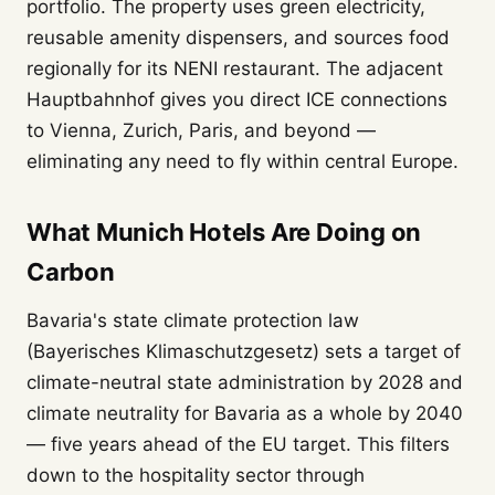
portfolio. The property uses green electricity,
reusable amenity dispensers, and sources food
regionally for its NENI restaurant. The adjacent
Hauptbahnhof gives you direct ICE connections
to Vienna, Zurich, Paris, and beyond —
eliminating any need to fly within central Europe.
What Munich Hotels Are Doing on
Carbon
Bavaria's state climate protection law
(Bayerisches Klimaschutzgesetz) sets a target of
climate-neutral state administration by 2028 and
climate neutrality for Bavaria as a whole by 2040
— five years ahead of the EU target. This filters
down to the hospitality sector through