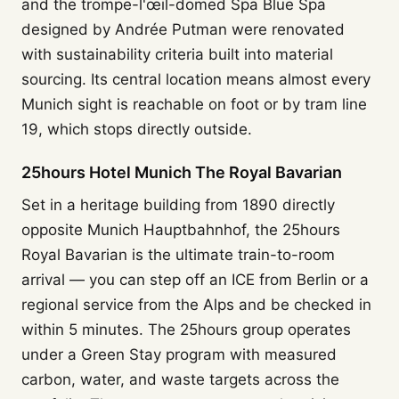
and the trompe-l'œil-domed Spa Blue Spa
designed by Andrée Putman were renovated
with sustainability criteria built into material
sourcing. Its central location means almost every
Munich sight is reachable on foot or by tram line
19, which stops directly outside.
25hours Hotel Munich The Royal Bavarian
Set in a heritage building from 1890 directly
opposite Munich Hauptbahnhof, the 25hours
Royal Bavarian is the ultimate train-to-room
arrival — you can step off an ICE from Berlin or a
regional service from the Alps and be checked in
within 5 minutes. The 25hours group operates
under a Green Stay program with measured
carbon, water, and waste targets across the