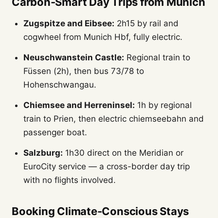
Carbon-Smart Day Trips from Munich
Zugspitze and Eibsee:
2h15 by rail and
cogwheel from Munich Hbf, fully electric.
Neuschwanstein Castle:
Regional train to
Füssen (2h), then bus 73/78 to
Hohenschwangau.
Chiemsee and Herreninsel:
1h by regional
train to Prien, then electric chiemseebahn and
passenger boat.
Salzburg:
1h30 direct on the Meridian or
EuroCity service — a cross-border day trip
with no flights involved.
Booking Climate-Conscious Stays