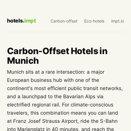
hotels.
impt
Carbon-offset
Eco-hotels
impt.io
Carbon-Offset Hotels in
Munich
Munich sits at a rare intersection: a major
European business hub with one of the
continent's most efficient public transit networks,
and a launchpad to the Bavarian Alps via
electrified regional rail. For climate-conscious
travelers, this combination means you can land
at Franz Josef Strauss Airport, ride the S-Bahn
into Marienplatz in 40 minutes, and reach the