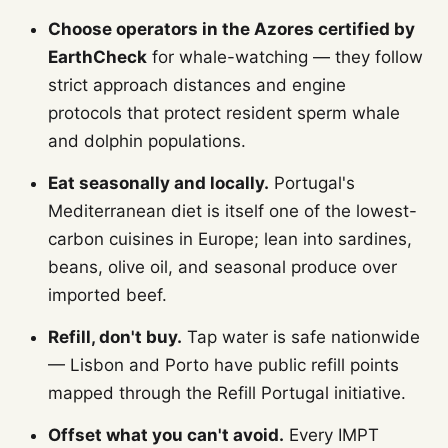
Choose operators in the Azores certified by
EarthCheck
for whale-watching — they follow
strict approach distances and engine
protocols that protect resident sperm whale
and dolphin populations.
Eat seasonally and locally.
Portugal's
Mediterranean diet is itself one of the lowest-
carbon cuisines in Europe; lean into sardines,
beans, olive oil, and seasonal produce over
imported beef.
Refill, don't buy.
Tap water is safe nationwide
— Lisbon and Porto have public refill points
mapped through the Refill Portugal initiative.
Offset what you can't avoid.
Every IMPT