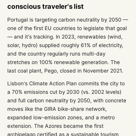
conscious traveler's list
Portugal is targeting carbon neutrality by 2050 —
one of the first EU countries to legislate that goal
— and it's tracking. In 2023, renewables (wind,
solar, hydro) supplied roughly 61% of electricity,
and the country regularly runs multi-day
stretches on 100% renewable generation. The
last coal plant, Pego, closed in November 2021.
Lisbon's Climate Action Plan commits the city to
a 70% emissions cut by 2030 (vs. 2002 levels)
and full carbon neutrality by 2050, with concrete
moves like the GIRA bike-share network,
expanded low-emission zones, and a metro
extension. The Azores became the first
archipelago certified as a sustainable tourism