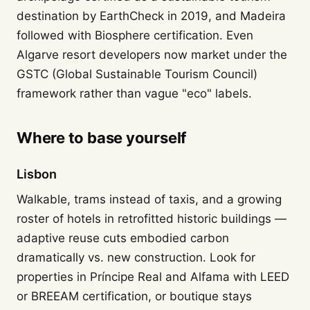
destination by EarthCheck in 2019, and Madeira
followed with Biosphere certification. Even
Algarve resort developers now market under the
GSTC (Global Sustainable Tourism Council)
framework rather than vague "eco" labels.
Where to base yourself
Lisbon
Walkable, trams instead of taxis, and a growing
roster of hotels in retrofitted historic buildings —
adaptive reuse cuts embodied carbon
dramatically vs. new construction. Look for
properties in Príncipe Real and Alfama with LEED
or BREEAM certification, or boutique stays