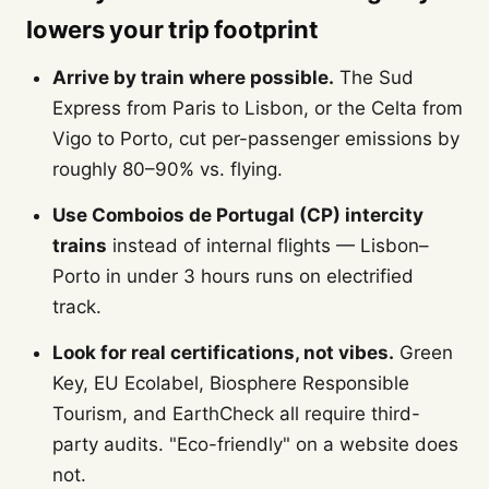
lowers your trip footprint
Arrive by train where possible.
The Sud
Express from Paris to Lisbon, or the Celta from
Vigo to Porto, cut per-passenger emissions by
roughly 80–90% vs. flying.
Use Comboios de Portugal (CP) intercity
trains
instead of internal flights — Lisbon–
Porto in under 3 hours runs on electrified
track.
Look for real certifications, not vibes.
Green
Key, EU Ecolabel, Biosphere Responsible
Tourism, and EarthCheck all require third-
party audits. "Eco-friendly" on a website does
not.