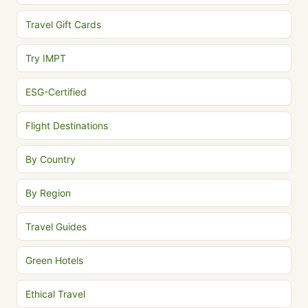
Travel Gift Cards
Try IMPT
ESG-Certified
Flight Destinations
By Country
By Region
Travel Guides
Green Hotels
Ethical Travel