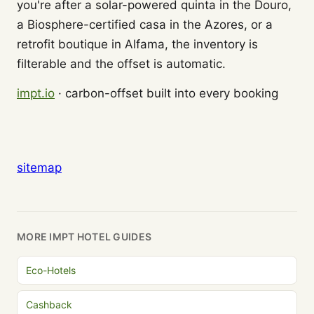
you're after a solar-powered quinta in the Douro,
a Biosphere-certified casa in the Azores, or a
retrofit boutique in Alfama, the inventory is
filterable and the offset is automatic.
impt.io
· carbon-offset built into every booking
sitemap
MORE IMPT HOTEL GUIDES
Eco-Hotels
Cashback