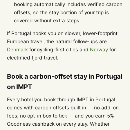
booking automatically includes verified carbon
offsets, so the stay portion of your trip is
covered without extra steps.
If Portugal hooks you on slower, lower-footprint
European travel, the natural follow-ups are
Denmark
for cycling-first cities and
Norway
for
electrified fjord travel.
Book a carbon-offset stay in Portugal
on IMPT
Every hotel you book through IMPT in Portugal
comes with carbon offsets built in — no add-on
fees, no opt-in box to tick — and you earn 5%
Goodness cashback on every stay. Whether