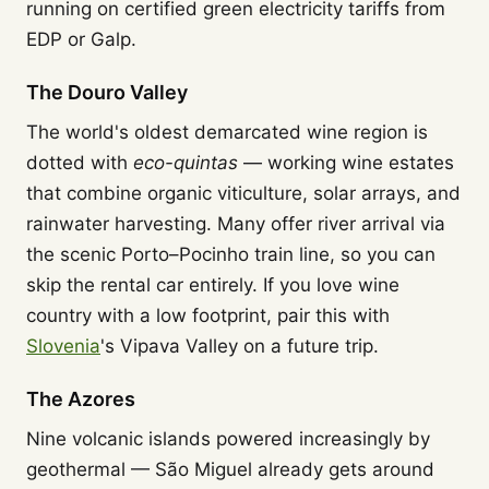
running on certified green electricity tariffs from
EDP or Galp.
The Douro Valley
The world's oldest demarcated wine region is
dotted with
eco-quintas
— working wine estates
that combine organic viticulture, solar arrays, and
rainwater harvesting. Many offer river arrival via
the scenic Porto–Pocinho train line, so you can
skip the rental car entirely. If you love wine
country with a low footprint, pair this with
Slovenia
's Vipava Valley on a future trip.
The Azores
Nine volcanic islands powered increasingly by
geothermal — São Miguel already gets around