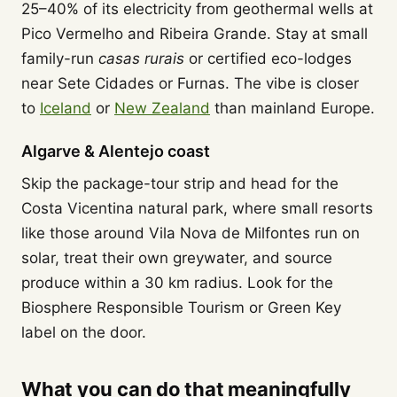
25–40% of its electricity from geothermal wells at
Pico Vermelho and Ribeira Grande. Stay at small
family-run
casas rurais
or certified eco-lodges
near Sete Cidades or Furnas. The vibe is closer
to
Iceland
or
New Zealand
than mainland Europe.
Algarve & Alentejo coast
Skip the package-tour strip and head for the
Costa Vicentina natural park, where small resorts
like those around Vila Nova de Milfontes run on
solar, treat their own greywater, and source
produce within a 30 km radius. Look for the
Biosphere Responsible Tourism or Green Key
label on the door.
What you can do that meaningfully