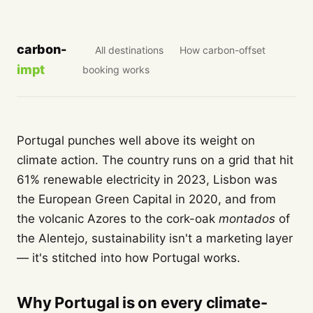
carbon-
All destinations
How carbon-offset
impt
booking works
Portugal punches well above its weight on
climate action. The country runs on a grid that hit
61% renewable electricity in 2023, Lisbon was
the European Green Capital in 2020, and from
the volcanic Azores to the cork-oak
montados
of
the Alentejo, sustainability isn't a marketing layer
— it's stitched into how Portugal works.
Why Portugal is on every climate-