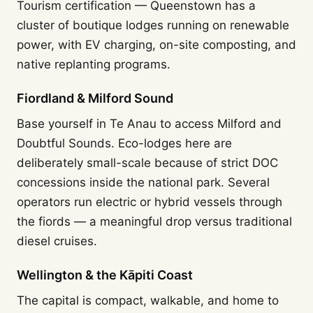
Tourism certification — Queenstown has a
cluster of boutique lodges running on renewable
power, with EV charging, on-site composting, and
native replanting programs.
Fiordland & Milford Sound
Base yourself in Te Anau to access Milford and
Doubtful Sounds. Eco-lodges here are
deliberately small-scale because of strict DOC
concessions inside the national park. Several
operators run electric or hybrid vessels through
the fiords — a meaningful drop versus traditional
diesel cruises.
Wellington & the Kāpiti Coast
The capital is compact, walkable, and home to