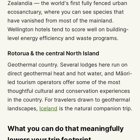
Zealandia — the world's first fully fenced urban
ecosanctuary, where you can see species that
have vanished from most of the mainland.
Wellington hotels tend to score well on building-
level energy efficiency and waste programs.
Rotorua & the central North Island
Geothermal country. Several lodges here run on
direct geothermal heat and hot water, and Māori-
led tourism operators offer some of the most
thoughtful cultural and conservation experiences
in the country. For travelers drawn to geothermal
landscapes,
Iceland
is the natural companion trip.
What you can do that meaningfully
lowers your trip footprint