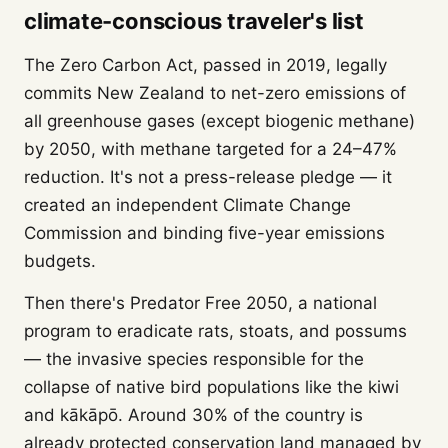
climate-conscious traveler's list
The Zero Carbon Act, passed in 2019, legally
commits New Zealand to net-zero emissions of
all greenhouse gases (except biogenic methane)
by 2050, with methane targeted for a 24–47%
reduction. It's not a press-release pledge — it
created an independent Climate Change
Commission and binding five-year emissions
budgets.
Then there's Predator Free 2050, a national
program to eradicate rats, stoats, and possums
— the invasive species responsible for the
collapse of native bird populations like the kiwi
and kākāpō. Around 30% of the country is
already protected conservation land managed by