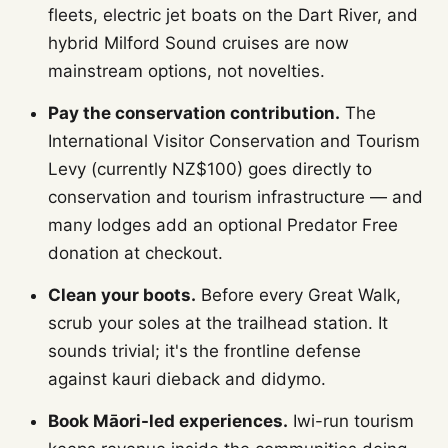
fleets, electric jet boats on the Dart River, and
hybrid Milford Sound cruises are now
mainstream options, not novelties.
Pay the conservation contribution.
The
International Visitor Conservation and Tourism
Levy (currently NZ$100) goes directly to
conservation and tourism infrastructure — and
many lodges add an optional Predator Free
donation at checkout.
Clean your boots.
Before every Great Walk,
scrub your soles at the trailhead station. It
sounds trivial; it's the frontline defense
against kauri dieback and didymo.
Book Māori-led experiences.
Iwi-run tourism