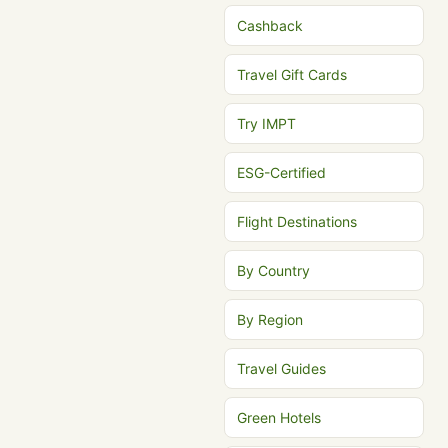
Cashback
Travel Gift Cards
Try IMPT
ESG-Certified
Flight Destinations
By Country
By Region
Travel Guides
Green Hotels