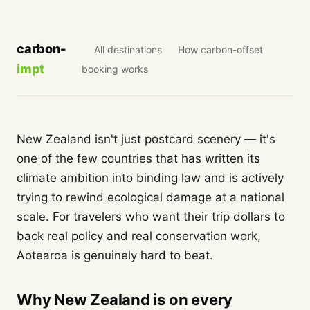
carbon-
All destinations
How carbon-offset
impt
booking works
New Zealand isn't just postcard scenery — it's
one of the few countries that has written its
climate ambition into binding law and is actively
trying to rewind ecological damage at a national
scale. For travelers who want their trip dollars to
back real policy and real conservation work,
Aotearoa is genuinely hard to beat.
Why New Zealand is on every