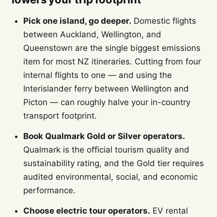
Pick one island, go deeper.
Domestic flights
between Auckland, Wellington, and
Queenstown are the single biggest emissions
item for most NZ itineraries. Cutting from four
internal flights to one — and using the
Interislander ferry between Wellington and
Picton — can roughly halve your in-country
transport footprint.
Book Qualmark Gold or Silver operators.
Qualmark is the official tourism quality and
sustainability rating, and the Gold tier requires
audited environmental, social, and economic
performance.
Choose electric tour operators.
EV rental