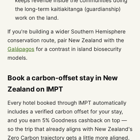
keeps revenue inside the communities doing
the long-term kaitiakitanga (guardianship)
work on the land.
If you're building a wider Southern Hemisphere
conservation route, pair New Zealand with the
Galápagos
for a contrast in island biosecurity
models.
Book a carbon-offset stay in New
Zealand on IMPT
Every hotel booked through IMPT automatically
includes a verified carbon offset for your stay,
and you earn 5% Goodness cashback on top —
so the trip that already aligns with New Zealand's
Zero Carbon trajectory gets a little more aligned.