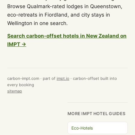
Browse Qualmark-rated lodges in Queenstown,
eco-retreats in Fiordland, and city stays in
Wellington in one search.
Search carbon-offset hotels in New Zealand on
IMPT →
carbon-impt.com · part of
impt.io
· carbon-offset built into
every booking
sitemap
MORE IMPT HOTEL GUIDES
Eco-Hotels