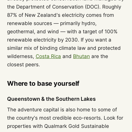
the Department of Conservation (DOC). Roughly
87% of New Zealand's electricity comes from
renewable sources — primarily hydro,
geothermal, and wind — with a target of 100%
renewable electricity by 2030. If you want a
similar mix of binding climate law and protected
wilderness,
Costa Rica
and
Bhutan
are the
closest peers.
Where to base yourself
Queenstown & the Southern Lakes
The adventure capital is also home to some of
the country's most credible eco-resorts. Look for
properties with Qualmark Gold Sustainable