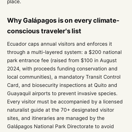
place.
Why Galápagos is on every climate-
conscious traveler's list
Ecuador caps annual visitors and enforces it
through a multi-layered system: a $200 national
park entrance fee (raised from $100 in August
2024, with proceeds funding conservation and
local communities), a mandatory Transit Control
Card, and biosecurity inspections at Quito and
Guayaquil airports to prevent invasive species.
Every visitor must be accompanied by a licensed
naturalist guide at the 70+ designated visitor
sites, and itineraries are managed by the
Galápagos National Park Directorate to avoid