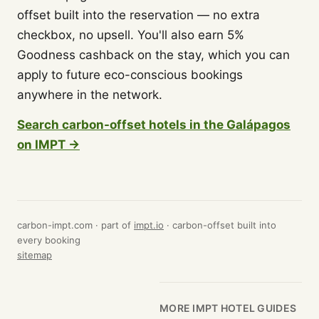
offset built into the reservation — no extra
checkbox, no upsell. You'll also earn 5%
Goodness cashback on the stay, which you can
apply to future eco-conscious bookings
anywhere in the network.
Search carbon-offset hotels in the Galápagos
on IMPT →
carbon-impt.com · part of
impt.io
· carbon-offset built into
every booking
sitemap
MORE IMPT HOTEL GUIDES