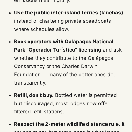
emissions meaningfully.
Use the public inter-island ferries (lanchas)
instead of chartering private speedboats
where schedules allow.
Book operators with Galápagos National
Park "Operador Turístico" licensing
and ask
whether they contribute to the Galápagos
Conservancy or the Charles Darwin
Foundation — many of the better ones do,
transparently.
Refill, don't buy.
Bottled water is permitted
but discouraged; most lodges now offer
filtered refill stations.
Respect the 2-meter wildlife distance rule.
It