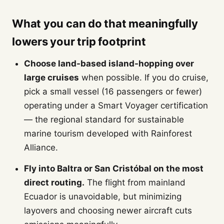
What you can do that meaningfully
lowers your trip footprint
Choose land-based island-hopping over
large cruises
when possible. If you do cruise,
pick a small vessel (16 passengers or fewer)
operating under a Smart Voyager certification
— the regional standard for sustainable
marine tourism developed with Rainforest
Alliance.
Fly into Baltra or San Cristóbal on the most
direct routing.
The flight from mainland
Ecuador is unavoidable, but minimizing
layovers and choosing newer aircraft cuts