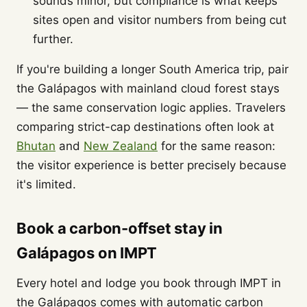
sounds minor, but compliance is what keeps
sites open and visitor numbers from being cut
further.
If you're building a longer South America trip, pair
the Galápagos with mainland cloud forest stays
— the same conservation logic applies. Travelers
comparing strict-cap destinations often look at
Bhutan
and
New Zealand
for the same reason:
the visitor experience is better precisely because
it's limited.
Book a carbon-offset stay in
Galápagos on IMPT
Every hotel and lodge you book through IMPT in
the Galápagos comes with automatic carbon