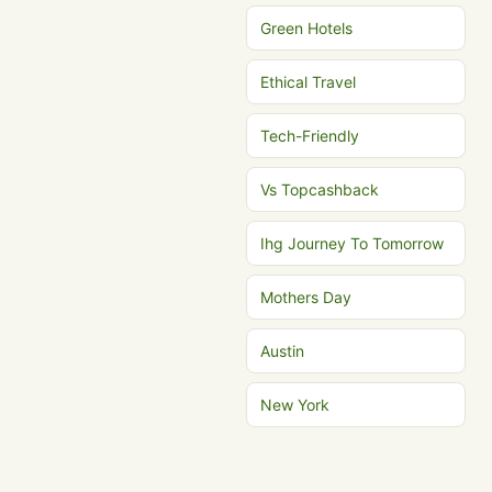
Green Hotels
Ethical Travel
Tech-Friendly
Vs Topcashback
Ihg Journey To Tomorrow
Mothers Day
Austin
New York