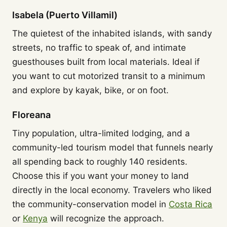
Isabela (Puerto Villamil)
The quietest of the inhabited islands, with sandy
streets, no traffic to speak of, and intimate
guesthouses built from local materials. Ideal if
you want to cut motorized transit to a minimum
and explore by kayak, bike, or on foot.
Floreana
Tiny population, ultra-limited lodging, and a
community-led tourism model that funnels nearly
all spending back to roughly 140 residents.
Choose this if you want your money to land
directly in the local economy. Travelers who liked
the community-conservation model in
Costa Rica
or
Kenya
will recognize the approach.