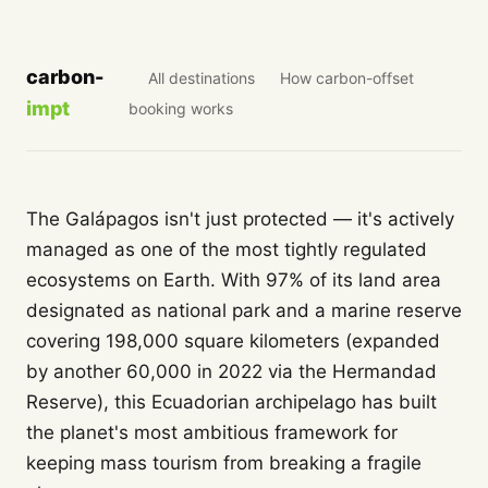
carbon-
All destinations
How carbon-offset
impt
booking works
The Galápagos isn't just protected — it's actively
managed as one of the most tightly regulated
ecosystems on Earth. With 97% of its land area
designated as national park and a marine reserve
covering 198,000 square kilometers (expanded
by another 60,000 in 2022 via the Hermandad
Reserve), this Ecuadorian archipelago has built
the planet's most ambitious framework for
keeping mass tourism from breaking a fragile