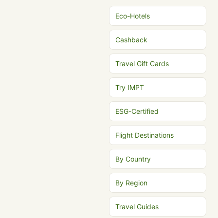
Eco-Hotels
Cashback
Travel Gift Cards
Try IMPT
ESG-Certified
Flight Destinations
By Country
By Region
Travel Guides