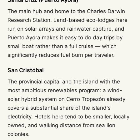
The main hub and home to the Charles Darwin
Research Station. Land-based eco-lodges here
run on solar arrays and rainwater capture, and
Puerto Ayora makes it easy to do day trips by
small boat rather than a full cruise — which
significantly reduces fuel burn per traveler.
San Cristóbal
The provincial capital and the island with the
most ambitious renewables program: a wind-
solar hybrid system on Cerro Tropezón already
covers a substantial share of the island's
electricity. Hotels here tend to be smaller, locally
owned, and walking distance from sea lion
colonies.