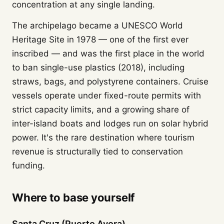
concentration at any single landing.
The archipelago became a UNESCO World
Heritage Site in 1978 — one of the first ever
inscribed — and was the first place in the world
to ban single-use plastics (2018), including
straws, bags, and polystyrene containers. Cruise
vessels operate under fixed-route permits with
strict capacity limits, and a growing share of
inter-island boats and lodges run on solar hybrid
power. It's the rare destination where tourism
revenue is structurally tied to conservation
funding.
Where to base yourself
Santa Cruz (Puerto Ayora)