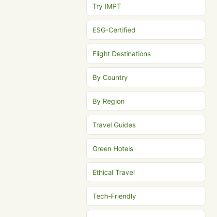
Try IMPT
ESG-Certified
Flight Destinations
By Country
By Region
Travel Guides
Green Hotels
Ethical Travel
Tech-Friendly