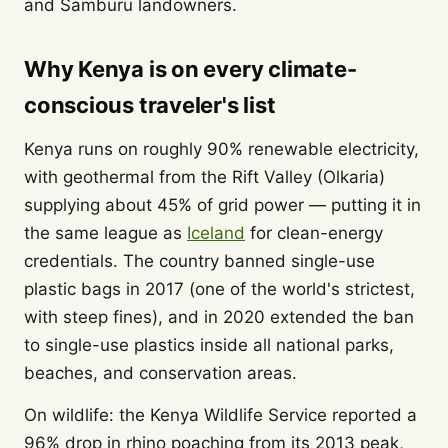
and Samburu landowners.
Why Kenya is on every climate-
conscious traveler's list
Kenya runs on roughly 90% renewable electricity,
with geothermal from the Rift Valley (Olkaria)
supplying about 45% of grid power — putting it in
the same league as
Iceland
for clean-energy
credentials. The country banned single-use
plastic bags in 2017 (one of the world's strictest,
with steep fines), and in 2020 extended the ban
to single-use plastics inside all national parks,
beaches, and conservation areas.
On wildlife: the Kenya Wildlife Service reported a
96% drop in rhino poaching from its 2013 peak,