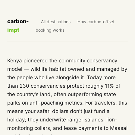
carbon-
All destinations
How carbon-offset
impt
booking works
Kenya pioneered the community conservancy
model — wildlife habitat owned and managed by
the people who live alongside it. Today more
than 230 conservancies protect roughly 11% of
the country's land, often outperforming state
parks on anti-poaching metrics. For travelers, this
means your safari dollars don't just fund a
holiday; they underwrite ranger salaries, lion-
monitoring collars, and lease payments to Maasai