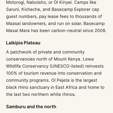
Motorogi, Naboisho, or Ol Kinyei. Camps like
Saruni, Kicheche, and Basecamp Explorer cap
guest numbers, pay lease fees to thousands of
Maasai landowners, and run on solar. Basecamp
Masai Mara has been carbon-neutral since 2008.
Laikipia Plateau
A patchwork of private and community
conservancies north of Mount Kenya. Lewa
Wildlife Conservancy (UNESCO-listed) reinvests
100% of tourism revenue into conservation and
community programs. Ol Pejeta is the largest
black rhino sanctuary in East Africa and home to
the last two northern white rhinos.
Samburu and the north