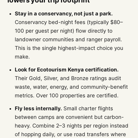
lowers your trip footprint
Stay in a conservancy, not just a park.
Conservancy bed-night fees (typically $80–
100 per guest per night) flow directly to
landowner communities and ranger payroll.
This is the single highest-impact choice you
make.
Look for Ecotourism Kenya certification.
Their Gold, Silver, and Bronze ratings audit
waste, water, energy, and community-benefit
metrics. Over 100 properties are certified.
Fly less internally.
Small charter flights
between camps are convenient but carbon-
heavy. Combine 2–3 nights per region instead
of hopping daily, or use road transfers where