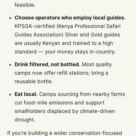
feasible.
Choose operators who employ local guides.
KPSGA-certified (Kenya Professional Safari
Guides Association) Silver and Gold guides
are usually Kenyan and trained to a high
standard — your money stays in-country.
Drink filtered, not bottled.
Most quality
camps now offer refill stations; bring a
reusable bottle.
Eat local.
Camps sourcing from nearby farms
cut food-mile emissions and support
smallholders displaced by climate-driven
drought.
If you're building a wider conservation-focused