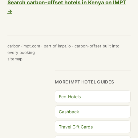
Search carbon-offset hotels in Kenya on IMPT
→
carbon-impt.com · part of
impt.io
· carbon-offset built into
every booking
sitemap
MORE IMPT HOTEL GUIDES
Eco-Hotels
Cashback
Travel Gift Cards