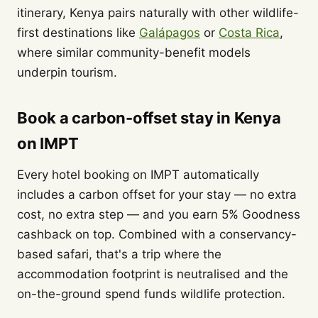
itinerary, Kenya pairs naturally with other wildlife-
first destinations like
Galápagos
or
Costa Rica
,
where similar community-benefit models
underpin tourism.
Book a carbon-offset stay in Kenya
on IMPT
Every hotel booking on IMPT automatically
includes a carbon offset for your stay — no extra
cost, no extra step — and you earn 5% Goodness
cashback on top. Combined with a conservancy-
based safari, that's a trip where the
accommodation footprint is neutralised and the
on-the-ground spend funds wildlife protection.