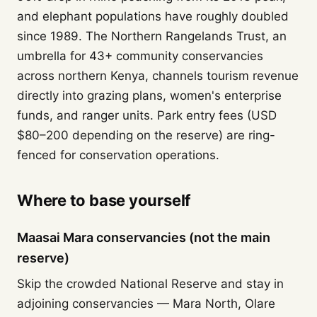
and elephant populations have roughly doubled
since 1989. The Northern Rangelands Trust, an
umbrella for 43+ community conservancies
across northern Kenya, channels tourism revenue
directly into grazing plans, women's enterprise
funds, and ranger units. Park entry fees (USD
$80–200 depending on the reserve) are ring-
fenced for conservation operations.
Where to base yourself
Maasai Mara conservancies (not the main
reserve)
Skip the crowded National Reserve and stay in
adjoining conservancies — Mara North, Olare