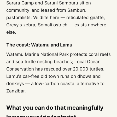
Sarara Camp and Saruni Samburu sit on
community land leased from Samburu
pastoralists. Wildlife here — reticulated giraffe,
Grevy's zebra, Somali ostrich — exists nowhere
else.
The coast: Watamu and Lamu
Watamu Marine National Park protects coral reefs
and sea turtle nesting beaches; Local Ocean
Conservation has rescued over 20,000 turtles.
Lamu's car-free old town runs on dhows and
donkeys — a low-carbon coastal alternative to
Zanzibar.
What you can do that meaningfully