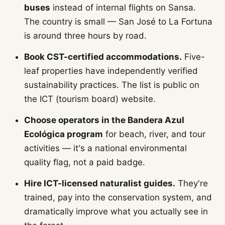
buses
instead of internal flights on Sansa.
The country is small — San José to La Fortuna
is around three hours by road.
Book CST-certified accommodations.
Five-
leaf properties have independently verified
sustainability practices. The list is public on
the ICT (tourism board) website.
Choose operators in the Bandera Azul
Ecológica program
for beach, river, and tour
activities — it's a national environmental
quality flag, not a paid badge.
Hire ICT-licensed naturalist guides.
They're
trained, pay into the conservation system, and
dramatically improve what you actually see in