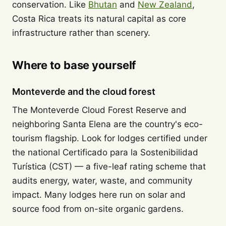
conservation. Like
Bhutan
and
New Zealand
,
Costa Rica treats its natural capital as core
infrastructure rather than scenery.
Where to base yourself
Monteverde and the cloud forest
The Monteverde Cloud Forest Reserve and
neighboring Santa Elena are the country's eco-
tourism flagship. Look for lodges certified under
the national Certificado para la Sostenibilidad
Turística (CST) — a five-leaf rating scheme that
audits energy, water, waste, and community
impact. Many lodges here run on solar and
source food from on-site organic gardens.