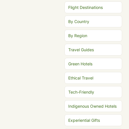
Flight Destinations
By Country
By Region
Travel Guides
Green Hotels
Ethical Travel
Tech-Friendly
Indigenous Owned Hotels
Experiential Gifts