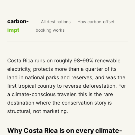
carbon-
All destinations
How carbon-offset
impt
booking works
Costa Rica runs on roughly 98–99% renewable
electricity, protects more than a quarter of its
land in national parks and reserves, and was the
first tropical country to reverse deforestation. For
a climate-conscious traveler, this is the rare
destination where the conservation story is
structural, not marketing.
Why Costa Rica is on every climate-