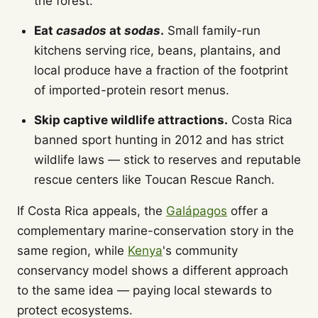
the forest.
Eat
casados
at
sodas
.
Small family-run
kitchens serving rice, beans, plantains, and
local produce have a fraction of the footprint
of imported-protein resort menus.
Skip captive wildlife attractions.
Costa Rica
banned sport hunting in 2012 and has strict
wildlife laws — stick to reserves and reputable
rescue centers like Toucan Rescue Ranch.
If Costa Rica appeals, the
Galápagos
offer a
complementary marine-conservation story in the
same region, while
Kenya
's community
conservancy model shows a different approach
to the same idea — paying local stewards to
protect ecosystems.