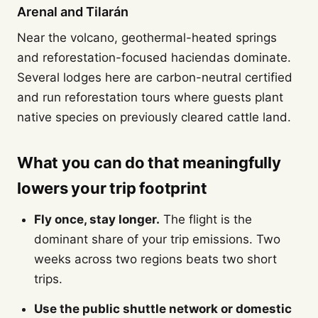
Arenal and Tilarán
Near the volcano, geothermal-heated springs
and reforestation-focused haciendas dominate.
Several lodges here are carbon-neutral certified
and run reforestation tours where guests plant
native species on previously cleared cattle land.
What you can do that meaningfully
lowers your trip footprint
Fly once, stay longer.
The flight is the
dominant share of your trip emissions. Two
weeks across two regions beats two short
trips.
Use the public shuttle network or domestic