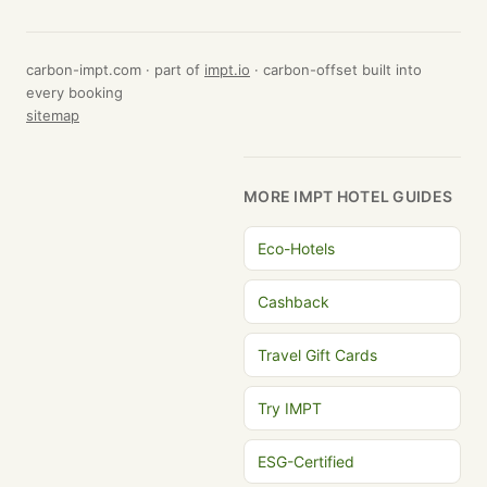
carbon-impt.com · part of
impt.io
· carbon-offset built into
every booking
sitemap
MORE IMPT HOTEL GUIDES
Eco-Hotels
Cashback
Travel Gift Cards
Try IMPT
ESG-Certified