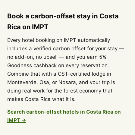
Book a carbon-offset stay in Costa
Rica on IMPT
Every hotel booking on IMPT automatically
includes a verified carbon offset for your stay —
no add-on, no upsell — and you earn 5%
Goodness cashback on every reservation.
Combine that with a CST-certified lodge in
Monteverde, Osa, or Nosara, and your trip is
doing real work for the forest economy that
makes Costa Rica what it is.
Search carbon-offset hotels in Costa Rica on
IMPT →