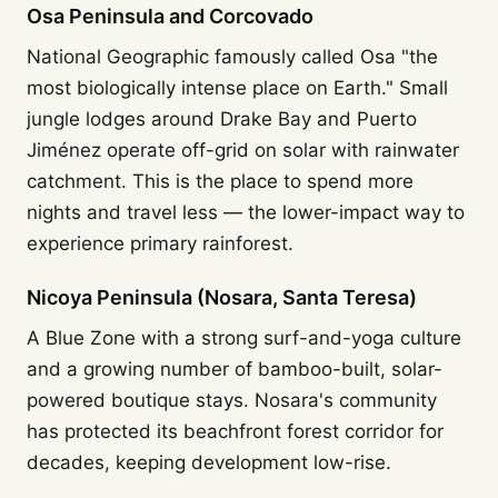
Osa Peninsula and Corcovado
National Geographic famously called Osa "the
most biologically intense place on Earth." Small
jungle lodges around Drake Bay and Puerto
Jiménez operate off-grid on solar with rainwater
catchment. This is the place to spend more
nights and travel less — the lower-impact way to
experience primary rainforest.
Nicoya Peninsula (Nosara, Santa Teresa)
A Blue Zone with a strong surf-and-yoga culture
and a growing number of bamboo-built, solar-
powered boutique stays. Nosara's community
has protected its beachfront forest corridor for
decades, keeping development low-rise.