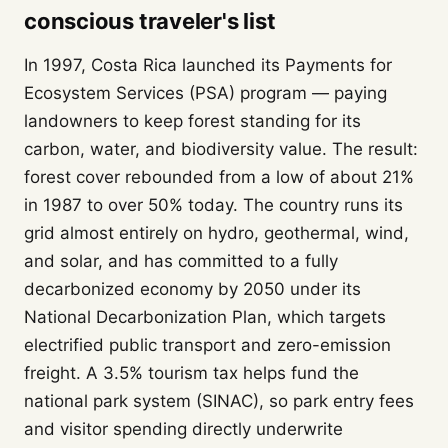
conscious traveler's list
In 1997, Costa Rica launched its Payments for
Ecosystem Services (PSA) program — paying
landowners to keep forest standing for its
carbon, water, and biodiversity value. The result:
forest cover rebounded from a low of about 21%
in 1987 to over 50% today. The country runs its
grid almost entirely on hydro, geothermal, wind,
and solar, and has committed to a fully
decarbonized economy by 2050 under its
National Decarbonization Plan, which targets
electrified public transport and zero-emission
freight. A 3.5% tourism tax helps fund the
national park system (SINAC), so park entry fees
and visitor spending directly underwrite