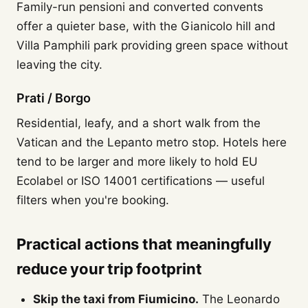
Family-run pensioni and converted convents
offer a quieter base, with the Gianicolo hill and
Villa Pamphili park providing green space without
leaving the city.
Prati / Borgo
Residential, leafy, and a short walk from the
Vatican and the Lepanto metro stop. Hotels here
tend to be larger and more likely to hold EU
Ecolabel or ISO 14001 certifications — useful
filters when you're booking.
Practical actions that meaningfully
reduce your trip footprint
Skip the taxi from Fiumicino.
The Leonardo