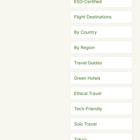
ESG-Certified
Flight Destinations
By Country
By Region
Travel Guides
Green Hotels
Ethical Travel
Tech-Friendly
Solo Travel
Tokyo