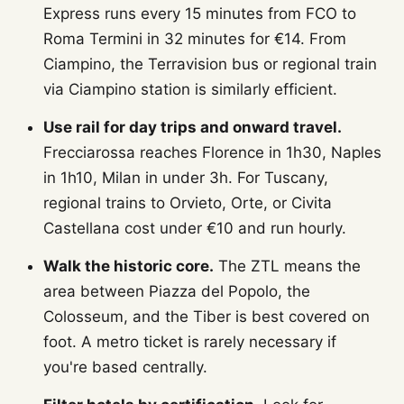
Express runs every 15 minutes from FCO to
Roma Termini in 32 minutes for €14. From
Ciampino, the Terravision bus or regional train
via Ciampino station is similarly efficient.
Use rail for day trips and onward travel.
Frecciarossa reaches Florence in 1h30, Naples
in 1h10, Milan in under 3h. For Tuscany,
regional trains to Orvieto, Orte, or Civita
Castellana cost under €10 and run hourly.
Walk the historic core.
The ZTL means the
area between Piazza del Popolo, the
Colosseum, and the Tiber is best covered on
foot. A metro ticket is rarely necessary if
you're based centrally.