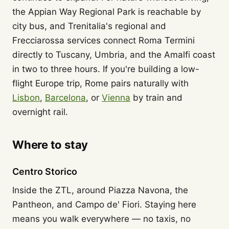
the Appian Way Regional Park is reachable by
city bus, and Trenitalia's regional and
Frecciarossa services connect Roma Termini
directly to Tuscany, Umbria, and the Amalfi coast
in two to three hours. If you're building a low-
flight Europe trip, Rome pairs naturally with
Lisbon
,
Barcelona
, or
Vienna
by train and
overnight rail.
Where to stay
Centro Storico
Inside the ZTL, around Piazza Navona, the
Pantheon, and Campo de' Fiori. Staying here
means you walk everywhere — no taxis, no