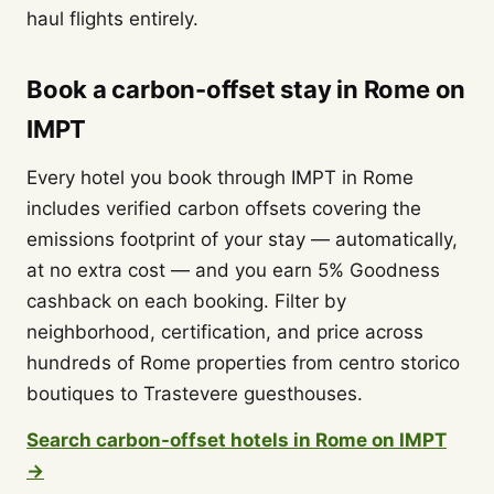
haul flights entirely.
Book a carbon-offset stay in Rome on
IMPT
Every hotel you book through IMPT in Rome
includes verified carbon offsets covering the
emissions footprint of your stay — automatically,
at no extra cost — and you earn 5% Goodness
cashback on each booking. Filter by
neighborhood, certification, and price across
hundreds of Rome properties from centro storico
boutiques to Trastevere guesthouses.
Search carbon-offset hotels in Rome on IMPT
→