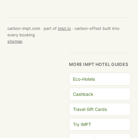
carbon-impt.com · part of
impt.io
· carbon-offset built into
every booking
sitemap
MORE IMPT HOTEL GUIDES
Eco-Hotels
Cashback
Travel Gift Cards
Try IMPT