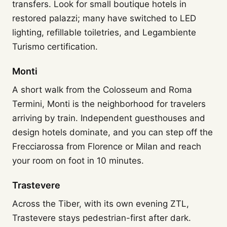
transfers. Look for small boutique hotels in
restored palazzi; many have switched to LED
lighting, refillable toiletries, and Legambiente
Turismo certification.
Monti
A short walk from the Colosseum and Roma
Termini, Monti is the neighborhood for travelers
arriving by train. Independent guesthouses and
design hotels dominate, and you can step off the
Frecciarossa from Florence or Milan and reach
your room on foot in 10 minutes.
Trastevere
Across the Tiber, with its own evening ZTL,
Trastevere stays pedestrian-first after dark.