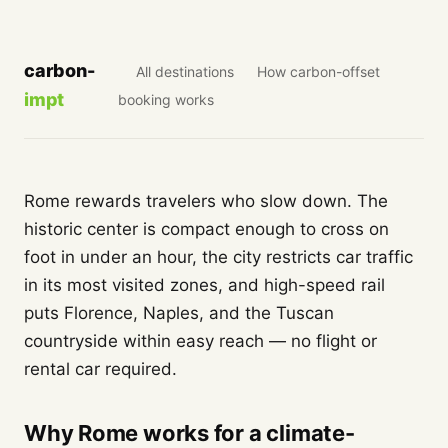
carbon-
All destinations
How carbon-offset
impt
booking works
Rome rewards travelers who slow down. The
historic center is compact enough to cross on
foot in under an hour, the city restricts car traffic
in its most visited zones, and high-speed rail
puts Florence, Naples, and the Tuscan
countryside within easy reach — no flight or
rental car required.
Why Rome works for a climate-