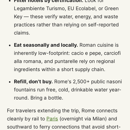
Filter hotels by certification.
Look for
Legambiente Turismo, EU Ecolabel, or Green
Key — these verify water, energy, and waste
practices rather than relying on self-reported
claims.
Eat seasonally and locally.
Roman cuisine is
inherently low-footprint: cacio e pepe, carciofi
alla romana, and puntarelle rely on regional
ingredients within a short supply chain.
Refill, don't buy.
Rome's 2,500+ public nasoni
fountains run free, cold, drinkable water year-
round. Bring a bottle.
For travelers extending the trip, Rome connects
cleanly by rail to
Paris
(overnight via Milan) and
southward to ferry connections that avoid short-