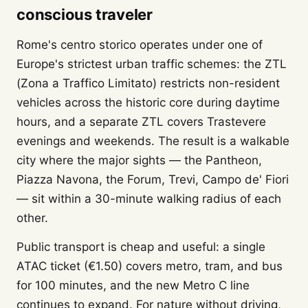
conscious traveler
Rome's centro storico operates under one of
Europe's strictest urban traffic schemes: the ZTL
(Zona a Traffico Limitato) restricts non-resident
vehicles across the historic core during daytime
hours, and a separate ZTL covers Trastevere
evenings and weekends. The result is a walkable
city where the major sights — the Pantheon,
Piazza Navona, the Forum, Trevi, Campo de' Fiori
— sit within a 30-minute walking radius of each
other.
Public transport is cheap and useful: a single
ATAC ticket (€1.50) covers metro, tram, and bus
for 100 minutes, and the new Metro C line
continues to expand. For nature without driving,