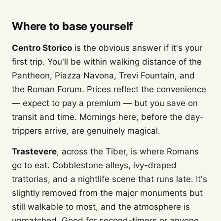
Where to base yourself
Centro Storico
is the obvious answer if it's your
first trip. You'll be within walking distance of the
Pantheon, Piazza Navona, Trevi Fountain, and
the Roman Forum. Prices reflect the convenience
— expect to pay a premium — but you save on
transit and time. Mornings here, before the day-
trippers arrive, are genuinely magical.
Trastevere
, across the Tiber, is where Romans
go to eat. Cobblestone alleys, ivy-draped
trattorias, and a nightlife scene that runs late. It's
slightly removed from the major monuments but
still walkable to most, and the atmosphere is
unmatched. Good for second-timers or anyone