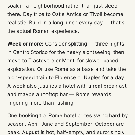
soak in a neighborhood rather than just sleep
there. Day trips to Ostia Antica or Tivoli become
realistic. Build in a long lunch every day — that's
the actual Roman experience.
Week or more:
Consider splitting — three nights
in Centro Storico for the heavy sightseeing, then
move to Trastevere or Monti for slower-paced
exploration. Or use Rome as a base and take the
high-speed train to Florence or Naples for a day.
A week also justifies a hotel with a real breakfast
and maybe a rooftop bar — Rome rewards
lingering more than rushing.
One booking tip: Rome hotel prices swing hard by
season. April–June and September–October are
peak. August is hot, half-empty, and surprisingly