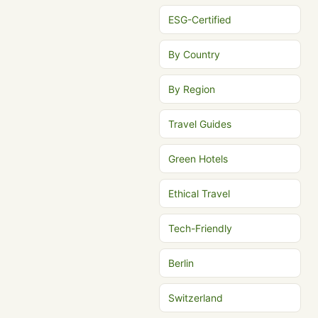
ESG-Certified
By Country
By Region
Travel Guides
Green Hotels
Ethical Travel
Tech-Friendly
Berlin
Switzerland