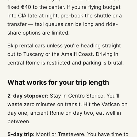
fixed €40 to the center. If you're flying budget
into CIA late at night, pre-book the shuttle or a
transfer — taxi queues can be long and ride-
share options are limited.
Skip rental cars unless you're heading straight
out to Tuscany or the Amalfi Coast. Driving in
central Rome is restricted and parking is brutal.
What works for your trip length
2-day stopover:
Stay in Centro Storico. You'll
waste zero minutes on transit. Hit the Vatican on
day one, ancient Rome on day two, eat well in
between.
5-day trip:
Monti or Trastevere. You have time to