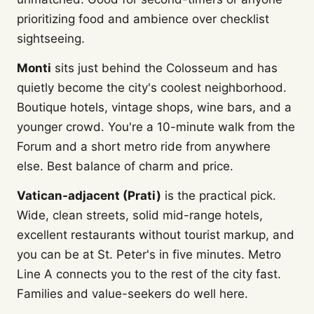
prioritizing food and ambience over checklist
sightseeing.
Monti
sits just behind the Colosseum and has
quietly become the city's coolest neighborhood.
Boutique hotels, vintage shops, wine bars, and a
younger crowd. You're a 10-minute walk from the
Forum and a short metro ride from anywhere
else. Best balance of charm and price.
Vatican-adjacent (Prati)
is the practical pick.
Wide, clean streets, solid mid-range hotels,
excellent restaurants without tourist markup, and
you can be at St. Peter's in five minutes. Metro
Line A connects you to the rest of the city fast.
Families and value-seekers do well here.