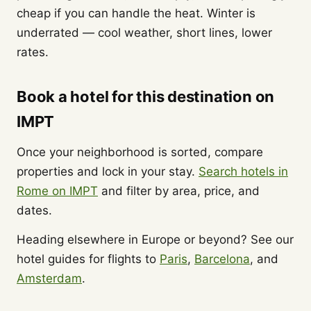
cheap if you can handle the heat. Winter is
underrated — cool weather, short lines, lower
rates.
Book a hotel for this destination on
IMPT
Once your neighborhood is sorted, compare
properties and lock in your stay.
Search hotels in
Rome on IMPT
and filter by area, price, and
dates.
Heading elsewhere in Europe or beyond? See our
hotel guides for flights to
Paris
,
Barcelona
, and
Amsterdam
.