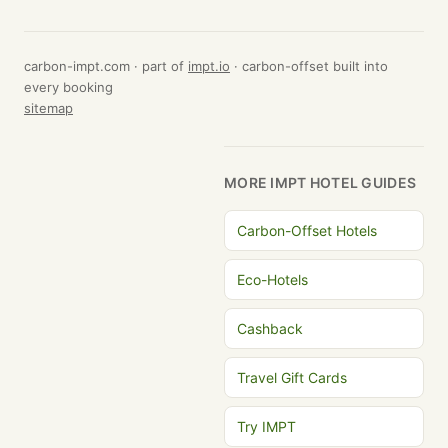
carbon-impt.com · part of
impt.io
· carbon-offset built into
every booking
sitemap
MORE IMPT HOTEL GUIDES
Carbon-Offset Hotels
Eco-Hotels
Cashback
Travel Gift Cards
Try IMPT