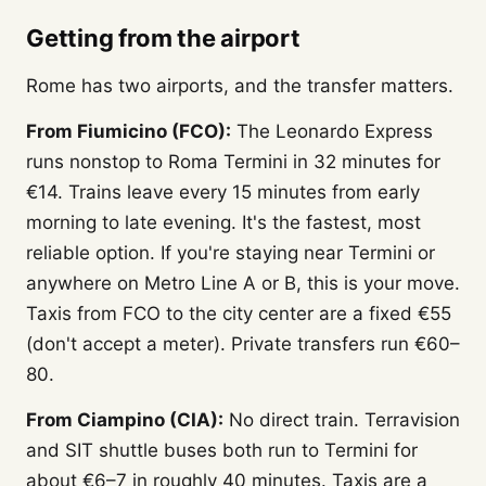
Getting from the airport
Rome has two airports, and the transfer matters.
From Fiumicino (FCO):
The Leonardo Express
runs nonstop to Roma Termini in 32 minutes for
€14. Trains leave every 15 minutes from early
morning to late evening. It's the fastest, most
reliable option. If you're staying near Termini or
anywhere on Metro Line A or B, this is your move.
Taxis from FCO to the city center are a fixed €55
(don't accept a meter). Private transfers run €60–
80.
From Ciampino (CIA):
No direct train. Terravision
and SIT shuttle buses both run to Termini for
about €6–7 in roughly 40 minutes. Taxis are a