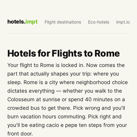
hotels.
impt
Flight destinations
Eco-hotels
impt.io
Hotels for Flights to Rome
Your flight to Rome is locked in. Now comes the
part that actually shapes your trip: where you
sleep. Rome is a city where neighborhood choice
dictates everything — whether you walk to the
Colosseum at sunrise or spend 40 minutes on a
crowded bus to get there. Pick wrong and you'll
burn vacation hours commuting. Pick right and
you'll be eating cacio e pepe ten steps from your
front door.