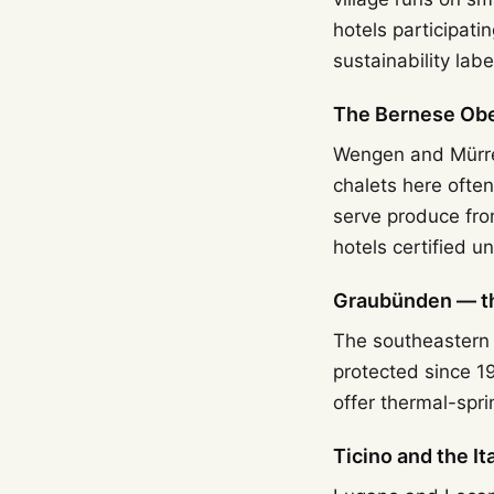
hotels participati
sustainability label,
The Bernese Obe
Wengen and Mürren
chalets here ofte
serve produce fro
hotels certified u
Graubünden — the
The southeastern c
protected since 1
offer thermal-spr
Ticino and the I