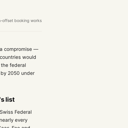
-offset booking works
't a compromise —
t countries would
 the federal
s by 2050 under
 list
e Swiss Federal
nearly every