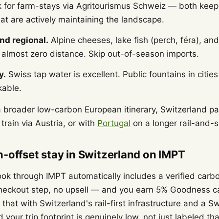
k for farm-stays via Agritourismus Schweiz — both keep
at are actively maintaining the landscape.
nd regional.
Alpine cheeses, lake fish (perch, féra), an
l almost zero distance. Skip out-of-season imports.
y.
Swiss tap water is excellent. Public fountains in cities
kable.
 a broader low-carbon European itinerary, Switzerland pai
train via Austria, or with
Portugal
on a longer rail-and-s
-offset stay in Switzerland on IMPT
ok through IMPT automatically includes a verified carbo
checkout step, no upsell — and you earn 5% Goodness c
hat with Switzerland's rail-first infrastructure and a S
d your trip footprint is genuinely low, not just labeled th