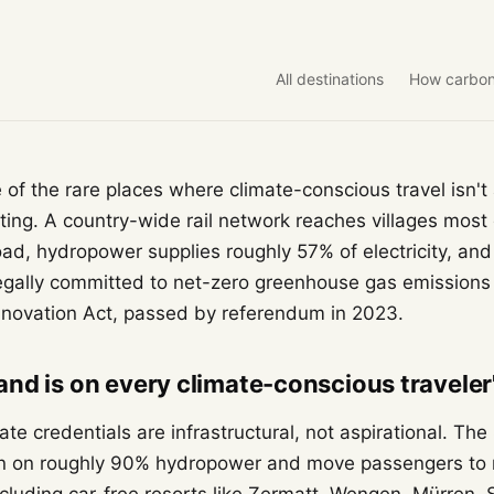
All destinations
How carbon
e of the rare places where climate-conscious travel isn
etting. A country-wide rail network reaches villages mos
ad, hydropower supplies roughly 57% of electricity, and
egally committed to net-zero greenhouse gas emission
nnovation Act, passed by referendum in 2023.
nd is on every climate-conscious traveler's
ate credentials are infrastructural, not aspirational. Th
un on roughly 90% hydropower and move passengers to 