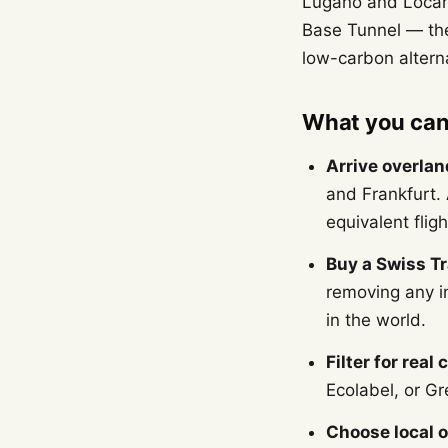
Lugano and Locarn
Base Tunnel — the
low-carbon alternat
What you can 
Arrive overlan
and Frankfurt.
equivalent fligh
Buy a Swiss Tr
removing any in
in the world.
Filter for real 
Ecolabel, or Gr
Choose local o