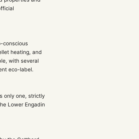
ficial
o-conscious
llet heating, and
le, with several
ent eco-label.
only one, strictly
 the Lower Engadin