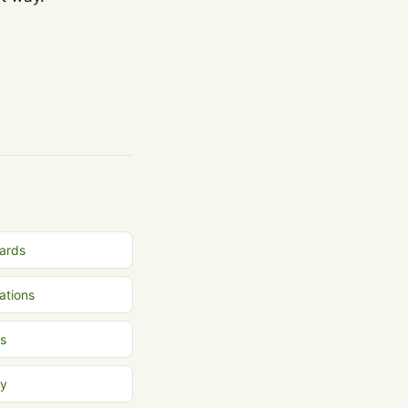
Cards
ations
s
ly