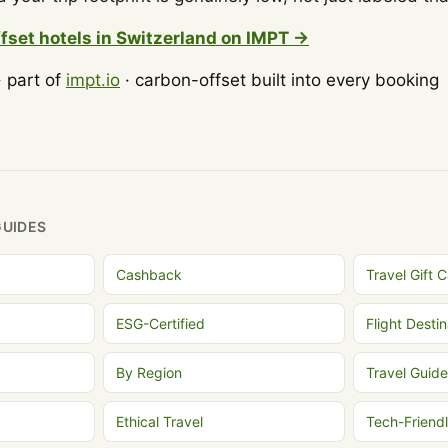
fset hotels in Switzerland on IMPT →
 part of
impt.io
· carbon-offset built into every booking
GUIDES
Cashback
Travel Gift 
ESG-Certified
Flight Destin
By Region
Travel Guide
Ethical Travel
Tech-Friend