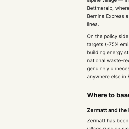
alpine village — 
Bettmeralp, where
Bernina Express ar
lines.
On the policy side
targets (-75% emi
building energy s
national waste-re
genuinely unnecess
anywhere else in
Where to base
Zermatt and the 
Zermatt has been 
village runs on sm