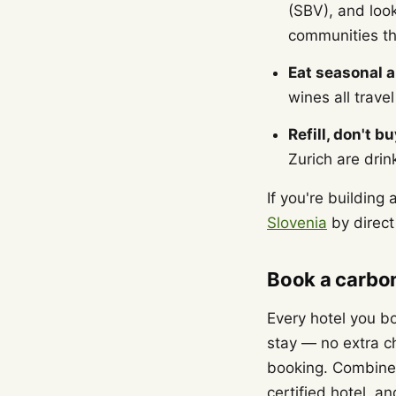
(SBV), and loo
communities th
Eat seasonal a
wines all trave
Refill, don't bu
Zurich are drin
If you're building
Slovenia
by direct 
Book a carbon
Every hotel you bo
stay — no extra 
booking. Combine t
certified hotel, an