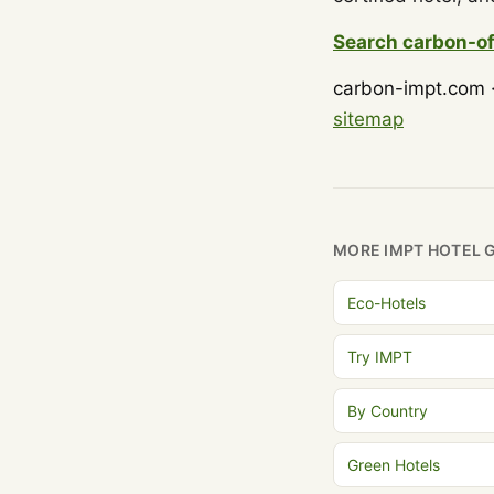
Search carbon-of
carbon-impt.com ·
sitemap
MORE IMPT HOTEL 
Eco-Hotels
Try IMPT
By Country
Green Hotels