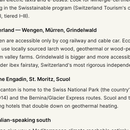
ng in the Swisstainable program (Switzerland Tourism's of
 tiered I–III).
rland — Wengen, Mürren, Grindelwald
 are accessible only by cog railway and cable car. Ec
n use locally sourced larch wood, geothermal or wood-pe
m valley farms. Grindelwald is bigger and more accessib
nder ibex fairstay, Switzerland's most rigorous independ
 Engadin, St. Moritz, Scuol
anton is home to the Swiss National Park (the country's 
914) and the Bernina/Glacier Express routes. Scuol and
ing hotels that double down on geothermal heating.
talian-speaking south