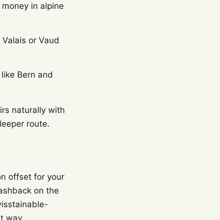
 money in alpine
d Valais or Vaud
 like Bern and
rs naturally with
leeper route.
n offset for your
ashback on the
wisstainable-
at way.