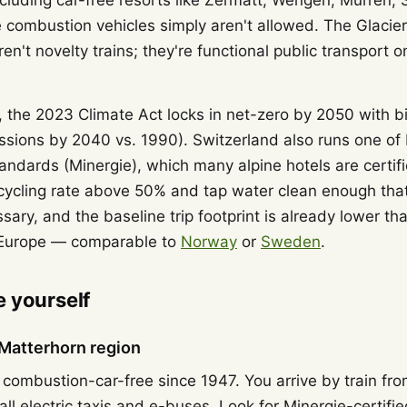
including car-free resorts like Zermatt, Wengen, Mürren
 combustion vehicles simply aren't allowed. The Glacie
en't novelty trains; they're functional public transport
, the 2023 Climate Act locks in net-zero by 2050 with b
ssions by 2040 vs. 1990). Switzerland also runs one of E
tandards (Minergie), which many alpine hotels are certif
cycling rate above 50% and tap water clean enough that
ary, and the baseline trip footprint is already lower th
 Europe — comparable to
Norway
or
Sweden
.
 yourself
Matterhorn region
combustion-car-free since 1947. You arrive by train fr
all electric taxis and e-buses. Look for Minergie-certifi