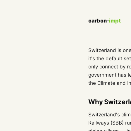
carbon-
impt
Switzerland is on
it's the default s
only connect by ro
government has l
the Climate and I
Why Switzerla
Switzerland's clim
Railways (SBB) r