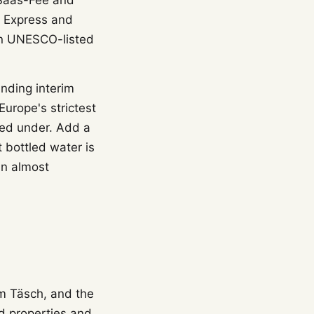
, Saas-Fee and
r Express and
 on UNESCO-listed
inding interim
urope's strictest
ied under. Add a
 bottled water is
an almost
om Täsch, and the
ed properties and