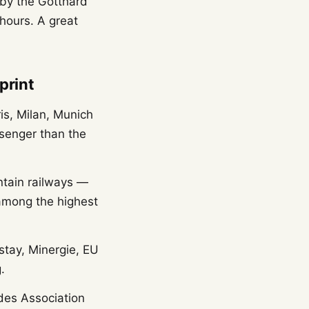
 by the Gotthard
hours. A great
print
is, Milan, Munich
senger than the
ntain railways —
 among the highest
rstay, Minergie, EU
.
des Association