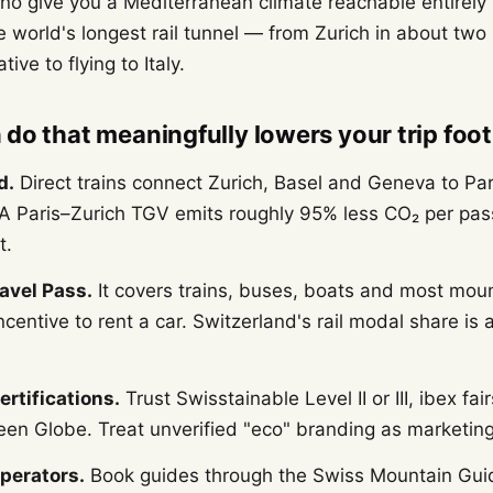
o give you a Mediterranean climate reachable entirely
 world's longest rail tunnel — from Zurich in about two 
ive to flying to Italy.
do that meaningfully lowers your trip foot
d.
Direct trains connect Zurich, Basel and Geneva to Par
 A Paris–Zurich TGV emits roughly 95% less CO₂ per pas
t.
avel Pass.
It covers trains, buses, boats and most mou
centive to rent a car. Switzerland's rail modal share is
certifications.
Trust Swisstainable Level II or III, ibex fai
een Globe. Treat unverified "eco" branding as marketing
perators.
Book guides through the Swiss Mountain Gui