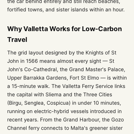
the car behind entirely and still reach beaches,
fortified towns, and sister islands within an hour.
Why Valletta Works for Low-Carbon
Travel
The grid layout designed by the Knights of St
John in 1566 means almost every sight — St
John's Co-Cathedral, the Grand Master's Palace,
Upper Barrakka Gardens, Fort St Elmo — is within
a 15-minute walk. The Valletta Ferry Service links
the capital with Sliema and the Three Cities
(Birgu, Senglea, Cospicua) in under 10 minutes,
running on electric-hybrid vessels introduced in
recent years. From the Grand Harbour, the Gozo
Channel ferry connects to Malta's greener sister