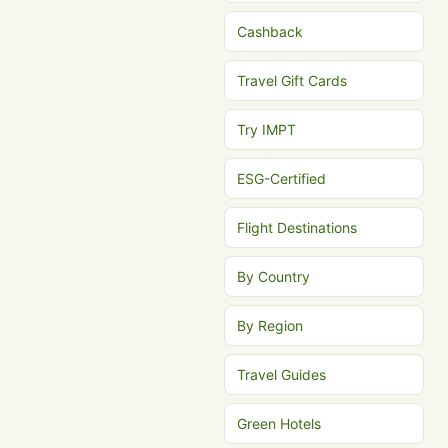
Cashback
Travel Gift Cards
Try IMPT
ESG-Certified
Flight Destinations
By Country
By Region
Travel Guides
Green Hotels