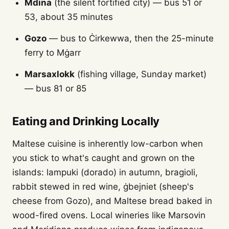
Mdina
(the silent fortified city) — bus 51 or
53, about 35 minutes
Gozo
— bus to Ċirkewwa, then the 25-minute
ferry to Mġarr
Marsaxlokk
(fishing village, Sunday market)
— bus 81 or 85
Eating and Drinking Locally
Maltese cuisine is inherently low-carbon when
you stick to what's caught and grown on the
islands: lampuki (dorado) in autumn, bragioli,
rabbit stewed in red wine, ġbejniet (sheep's
cheese from Gozo), and Maltese bread baked in
wood-fired ovens. Local wineries like Marsovin