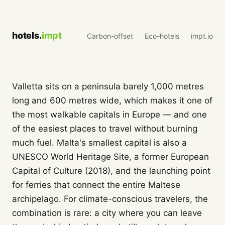
hotels.
impt
Carbon-offset
Eco-hotels
impt.io
Valletta sits on a peninsula barely 1,000 metres
long and 600 metres wide, which makes it one of
the most walkable capitals in Europe — and one
of the easiest places to travel without burning
much fuel. Malta's smallest capital is also a
UNESCO World Heritage Site, a former European
Capital of Culture (2018), and the launching point
for ferries that connect the entire Maltese
archipelago. For climate-conscious travelers, the
combination is rare: a city where you can leave