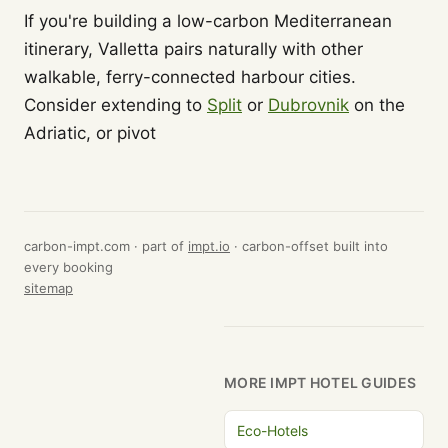
If you're building a low-carbon Mediterranean
itinerary, Valletta pairs naturally with other
walkable, ferry-connected harbour cities.
Consider extending to
Split
or
Dubrovnik
on the
Adriatic, or pivot
carbon-impt.com · part of
impt.io
· carbon-offset built into
every booking
sitemap
MORE IMPT HOTEL GUIDES
Eco-Hotels