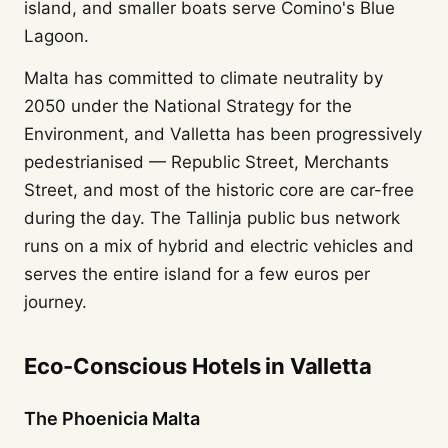
island, and smaller boats serve Comino's Blue
Lagoon.
Malta has committed to climate neutrality by
2050 under the National Strategy for the
Environment, and Valletta has been progressively
pedestrianised — Republic Street, Merchants
Street, and most of the historic core are car-free
during the day. The Tallinja public bus network
runs on a mix of hybrid and electric vehicles and
serves the entire island for a few euros per
journey.
Eco-Conscious Hotels in Valletta
The Phoenicia Malta