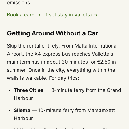
emissions.
Book a carbon-offset stay in Valletta →
Getting Around Without a Car
Skip the rental entirely. From Malta International
Airport, the X4 express bus reaches Valletta's
main terminus in about 30 minutes for €2.50 in
summer. Once in the city, everything within the
walls is walkable. For day trips:
Three Cities
— 8-minute ferry from the Grand
Harbour
Sliema
— 10-minute ferry from Marsamxett
Harbour