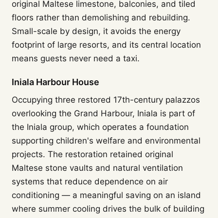
original Maltese limestone, balconies, and tiled
floors rather than demolishing and rebuilding.
Small-scale by design, it avoids the energy
footprint of large resorts, and its central location
means guests never need a taxi.
Iniala Harbour House
Occupying three restored 17th-century palazzos
overlooking the Grand Harbour, Iniala is part of
the Iniala group, which operates a foundation
supporting children's welfare and environmental
projects. The restoration retained original
Maltese stone vaults and natural ventilation
systems that reduce dependence on air
conditioning — a meaningful saving on an island
where summer cooling drives the bulk of building