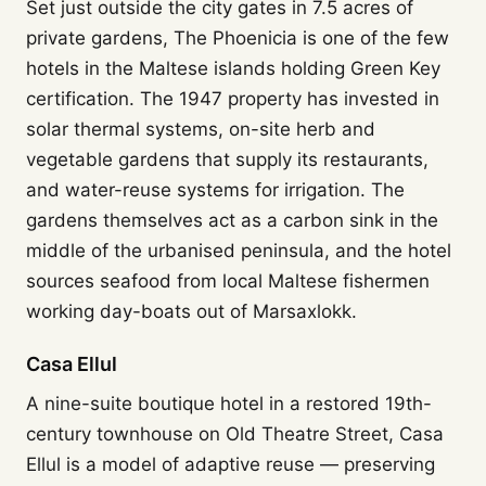
Set just outside the city gates in 7.5 acres of
private gardens, The Phoenicia is one of the few
hotels in the Maltese islands holding Green Key
certification. The 1947 property has invested in
solar thermal systems, on-site herb and
vegetable gardens that supply its restaurants,
and water-reuse systems for irrigation. The
gardens themselves act as a carbon sink in the
middle of the urbanised peninsula, and the hotel
sources seafood from local Maltese fishermen
working day-boats out of Marsaxlokk.
Casa Ellul
A nine-suite boutique hotel in a restored 19th-
century townhouse on Old Theatre Street, Casa
Ellul is a model of adaptive reuse — preserving