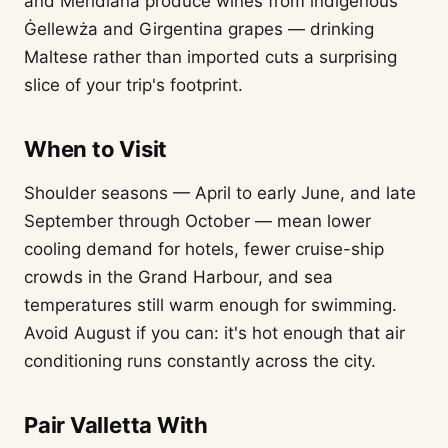
and Meridiana produce wines from indigenous
Ġellewża and Girgentina grapes — drinking
Maltese rather than imported cuts a surprising
slice of your trip's footprint.
When to Visit
Shoulder seasons — April to early June, and late
September through October — mean lower
cooling demand for hotels, fewer cruise-ship
crowds in the Grand Harbour, and sea
temperatures still warm enough for swimming.
Avoid August if you can: it's hot enough that air
conditioning runs constantly across the city.
Pair Valletta With