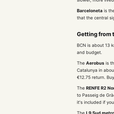
slower, more lived
Barceloneta
is th
that the central s
Getting from 
BCN is about 13 k
and budget.
The
Aerobus
is t
Catalunya in abou
€12.75 return. Buy
The
RENFE R2 No
to Passeig de Grà
it's included if yo
The
L9 Sud metr