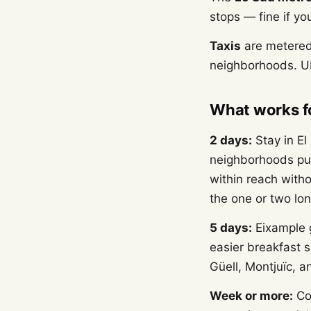
stops — fine if yo
Taxis
are metered 
neighborhoods. Ub
What works fo
2 days:
Stay in El
neighborhoods put
within reach witho
the one or two long
5 days:
Eixample g
easier breakfast 
Güell, Montjuïc, 
Week or more:
Con