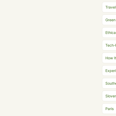
Trave
Green
Ethica
Tech-
How I
Experi
South
Slove
Paris