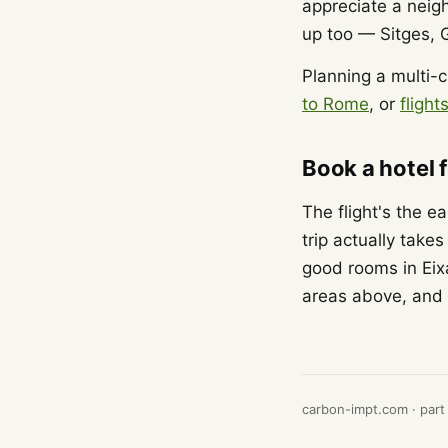
appreciate a neig
up too — Sitges, 
Planning a multi-c
to Rome
, or
fligh
Book a hotel 
The flight's the e
trip actually take
good rooms in Eix
areas above, and 
carbon-impt.com · part