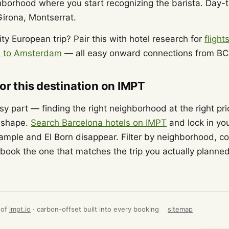
hborhood where you start recognizing the barista. Day-
Girona, Montserrat.
ity European trip? Pair this with hotel research for
flight
ts to Amsterdam
— all easy onward connections from BC
for this destination on IMPT
asy part — finding the right neighborhood at the right pr
s shape.
Search Barcelona hotels on IMPT
and lock in you
ample and El Born disappear. Filter by neighborhood, c
book the one that matches the trip you actually planned
 of
impt.io
· carbon-offset built into every booking
sitemap