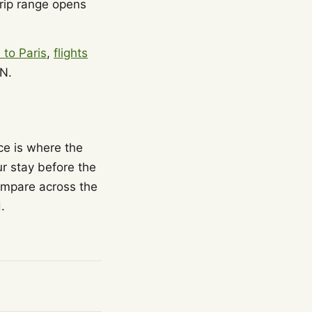
trip range opens
s to Paris
,
flights
N.
ice is where the
r stay before the
ompare across the
.