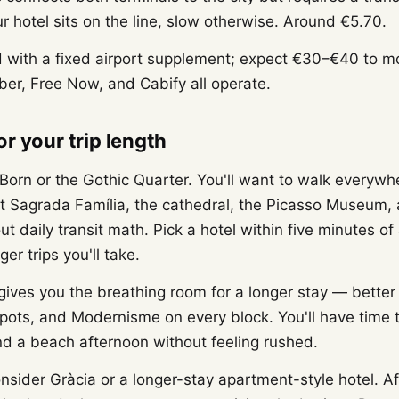
ur hotel sits on the line, slow otherwise. Around €5.70.
with a fixed airport supplement; expect €30–€40 to mo
er, Free Now, and Cabify all operate.
r your trip length
 Born or the Gothic Quarter. You'll want to walk everywh
 Sagrada Família, the cathedral, the Picasso Museum, 
ut daily transit math. Pick a hotel within five minutes of
er trips you'll take.
ives you the breathing room for a longer stay — better
spots, and Modernisme on every block. You'll have time 
and a beach afternoon without feeling rushed.
sider Gràcia or a longer-stay apartment-style hotel. Aft