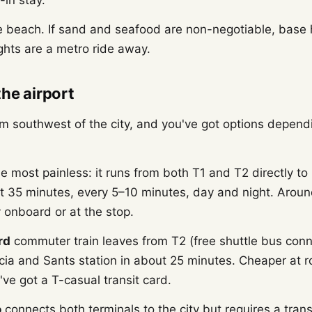
-in stay.
e beach. If sand and seafood are non-negotiable, base
ights are a metro ride away.
the airport
m southwest of the city, and you've got options depend
he most painless: it runs from both T1 and T2 directly to
t 35 minutes, every 5–10 minutes, day and night. Arou
 onboard or at the stop.
rd
commuter train leaves from T2 (free shuttle bus conn
cia and Sants station in about 25 minutes. Cheaper at 
u've got a T-casual transit card.
o
connects both terminals to the city but requires a trans