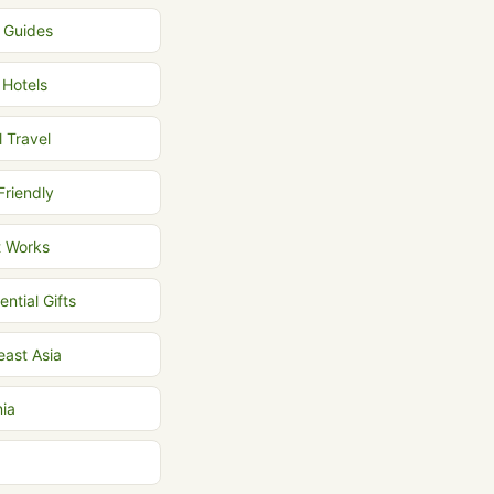
l Guides
 Hotels
l Travel
Friendly
t Works
ential Gifts
east Asia
nia