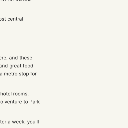
st central
ere, and these
and great food
 a metro stop for
 hotel rooms,
to venture to Park
er a week, you'll