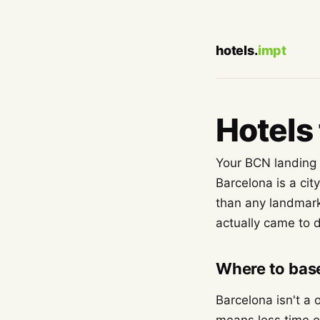
hotels.
impt
Hotels 
Your BCN landing s
Barcelona is a cit
than any landmark
actually came to 
Where to base
Barcelona isn't a 