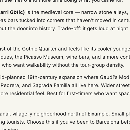
n the metro and more time doing what you came for.
arri Gòtic)
is the medieval core — narrow stone alleys,
as bars tucked into corners that haven't moved in centur
ut the door into history. Trade-off: it gets loud at nig
ast of the Gothic Quarter and feels like its cooler younge
iques, the Picasso Museum, wine bars, and a more con
s who want walkability without the tour-group density.
rid-planned 19th-century expansion where Gaudí's Mod
Pedrera, and Sagrada Família all live here. Wider street
ore residential feel. Best for first-timers who want spa
sanal, village-y neighborhood north of Eixample. Small p
g tourists. Choose this if you've been to Barcelona bef