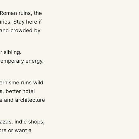
 Roman ruins, the
ies. Stay here if
ht and crowded by
r sibling.
temporary energy.
ernisme runs wild
s, better hotel
ce and architecture
lazas, indie shops,
ore or want a