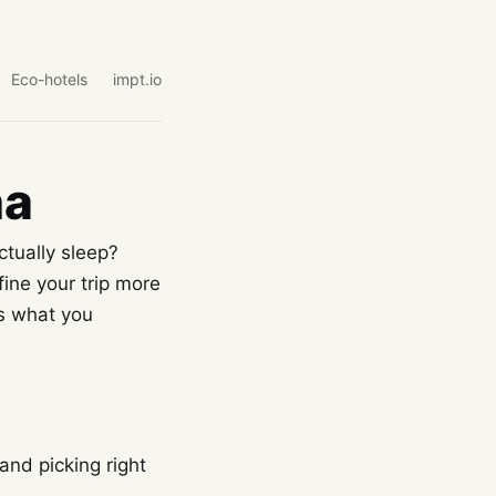
Eco-hotels
impt.io
na
ctually sleep?
fine your trip more
es what you
and picking right