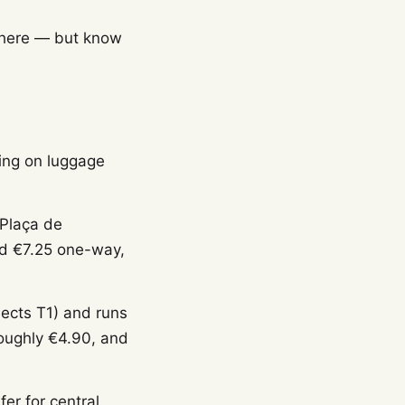
 here — but know
ing on luggage
 Plaça de
nd €7.25 one-way,
ects T1) and runs
roughly €4.90, and
fer for central