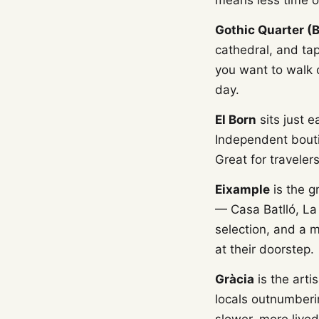
means less time o
Gothic Quarter (B
cathedral, and tap
you want to walk o
day.
El Born
sits just e
Independent bout
Great for traveler
Eixample
is the g
— Casa Batlló, La 
selection, and a m
at their doorstep.
Gràcia
is the arti
locals outnumberin