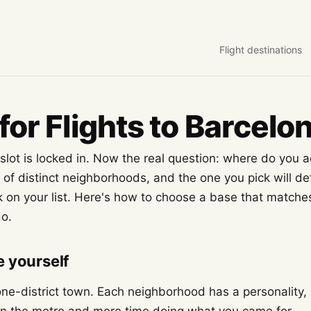
Flight destinations
for Flights to Barcelo
lot is locked in. Now the real question: where do you a
y of distinct neighborhoods, and the one you pick will de
 on your list. Here's how to choose a base that match
do.
 yourself
one-district town. Each neighborhood has a personality, 