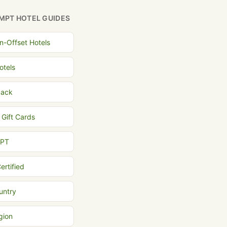
MPT HOTEL GUIDES
n-Offset Hotels
otels
back
 Gift Cards
MPT
ertified
untry
gion