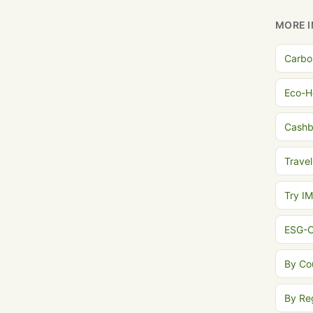
MORE I
Carbo
Eco-H
Cash
Travel
Try I
ESG-C
By Co
By Re