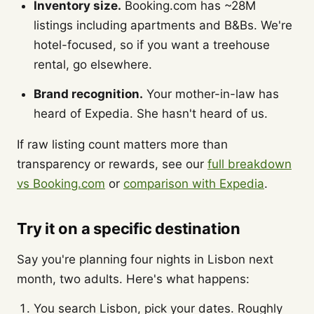
Inventory size.
Booking.com has ~28M
listings including apartments and B&Bs. We're
hotel-focused, so if you want a treehouse
rental, go elsewhere.
Brand recognition.
Your mother-in-law has
heard of Expedia. She hasn't heard of us.
If raw listing count matters more than
transparency or rewards, see our
full breakdown
vs Booking.com
or
comparison with Expedia
.
Try it on a specific destination
Say you're planning four nights in Lisbon next
month, two adults. Here's what happens:
You search Lisbon, pick your dates. Roughly