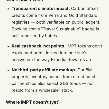
Transparent climate impact.
Carbon offset
credits come from Verra and Gold Standard
registries — both verifiable on public ledgers.
Booking.com's "Travel Sustainable" badge is
self-reported by hotels.
Real cashback, not points.
IMPT tokens don't
expire and aren't locked into one site's
ecosystem the way Expedia Rewards are.
No third-party affiliate markup.
Our 8M-
property inventory comes from direct hotel
partnerships plus select GDS feeds — not
resold from a wholesaler stack.
Where IMPT doesn't (yet)