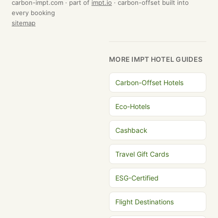
carbon-impt.com · part of
impt.io
· carbon-offset built into
every booking
sitemap
MORE IMPT HOTEL GUIDES
Carbon-Offset Hotels
Eco-Hotels
Cashback
Travel Gift Cards
ESG-Certified
Flight Destinations