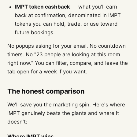
IMPT token cashback
— what you'll earn
back at confirmation, denominated in IMPT
tokens you can hold, trade, or use toward
future bookings.
No popups asking for your email. No countdown
timers. No "23 people are looking at this room
right now." You can filter, compare, and leave the
tab open for a week if you want.
The honest comparison
We'll save you the marketing spin. Here's where
IMPT genuinely beats the giants and where it
doesn't:
Where IMPT wins