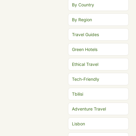
By Country
By Region
Travel Guides
Green Hotels
Ethical Travel
Tech-Friendly
Tbilisi
Adventure Travel
Lisbon