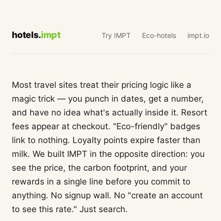
hotels.
impt
Try IMPT
Eco-hotels
impt.io
Most travel sites treat their pricing logic like a
magic trick — you punch in dates, get a number,
and have no idea what's actually inside it. Resort
fees appear at checkout. "Eco-friendly" badges
link to nothing. Loyalty points expire faster than
milk. We built IMPT in the opposite direction: you
see the price, the carbon footprint, and your
rewards in a single line before you commit to
anything. No signup wall. No "create an account
to see this rate." Just search.