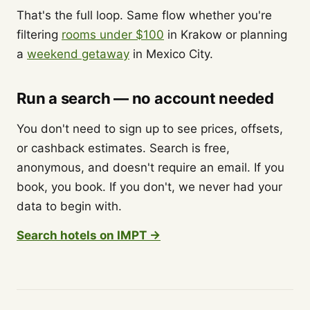
That's the full loop. Same flow whether you're
filtering
rooms under $100
in Krakow or planning
a
weekend getaway
in Mexico City.
Run a search — no account needed
You don't need to sign up to see prices, offsets,
or cashback estimates. Search is free,
anonymous, and doesn't require an email. If you
book, you book. If you don't, we never had your
data to begin with.
Search hotels on IMPT →