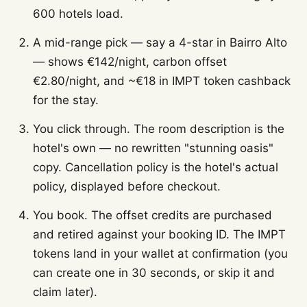
600 hotels load.
A mid-range pick — say a 4-star in Bairro Alto
— shows €142/night, carbon offset
€2.80/night, and ~€18 in IMPT token cashback
for the stay.
You click through. The room description is the
hotel's own — no rewritten "stunning oasis"
copy. Cancellation policy is the hotel's actual
policy, displayed before checkout.
You book. The offset credits are purchased
and retired against your booking ID. The IMPT
tokens land in your wallet at confirmation (you
can create one in 30 seconds, or skip it and
claim later).