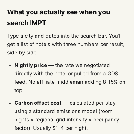
What you actually see when you
search IMPT
Type a city and dates into the search bar. You'll
get a list of hotels with three numbers per result,
side by side:
Nightly price
— the rate we negotiated
directly with the hotel or pulled from a GDS
feed. No affiliate middleman adding 8-15% on
top.
Carbon offset cost
— calculated per stay
using a standard emissions model (room
nights × regional grid intensity × occupancy
factor). Usually $1-4 per night.