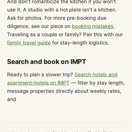
And don't romanticize the kitchen if you won't
use it. A studio with a hot plate isn't a kitchen.
Ask for photos. For more pre-booking due
diligence, see our piece on
booking mistakes
.
Traveling as a couple or family? Pair this with our
family travel guide
for stay-length logistics.
Search and book on IMPT
Ready to plan a slower trip?
Search hotels and
apartment-hotels on IMPT
— filter by stay length,
message properties directly about weekly rates,
and