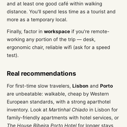
and at least one good café within walking
distance. You'll spend less time as a tourist and
more as a temporary local.
Finally, factor in
workspace
if you're remote-
working any portion of the trip — desk,
ergonomic chair, reliable wifi (ask for a speed
test).
Real recommendations
For first-time slow travelers,
Lisbon
and
Porto
are unbeatable: walkable, cheap by Western
European standards, with a strong aparthotel
inventory. Look at
Martinhal Chiado
in Lisbon for
family-friendly apartments with hotel services, or
The House Ribeira Porto Hotel
for longer stays