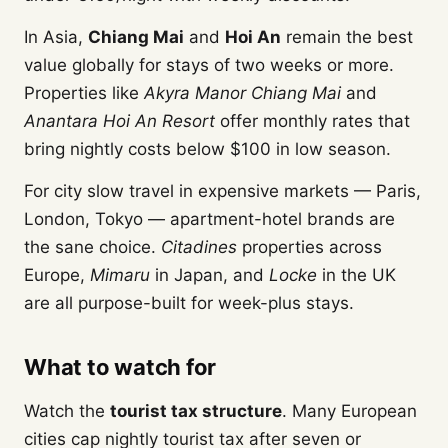
In Asia,
Chiang Mai
and
Hoi An
remain the best
value globally for stays of two weeks or more.
Properties like
Akyra Manor Chiang Mai
and
Anantara Hoi An Resort
offer monthly rates that
bring nightly costs below $100 in low season.
For city slow travel in expensive markets — Paris,
London, Tokyo — apartment-hotel brands are
the sane choice.
Citadines
properties across
Europe,
Mimaru
in Japan, and
Locke
in the UK
are all purpose-built for week-plus stays.
What to watch for
Watch the
tourist tax structure
. Many European
cities cap nightly tourist tax after seven or