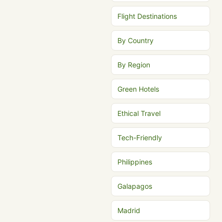
Flight Destinations
By Country
By Region
Green Hotels
Ethical Travel
Tech-Friendly
Philippines
Galapagos
Madrid