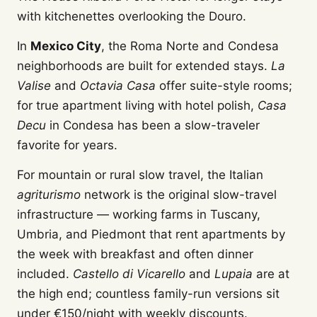
with kitchenettes overlooking the Douro.
In
Mexico City
, the Roma Norte and Condesa
neighborhoods are built for extended stays.
La
Valise
and
Octavia Casa
offer suite-style rooms;
for true apartment living with hotel polish,
Casa
Decu
in Condesa has been a slow-traveler
favorite for years.
For mountain or rural slow travel, the Italian
agriturismo
network is the original slow-travel
infrastructure — working farms in Tuscany,
Umbria, and Piedmont that rent apartments by
the week with breakfast and often dinner
included.
Castello di Vicarello
and
Lupaia
are at
the high end; countless family-run versions sit
under €150/night with weekly discounts.