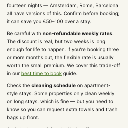
fourteen nights — Amsterdam, Rome, Barcelona
all have versions of this. Confirm before booking;
it can save you €50–100 over a stay.
Be careful with
non-refundable weekly rates
.
The discount is real, but two weeks is long
enough for life to happen. If you're booking three
or more months out, the flexible rate is usually
worth the small premium. We cover this trade-off
in our
best time to book
guide.
Check the
cleaning schedule
on apartment-
style stays. Some properties only clean weekly
on long stays, which is fine — but you need to
know so you can request extra towels and trash
bags up front.