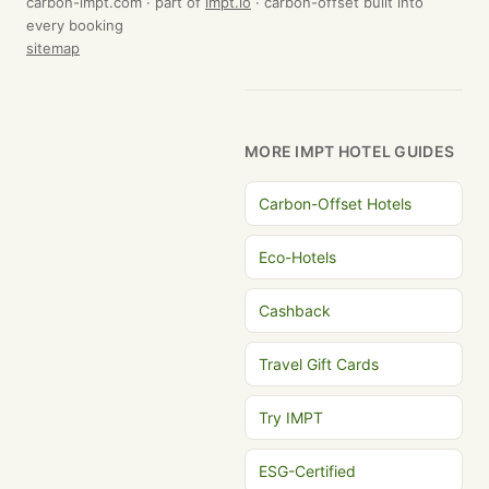
carbon-impt.com · part of
impt.io
· carbon-offset built into
every booking
sitemap
MORE IMPT HOTEL GUIDES
Carbon-Offset Hotels
Eco-Hotels
Cashback
Travel Gift Cards
Try IMPT
ESG-Certified