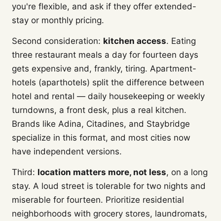
you're flexible, and ask if they offer extended-
stay or monthly pricing.
Second consideration:
kitchen access
. Eating
three restaurant meals a day for fourteen days
gets expensive and, frankly, tiring. Apartment-
hotels (aparthotels) split the difference between
hotel and rental — daily housekeeping or weekly
turndowns, a front desk, plus a real kitchen.
Brands like Adina, Citadines, and Staybridge
specialize in this format, and most cities now
have independent versions.
Third:
location matters more, not less
, on a long
stay. A loud street is tolerable for two nights and
miserable for fourteen. Prioritize residential
neighborhoods with grocery stores, laundromats,