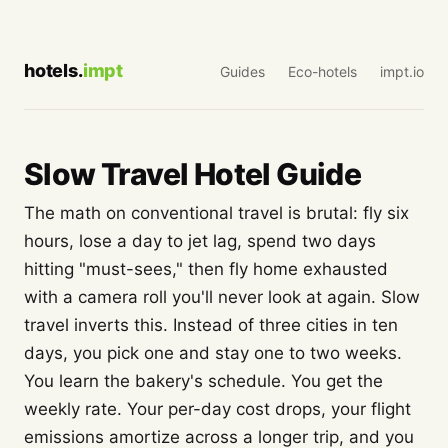
hotels.
impt
Guides
Eco-hotels
impt.io
Slow Travel Hotel Guide
The math on conventional travel is brutal: fly six
hours, lose a day to jet lag, spend two days
hitting "must-sees," then fly home exhausted
with a camera roll you'll never look at again. Slow
travel inverts this. Instead of three cities in ten
days, you pick one and stay one to two weeks.
You learn the bakery's schedule. You get the
weekly rate. Your per-day cost drops, your flight
emissions amortize across a longer trip, and you