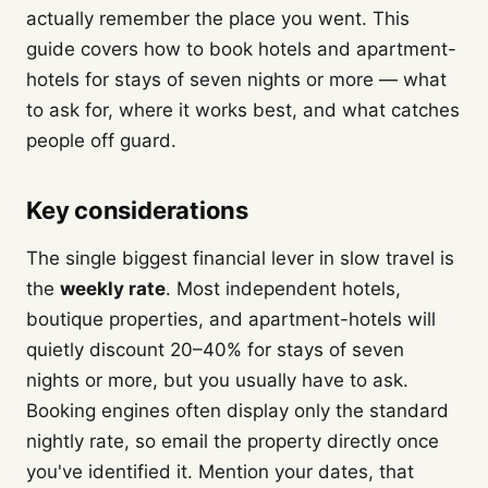
actually remember the place you went. This
guide covers how to book hotels and apartment-
hotels for stays of seven nights or more — what
to ask for, where it works best, and what catches
people off guard.
Key considerations
The single biggest financial lever in slow travel is
the
weekly rate
. Most independent hotels,
boutique properties, and apartment-hotels will
quietly discount 20–40% for stays of seven
nights or more, but you usually have to ask.
Booking engines often display only the standard
nightly rate, so email the property directly once
you've identified it. Mention your dates, that