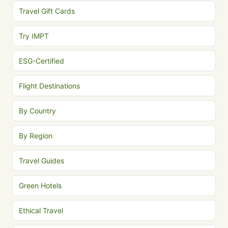
Travel Gift Cards
Try IMPT
ESG-Certified
Flight Destinations
By Country
By Region
Travel Guides
Green Hotels
Ethical Travel