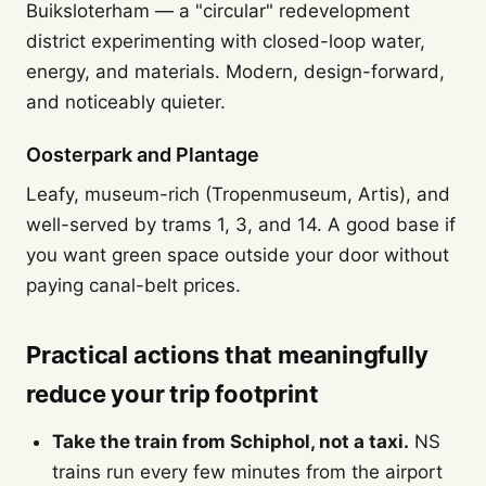
Buiksloterham — a "circular" redevelopment
district experimenting with closed-loop water,
energy, and materials. Modern, design-forward,
and noticeably quieter.
Oosterpark and Plantage
Leafy, museum-rich (Tropenmuseum, Artis), and
well-served by trams 1, 3, and 14. A good base if
you want green space outside your door without
paying canal-belt prices.
Practical actions that meaningfully
reduce your trip footprint
Take the train from Schiphol, not a taxi.
NS
trains run every few minutes from the airport