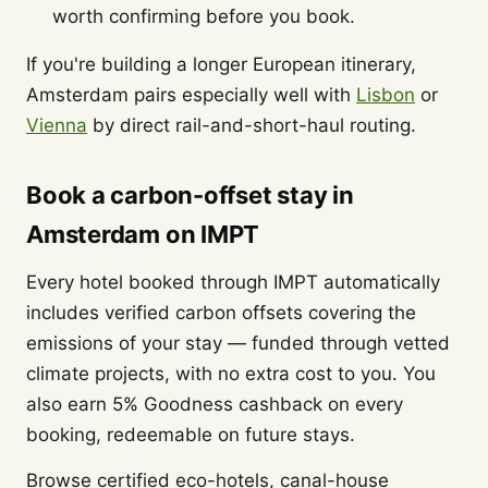
worth confirming before you book.
If you're building a longer European itinerary,
Amsterdam pairs especially well with
Lisbon
or
Vienna
by direct rail-and-short-haul routing.
Book a carbon-offset stay in
Amsterdam on IMPT
Every hotel booked through IMPT automatically
includes verified carbon offsets covering the
emissions of your stay — funded through vetted
climate projects, with no extra cost to you. You
also earn 5% Goodness cashback on every
booking, redeemable on future stays.
Browse certified eco-hotels, canal-house