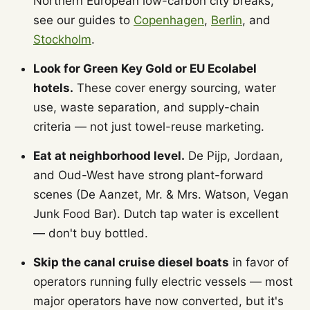
Northern European low-carbon city breaks,
see our guides to
Copenhagen
,
Berlin
, and
Stockholm
.
Look for Green Key Gold or EU Ecolabel
hotels.
These cover energy sourcing, water
use, waste separation, and supply-chain
criteria — not just towel-reuse marketing.
Eat at neighborhood level.
De Pijp, Jordaan,
and Oud-West have strong plant-forward
scenes (De Aanzet, Mr. & Mrs. Watson, Vegan
Junk Food Bar). Dutch tap water is excellent
— don't buy bottled.
Skip the canal cruise diesel boats
in favor of
operators running fully electric vessels — most
major operators have now converted, but it's