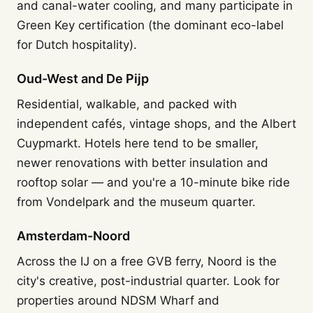
and canal-water cooling, and many participate in
Green Key certification (the dominant eco-label
for Dutch hospitality).
Oud-West and De Pijp
Residential, walkable, and packed with
independent cafés, vintage shops, and the Albert
Cuypmarkt. Hotels here tend to be smaller,
newer renovations with better insulation and
rooftop solar — and you're a 10-minute bike ride
from Vondelpark and the museum quarter.
Amsterdam-Noord
Across the IJ on a free GVB ferry, Noord is the
city's creative, post-industrial quarter. Look for
properties around NDSM Wharf and