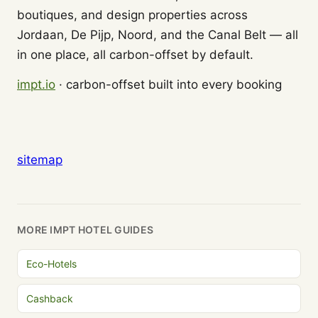
boutiques, and design properties across
Jordaan, De Pijp, Noord, and the Canal Belt — all
in one place, all carbon-offset by default.
impt.io
· carbon-offset built into every booking
sitemap
MORE IMPT HOTEL GUIDES
Eco-Hotels
Cashback