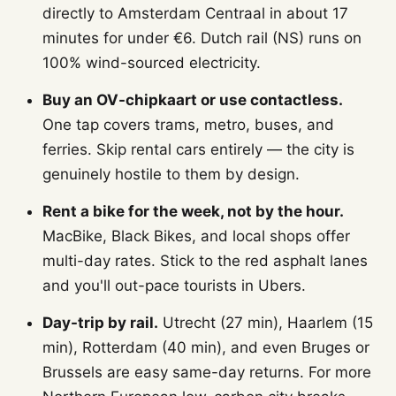
directly to Amsterdam Centraal in about 17
minutes for under €6. Dutch rail (NS) runs on
100% wind-sourced electricity.
Buy an OV-chipkaart or use contactless.
One tap covers trams, metro, buses, and
ferries. Skip rental cars entirely — the city is
genuinely hostile to them by design.
Rent a bike for the week, not by the hour.
MacBike, Black Bikes, and local shops offer
multi-day rates. Stick to the red asphalt lanes
and you'll out-pace tourists in Ubers.
Day-trip by rail.
Utrecht (27 min), Haarlem (15
min), Rotterdam (40 min), and even Bruges or
Brussels are easy same-day returns. For more