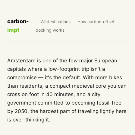
carbon-
All destinations
How carbon-offset
impt
booking works
Amsterdam is one of the few major European
capitals where a low-footprint trip isn't a
compromise — it's the default. With more bikes
than residents, a compact medieval core you can
cross on foot in 40 minutes, and a city
government committed to becoming fossil-free
by 2050, the hardest part of traveling lightly here
is over-thinking it.