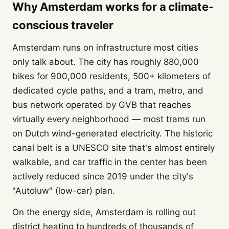
Why Amsterdam works for a climate-
conscious traveler
Amsterdam runs on infrastructure most cities
only talk about. The city has roughly 880,000
bikes for 900,000 residents, 500+ kilometers of
dedicated cycle paths, and a tram, metro, and
bus network operated by GVB that reaches
virtually every neighborhood — most trams run
on Dutch wind-generated electricity. The historic
canal belt is a UNESCO site that's almost entirely
walkable, and car traffic in the center has been
actively reduced since 2019 under the city's
"Autoluw" (low-car) plan.
On the energy side, Amsterdam is rolling out
district heating to hundreds of thousands of