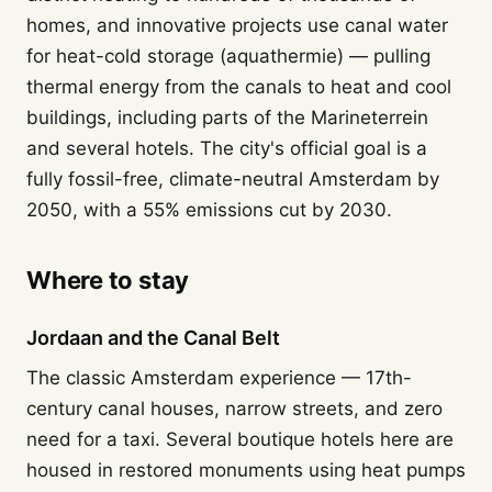
homes, and innovative projects use canal water
for heat-cold storage (aquathermie) — pulling
thermal energy from the canals to heat and cool
buildings, including parts of the Marineterrein
and several hotels. The city's official goal is a
fully fossil-free, climate-neutral Amsterdam by
2050, with a 55% emissions cut by 2030.
Where to stay
Jordaan and the Canal Belt
The classic Amsterdam experience — 17th-
century canal houses, narrow streets, and zero
need for a taxi. Several boutique hotels here are
housed in restored monuments using heat pumps