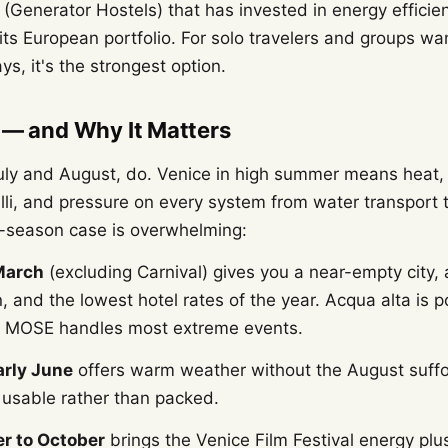
(Generator Hostels) that has invested in energy efficie
ts European portfolio. For solo travelers and groups wa
ys, it's the strongest option.
 — and Why It Matters
July and August, do. Venice in high summer means heat
lli, and pressure on every system from water transport 
ff-season case is overwhelming:
March
(excluding Carnival) gives you a near-empty city,
, and the lowest hotel rates of the year. Acqua alta is p
MOSE handles most extreme events.
arly June
offers warm weather without the August suffo
 usable rather than packed.
r to October
brings the Venice Film Festival energy plu