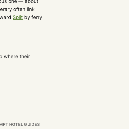
ious one — about
erary often link
toward
Split
by ferry
o where their
MPT HOTEL GUIDES