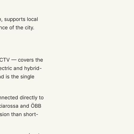
, supports local
e of the city.
ACTV — covers the
ectric and hybrid-
d is the single
nnected directly to
ecciarossa and ÖBB
ssion than short-