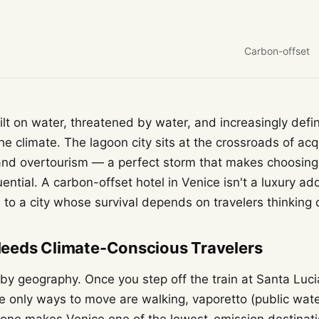
Carbon-offset
uilt on water, threatened by water, and increasingly defi
the climate. The lagoon city sits at the crossroads of acq
, and overtourism — a perfect storm that makes choosin
ntial. A carbon-offset hotel in Venice isn't a luxury add
 to a city whose survival depends on travelers thinking c
eeds Climate-Conscious Travelers
 by geography. Once you step off the train at Santa Lucia
 only ways to move are walking, vaporetto (public water