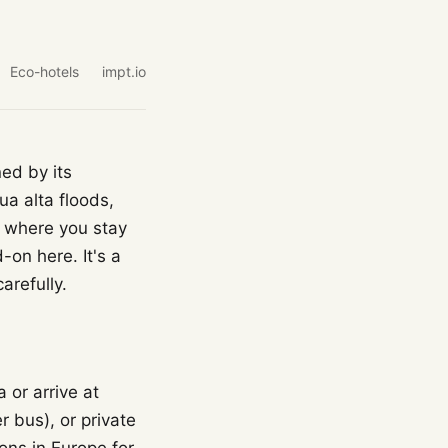
Eco-hotels
impt.io
ned by its
ua alta floods,
g where you stay
-on here. It's a
arefully.
 or arrive at
 bus), or private