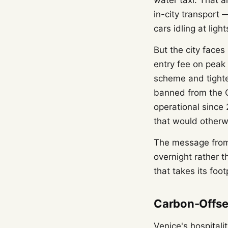
water taxi. That 
in-city transport 
cars idling at light
But the city faces
entry fee on peak
scheme and tighte
banned from the G
operational since
that would otherw
The message from 
overnight rather 
that takes its foot
Carbon-Offse
Venice's hospital