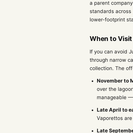
a parent company 
standards across i
lower-footprint sta
When to Visit
If you can avoid 
through narrow ca
collection. The o
November to 
over the lagoon
manageable — 
Late April to e
Vaporettos are
Late Septembe