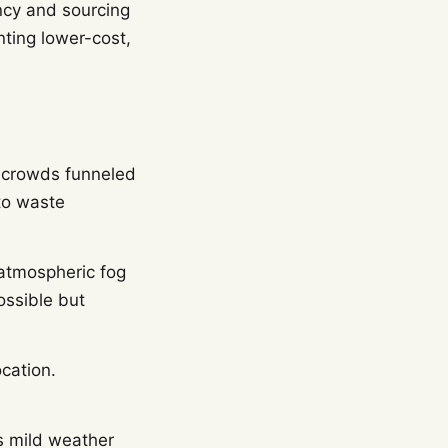
ncy and sourcing
nting lower-cost,
, crowds funneled
to waste
 atmospheric fog
ossible but
cation.
s mild weather