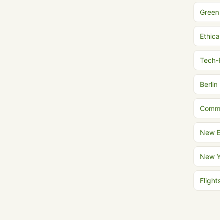
Green
Ethica
Tech-
Berlin
Commu
New E
New Y
Fligh