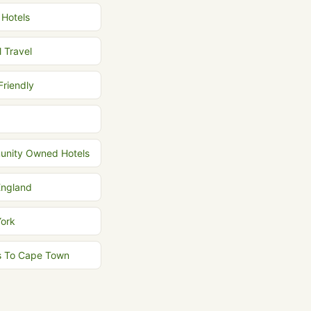
 Hotels
l Travel
Friendly
nity Owned Hotels
ngland
ork
ts To Cape Town