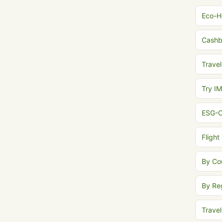
Eco-H
Cash
Travel
Try I
ESG-C
Flight
By Co
By Re
Trave