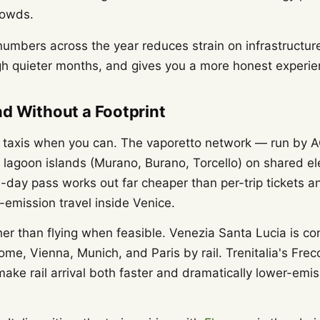
rowds.
numbers across the year reduces strain on infrastructure
h quieter months, and gives you a more honest experienc
d Without a Footprint
r taxis when you can. The vaporetto network — run by 
e lagoon islands (Murano, Burano, Torcello) on shared el
i-day pass works out far cheaper than per-trip tickets an
-emission travel inside Venice.
ther than flying when feasible. Venezia Santa Lucia is co
ome, Vienna, Munich, and Paris by rail. Trenitalia's Fr
make rail arrival both faster and dramatically lower-emi