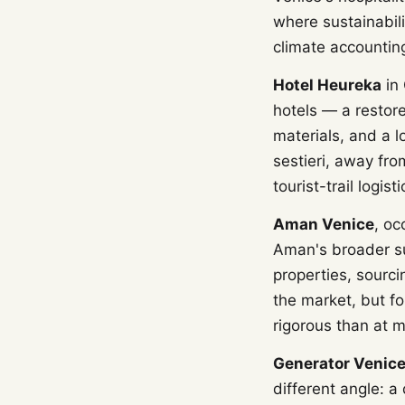
where sustainabil
climate accountin
Hotel Heureka
in 
hotels — a restor
materials, and a l
sestieri, away fro
tourist-trail logisti
Aman Venice
, oc
Aman's broader su
properties, sourci
the market, but fo
rigorous than at mo
Generator Venic
different angle: 