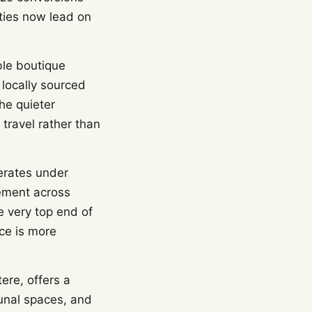
rties now lead on
ble boutique
 locally sourced
he quieter
travel rather than
erates under
ement across
e very top end of
nce is more
ere, offers a
unal spaces, and