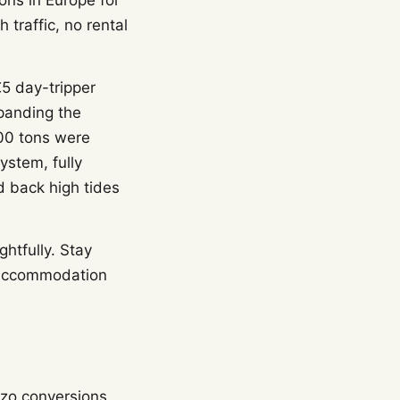
ons in Europe for
 traffic, no rental
€5 day-tripper
xpanding the
000 tons were
stem, fully
d back high tides
htfully. Stay
e accommodation
zzo conversions