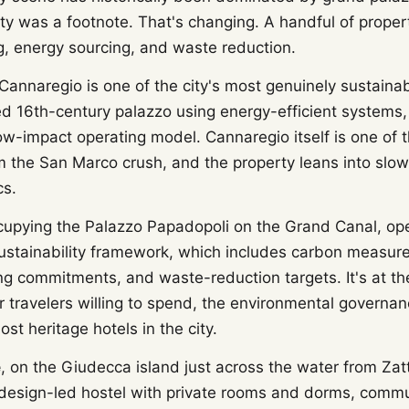
ity was a footnote. That's changing. A handful of prope
g, energy sourcing, and waste reduction.
Cannaregio is one of the city's most genuinely sustaina
ed 16th-century palazzo using energy-efficient systems,
ow-impact operating model. Cannaregio itself is one of t
m the San Marco crush, and the property leans into slow 
cs.
cupying the Palazzo Papadopoli on the Grand Canal, op
stainability framework, which includes carbon measur
ng commitments, and waste-reduction targets. It's at th
r travelers willing to spend, the environmental governa
st heritage hotels in the city.
e
, on the Giudecca island just across the water from Zatt
a design-led hostel with private rooms and dorms, comm