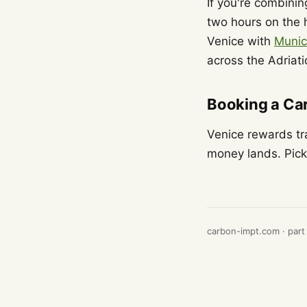
If you're combining
two hours on the h
Venice with
Muni
across the Adriat
Booking a Car
Venice rewards tr
money lands. Pick 
carbon-impt.com · part