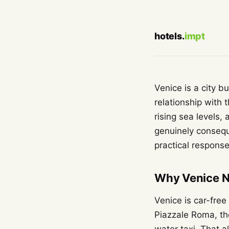
hotels.
impt
Venice is a city b
relationship with 
rising sea levels
genuinely conseque
practical response
Why Venice N
Venice is car-free
Piazzale Roma, the