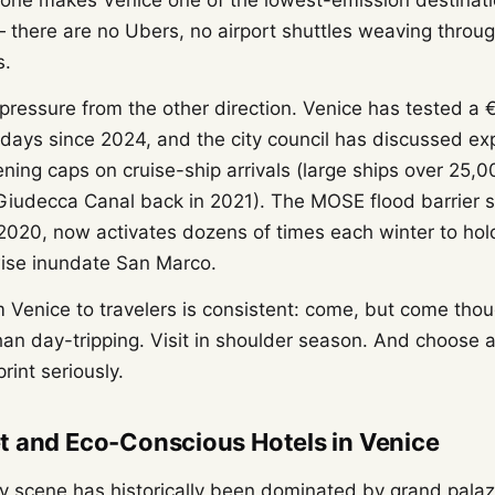
alone makes Venice one of the lowest-emission destinati
— there are no Ubers, no airport shuttles weaving through
s.
 pressure from the other direction. Venice has tested a 
 days since 2024, and the city council has discussed e
ning caps on cruise-ship arrivals (large ships over 25,
iudecca Canal back in 2021). The MOSE flood barrier sy
 2020, now activates dozens of times each winter to hol
ise inundate San Marco.
Venice to travelers is consistent: come, but come thoug
than day-tripping. Visit in shoulder season. And choos
print seriously.
t and Eco-Conscious Hotels in Venice
ity scene has historically been dominated by grand pala