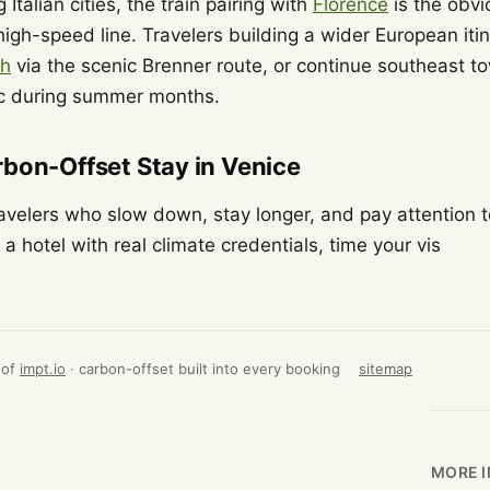
 Italian cities, the train pairing with
Florence
is the obv
igh-speed line. Travelers building a wider European itin
ch
via the scenic Brenner route, or continue southeast 
ic during summer months.
bon-Offset Stay in Venice
avelers who slow down, stay longer, and pay attention t
a hotel with real climate credentials, time your vis
 of
impt.io
· carbon-offset built into every booking
sitemap
MORE I