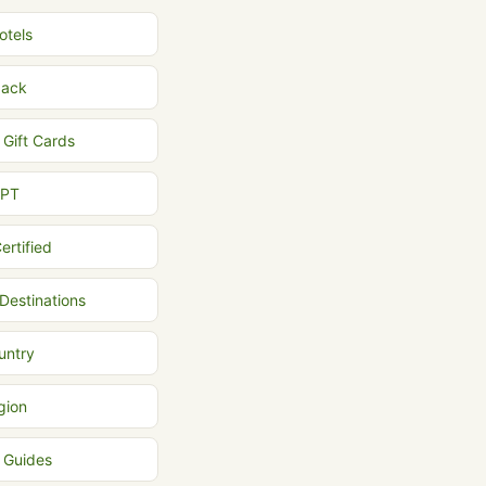
otels
back
 Gift Cards
MPT
ertified
 Destinations
untry
gion
l Guides