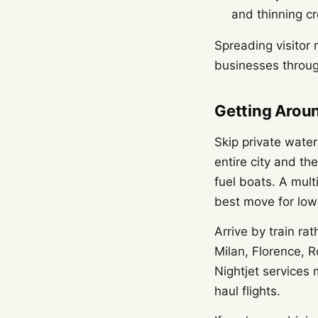
and thinning c
Spreading visitor 
businesses throug
Getting Aroun
Skip private wate
entire city and th
fuel boats. A mult
best move for low
Arrive by train ra
Milan, Florence, R
Nightjet services 
haul flights.